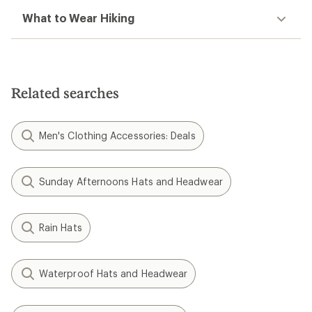
What to Wear Hiking
Related searches
Men's Clothing Accessories: Deals
Sunday Afternoons Hats and Headwear
Rain Hats
Waterproof Hats and Headwear