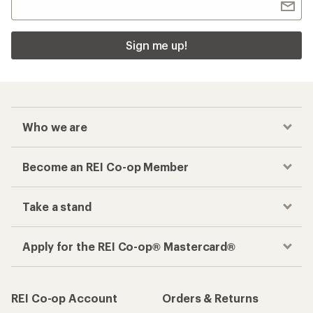
Sign me up!
Who we are
Become an REI Co-op Member
Take a stand
Apply for the REI Co-op® Mastercard®
REI Co-op Account
Orders & Returns