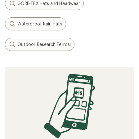
GORE-TEX Hats and Headwear
Waterproof Rain Hats
Outdoor Research Ferrosi