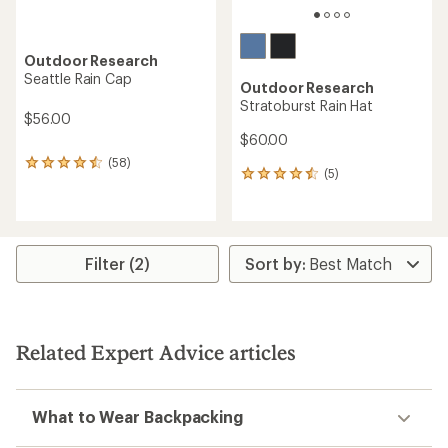
Outdoor Research
Seattle Rain Cap
Outdoor Research
Stratoburst Rain Hat
$56.00
$60.00
(58)
58
(5)
5
reviews
reviews
with
with
an
an
average
average
rating
rating
of
Filter (2)
of
4.5
4.4
out
out
of
of
5
5
stars
Related Expert Advice articles
stars
What to Wear Backpacking