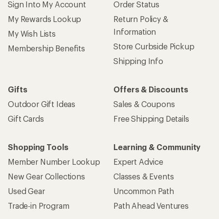
Sign Into My Account
Order Status
My Rewards Lookup
Return Policy &
Information
My Wish Lists
Store Curbside Pickup
Membership Benefits
Shipping Info
Gifts
Offers & Discounts
Outdoor Gift Ideas
Sales & Coupons
Gift Cards
Free Shipping Details
Shopping Tools
Learning & Community
Member Number Lookup
Expert Advice
New Gear Collections
Classes & Events
Used Gear
Uncommon Path
Trade-in Program
Path Ahead Ventures