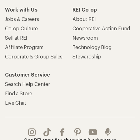
Work with Us
REI Co-op
Jobs & Careers
About REI
Co-op Culture
Cooperative Action Fund
Sell at REI
Newsroom
Affiliate Program
Technology Blog
Corporate & Group Sales
Stewardship
Customer Service
Search Help Center
Find a Store
Live Chat