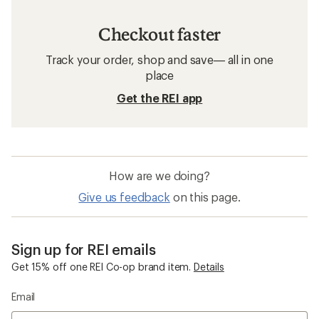
Checkout faster
Track your order, shop and save— all in one
place
Get the REI app
How are we doing?
Give us feedback
on this page.
Sign up for REI emails
Get 15% off one REI Co-op brand item.
Details
Email