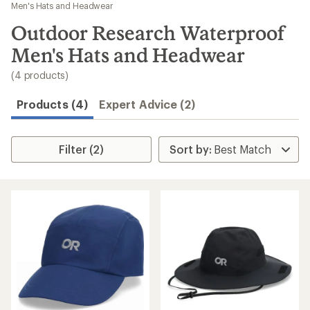
to
Men's Hats and Headwear
search
Outdoor Research Waterproof
results
Men's Hats and Headwear
(4 products)
Products (4)
Expert Advice (2)
Filter (2)