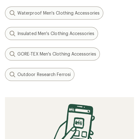
Waterproof Men's Clothing Accessories
Insulated Men's Clothing Accessories
GORE-TEX Men's Clothing Accessories
Outdoor Research Ferrosi