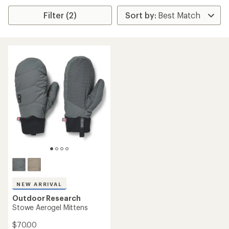
Filter (2)
NEW ARRIVAL
Outdoor Research
Stowe Aerogel Mittens
$70.00