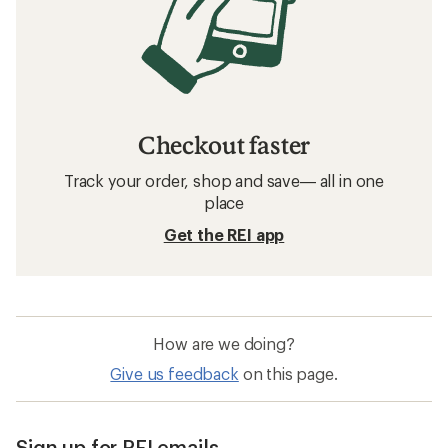
Checkout faster
Track your order, shop and save— all in one
place
Get the REI app
How are we doing?
Give us feedback
on this page.
Sign up for REI emails