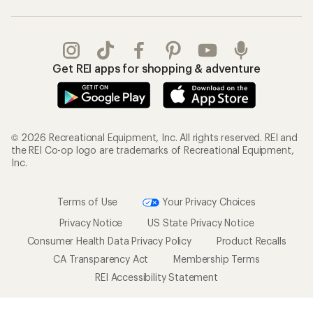
Get REI apps for shopping & adventure
© 2026 Recreational Equipment, Inc. All rights reserved. REI and
the REI Co-op logo are trademarks of Recreational Equipment,
Inc.
Terms of Use
Your Privacy Choices
Privacy Notice
US State Privacy Notice
Consumer Health Data Privacy Policy
Product Recalls
CA Transparency Act
Membership Terms
REI Accessibility Statement