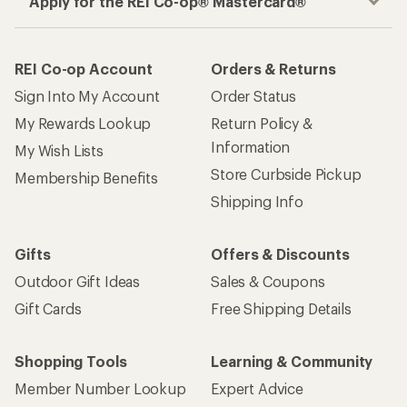
Apply for the REI Co-op® Mastercard®
REI Co-op Account
Orders & Returns
Sign Into My Account
Order Status
My Rewards Lookup
Return Policy &
Information
My Wish Lists
Store Curbside Pickup
Membership Benefits
Shipping Info
Gifts
Offers & Discounts
Outdoor Gift Ideas
Sales & Coupons
Gift Cards
Free Shipping Details
Shopping Tools
Learning & Community
Member Number Lookup
Expert Advice