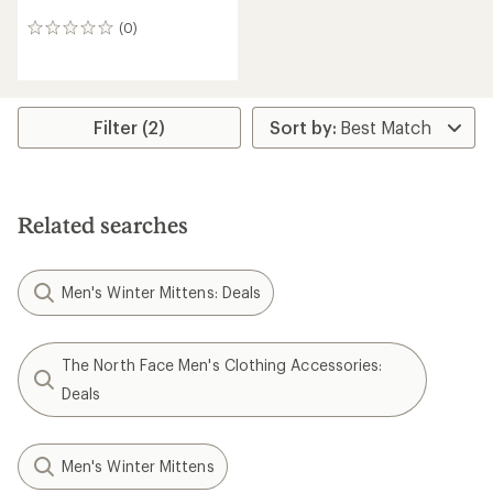
(0)
0
reviews
Filter (2)
Related searches
Men's Winter Mittens: Deals
The North Face Men's Clothing Accessories:
Deals
Men's Winter Mittens