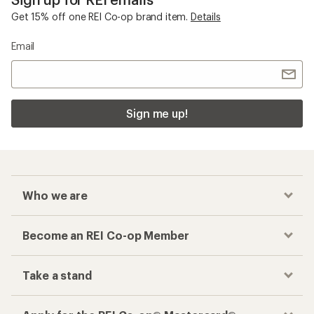
Get 15% off one REI Co-op brand item.
Details
Email
Sign me up!
Who we are
Become an REI Co-op Member
Take a stand