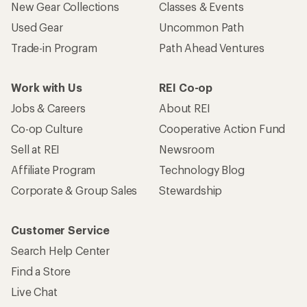
New Gear Collections
Classes & Events
Used Gear
Uncommon Path
Trade-in Program
Path Ahead Ventures
Work with Us
REI Co-op
Jobs & Careers
About REI
Co-op Culture
Cooperative Action Fund
Sell at REI
Newsroom
Affiliate Program
Technology Blog
Corporate & Group Sales
Stewardship
Customer Service
Search Help Center
Find a Store
Live Chat