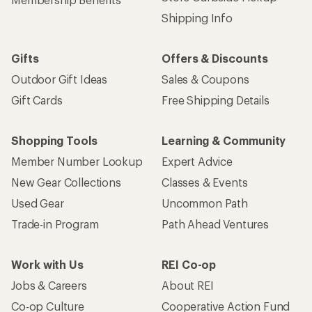
Shipping Info
Gifts
Offers & Discounts
Outdoor Gift Ideas
Sales & Coupons
Gift Cards
Free Shipping Details
Shopping Tools
Learning & Community
Member Number Lookup
Expert Advice
New Gear Collections
Classes & Events
Used Gear
Uncommon Path
Trade-in Program
Path Ahead Ventures
Work with Us
REI Co-op
Jobs & Careers
About REI
Co-op Culture
Cooperative Action Fund