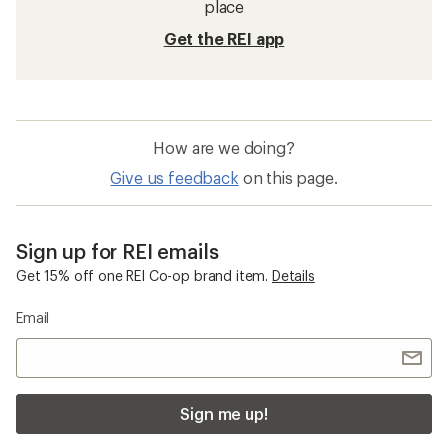
place
Get the REI app
How are we doing?
Give us feedback
on this page.
Sign up for REI emails
Get 15% off one REI Co-op brand item.
Details
Email
Sign me up!