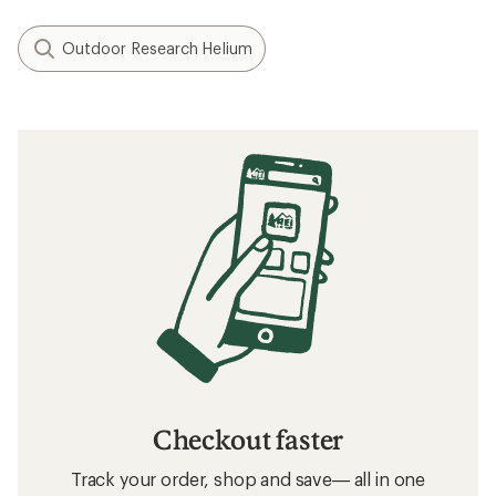
Outdoor Research Helium
Checkout faster
Track your order, shop and save— all in one