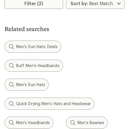
Filter (2)
of
of
4.4
5.0
out
out
of
of
5
5
stars
stars
Related searches
Men's Sun Hats: Deals
Buff Men's Headbands
Men's Sun Hats
Quick Drying Men's Hats and Headwear
Men's Headbands
Men's Beanies