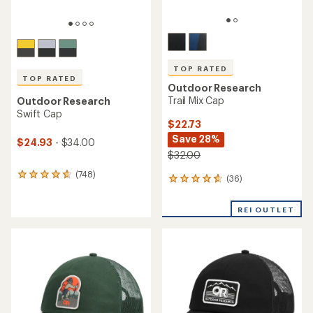
TOP RATED
TOP RATED
Outdoor Research
Trail Mix Cap
Outdoor Research
Swift Cap
$22.73
Save 28%
$24.93
- $34.00
$32.00
(748)
748
(36)
36
reviews
reviews
with
with
an
REI OUTLET
an
average
average
rating
rating
of
of
4.7
4.7
out
out
of
of
5
5
stars
stars