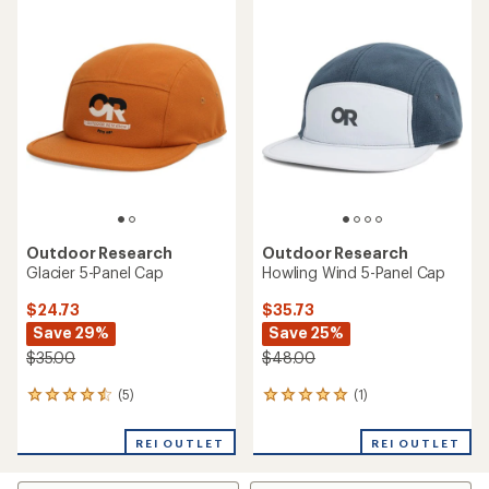
rating
rating
of
of
5.0
5.0
out
out
of
of
5
5
stars
stars
Outdoor Research
Outdoor Research
Glacier 5-Panel Cap
Howling Wind 5-Panel Cap
$24.73
$35.73
Save 29%
Save 25%
$35.00
$48.00
(5)
(1)
5
1
reviews
reviews
with
with
REI OUTLET
REI OUTLET
an
an
average
average
rating
rating