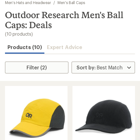
to
Men's Hats and Headwear
/
Men's Ball Caps
search
Outdoor Research Men's Ball
results
Caps: Deals
(10 products)
Products (10)
Expert Advice
Filter (2)