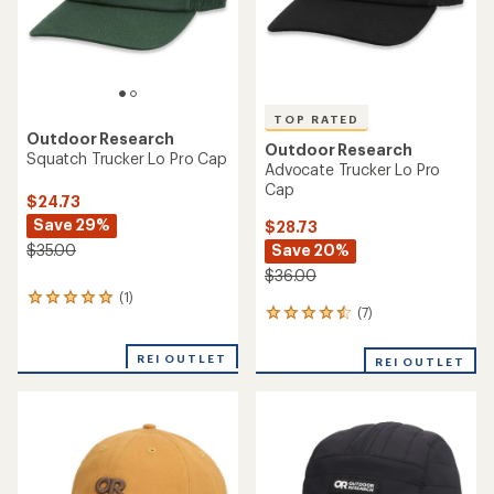
TOP RATED
Outdoor Research
Outdoor Research
Squatch Trucker Lo Pro Cap
Advocate Trucker Lo Pro
Cap
$24.73
Save 29%
$28.73
Save 20%
$35.00
$36.00
(1)
1
(7)
7
reviews
reviews
with
with
an
REI OUTLET
REI OUTLET
an
average
average
rating
rating
of
of
5.0
4.6
out
out
of
of
5