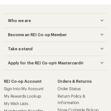
Who we are
Become an REI Co-op Member
Take a stand
Apply for the REI Co-op® Mastercard®
REI Co-op Account
Orders & Returns
Sign Into My Account
Order Status
My Rewards Lookup
Return Policy &
Information
My Wish Lists
Store Curbside Pickup
Membership Benefits