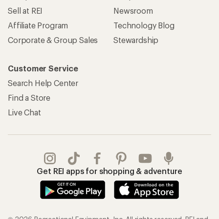
Sell at REI
Newsroom
Affiliate Program
Technology Blog
Corporate & Group Sales
Stewardship
Customer Service
Search Help Center
Find a Store
Live Chat
Get REI apps for shopping & adventure