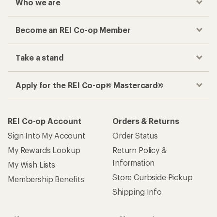
Who we are
Become an REI Co-op Member
Take a stand
Apply for the REI Co-op® Mastercard®
REI Co-op Account
Orders & Returns
Sign Into My Account
Order Status
My Rewards Lookup
Return Policy &
Information
My Wish Lists
Store Curbside Pickup
Membership Benefits
Shipping Info