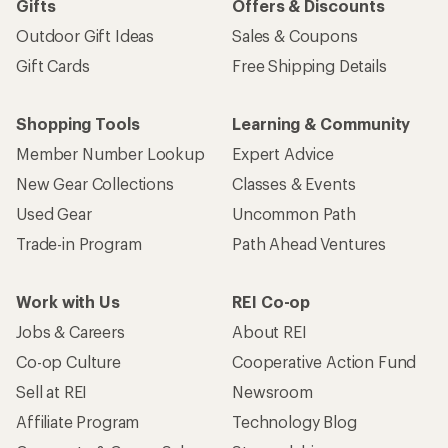
Gifts
Offers & Discounts
Outdoor Gift Ideas
Sales & Coupons
Gift Cards
Free Shipping Details
Shopping Tools
Learning & Community
Member Number Lookup
Expert Advice
New Gear Collections
Classes & Events
Used Gear
Uncommon Path
Trade-in Program
Path Ahead Ventures
Work with Us
REI Co-op
Jobs & Careers
About REI
Co-op Culture
Cooperative Action Fund
Sell at REI
Newsroom
Affiliate Program
Technology Blog