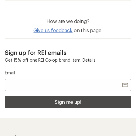
How are we doing?
Give us feedback
on this page.
Sign up for REI emails
Get 15% off one REI Co-op brand item.
Details
Email
Sign me up!