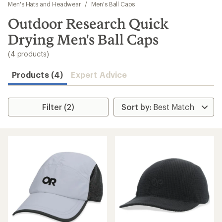
to
Men's Hats and Headwear
/
Men's Ball Caps
search
Outdoor Research Quick
results
Drying Men's Ball Caps
(4 products)
Products (4)
Expert Advice
Filter (2)