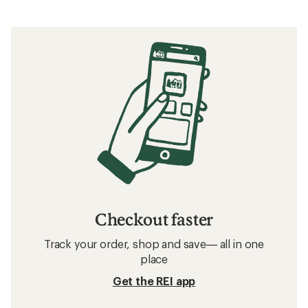
Checkout faster
Track your order, shop and save— all in one
place
Get the REI app