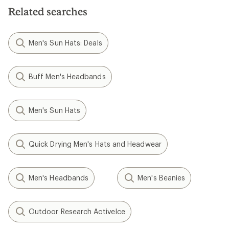
5
stars
stars
Related searches
Men's Sun Hats: Deals
Buff Men's Headbands
Men's Sun Hats
Quick Drying Men's Hats and Headwear
Men's Headbands
Men's Beanies
Outdoor Research ActiveIce