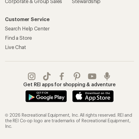
Corporate & Group Sales
Stewardship
Customer Service
Search Help Center
Find a Store
Live Chat
Get REI apps for shopping & adventure
© 2026 Recreational Equipment, Inc. All rights reserved. REI and
the REI Co-op logo are trademarks of Recreational Equipment,
Inc.