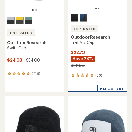
TOP RATED
TOP RATED
Outdoor Research
Trail Mix Cap
Outdoor Research
Swift Cap
$22.73
Save 28%
$24.93
- $34.00
$32.00
(748)
748
(36)
36
reviews
reviews
with
with
an
REI OUTLET
an
average
average
rating
rating
of
of
4.7
4.7
out
out
of
of
5
5
stars
stars