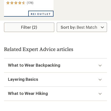
(178)
178
reviews
with
REI OUTLET
an
average
rating
Filter (2)
of
4.5
out
of
5
stars
Related Expert Advice articles
What to Wear Backpacking
Layering Basics
What to Wear Hiking