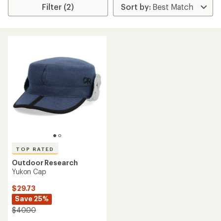
Filter (2)
TOP RATED
Outdoor Research
Yukon Cap
$29.73
Save 25%
$40.00