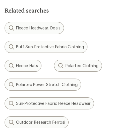
Related searches
Fleece Headwear: Deals
Buff Sun-Protective Fabric Clothing
Fleece Hats
Polartec Clothing
Polartec Power Stretch Clothing
Sun-Protective Fabric Fleece Headwear
Outdoor Research Ferrosi