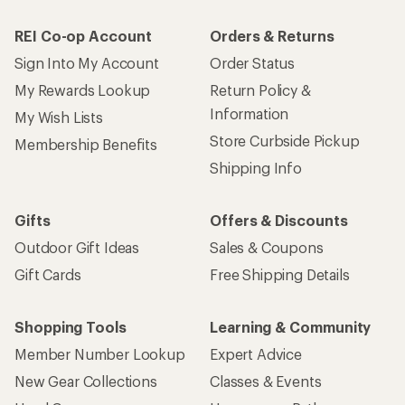
REI Co-op Account
Orders & Returns
Sign Into My Account
Order Status
My Rewards Lookup
Return Policy &
Information
My Wish Lists
Store Curbside Pickup
Membership Benefits
Shipping Info
Gifts
Offers & Discounts
Outdoor Gift Ideas
Sales & Coupons
Gift Cards
Free Shipping Details
Shopping Tools
Learning & Community
Member Number Lookup
Expert Advice
New Gear Collections
Classes & Events