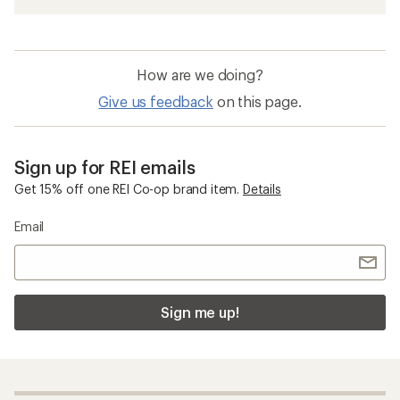
How are we doing?
Give us feedback
on this page.
Sign up for REI emails
Get 15% off one REI Co-op brand item.
Details
Email
Sign me up!