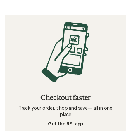
Checkout faster
Track your order, shop and save— all in one
place
Get the REI app