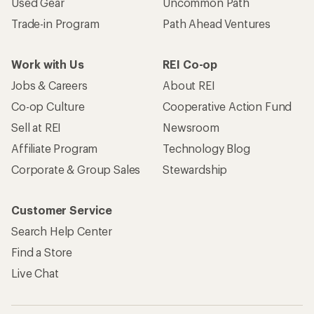
Used Gear
Uncommon Path
Trade-in Program
Path Ahead Ventures
Work with Us
REI Co-op
Jobs & Careers
About REI
Co-op Culture
Cooperative Action Fund
Sell at REI
Newsroom
Affiliate Program
Technology Blog
Corporate & Group Sales
Stewardship
Customer Service
Search Help Center
Find a Store
Live Chat