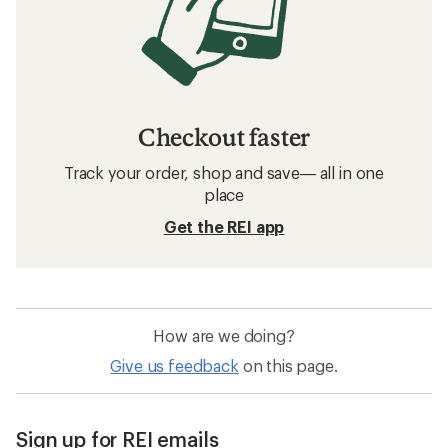
Checkout faster
Track your order, shop and save— all in one
place
Get the REI app
How are we doing?
Give us feedback
on this page.
Sign up for REI emails