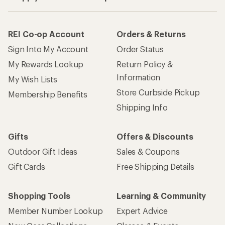
REI Co-op Account
Orders & Returns
Sign Into My Account
Order Status
My Rewards Lookup
Return Policy &
Information
My Wish Lists
Store Curbside Pickup
Membership Benefits
Shipping Info
Gifts
Offers & Discounts
Outdoor Gift Ideas
Sales & Coupons
Gift Cards
Free Shipping Details
Shopping Tools
Learning & Community
Member Number Lookup
Expert Advice