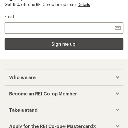
Get 15% off one REI Co-op brand item.
Details
Email
Sign me up!
Who we are
Become an REI Co-op Member
Take a stand
Apply for the REI Co-op® Mastercard®