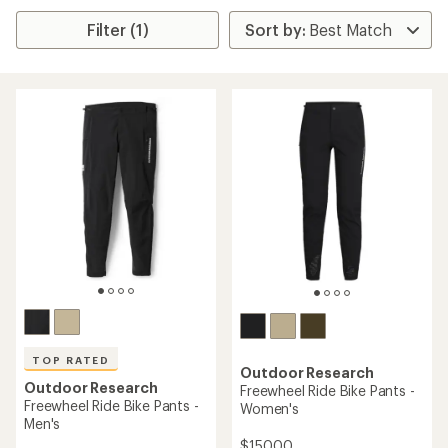
Filter (1)
TOP RATED
Outdoor Research
Outdoor Research
Freewheel Ride Bike Pants -
Freewheel Ride Bike Pants -
Women's
Men's
$150.00