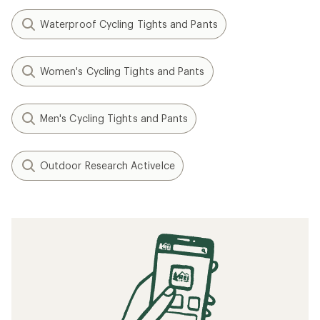
Waterproof Cycling Tights and Pants
Women's Cycling Tights and Pants
Men's Cycling Tights and Pants
Outdoor Research ActiveIce