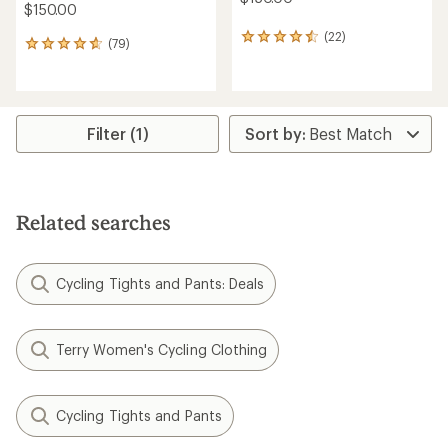
$150.00
(22)
22
(79)
79
reviews
reviews
with
with
an
an
average
average
rating
rating
Filter (1)
of
of
4.4
4.7
out
out
of
of
5
5
stars
Related searches
stars
Cycling Tights and Pants: Deals
Terry Women's Cycling Clothing
Cycling Tights and Pants