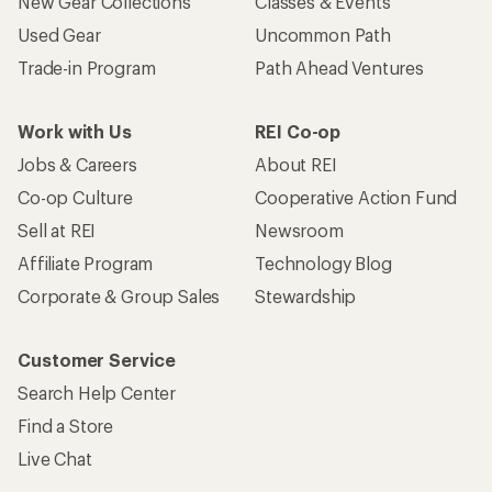
New Gear Collections
Classes & Events
Used Gear
Uncommon Path
Trade-in Program
Path Ahead Ventures
Work with Us
REI Co-op
Jobs & Careers
About REI
Co-op Culture
Cooperative Action Fund
Sell at REI
Newsroom
Affiliate Program
Technology Blog
Corporate & Group Sales
Stewardship
Customer Service
Search Help Center
Find a Store
Live Chat