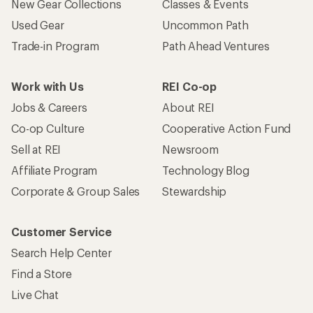
New Gear Collections
Classes & Events
Used Gear
Uncommon Path
Trade-in Program
Path Ahead Ventures
Work with Us
REI Co-op
Jobs & Careers
About REI
Co-op Culture
Cooperative Action Fund
Sell at REI
Newsroom
Affiliate Program
Technology Blog
Corporate & Group Sales
Stewardship
Customer Service
Search Help Center
Find a Store
Live Chat