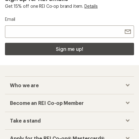
Get 15% off one REI Co-op brand item.
Details
Email
Sign me up!
Who we are
Become an REI Co-op Member
Take a stand
Apply for the REI Co-op® Mastercard®