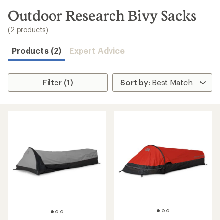
to
search
Outdoor Research Bivy Sacks
results
(2 products)
Products (2)
Expert Advice
Filter (1)