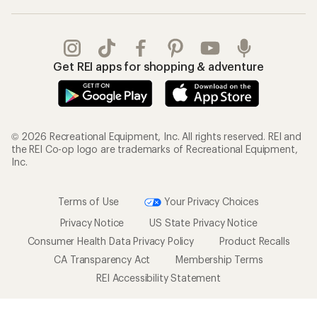
Get REI apps for shopping & adventure
© 2026 Recreational Equipment, Inc. All rights reserved. REI and
the REI Co-op logo are trademarks of Recreational Equipment,
Inc.
Terms of Use
Your Privacy Choices
Privacy Notice
US State Privacy Notice
Consumer Health Data Privacy Policy
Product Recalls
CA Transparency Act
Membership Terms
REI Accessibility Statement