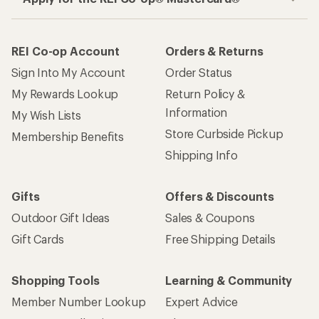
REI Co-op Account
Orders & Returns
Sign Into My Account
Order Status
My Rewards Lookup
Return Policy &
Information
My Wish Lists
Store Curbside Pickup
Membership Benefits
Shipping Info
Gifts
Offers & Discounts
Outdoor Gift Ideas
Sales & Coupons
Gift Cards
Free Shipping Details
Shopping Tools
Learning & Community
Member Number Lookup
Expert Advice