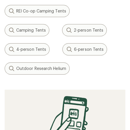
REI Co-op Camping Tents
Camping Tents
2-person Tents
4-person Tents
6-person Tents
Outdoor Research Helium