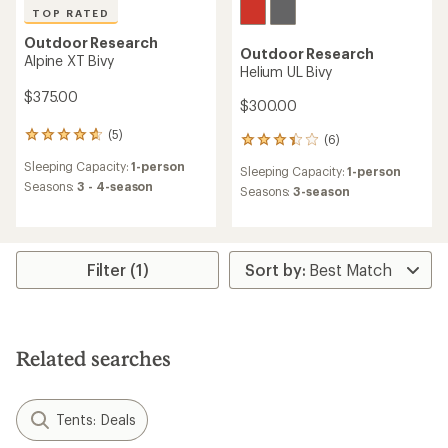
TOP RATED
Outdoor Research
Outdoor Research
Alpine XT Bivy
Helium UL Bivy
$375.00
$300.00
(5)
5
(6)
6
reviews
reviews
Sleeping Capacity:
1-person
with
Sleeping Capacity:
1-person
with
an
Seasons:
3 - 4-season
an
Seasons:
3-season
average
average
rating
rating
of
of
4.8
3.3
out
Filter (1)
out
of
of
5
5
stars
stars
Related searches
Tents: Deals