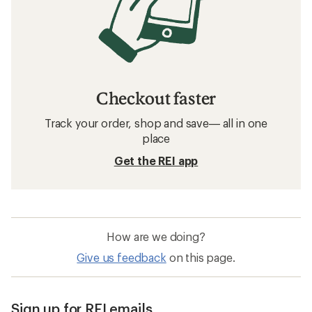
Checkout faster
Track your order, shop and save— all in one
place
Get the REI app
How are we doing?
Give us feedback
on this page.
Sign up for REI emails