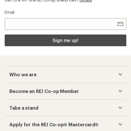
Email
Sign me up!
Who we are
Become an REI Co-op Member
Take a stand
Apply for the REI Co-op® Mastercard®