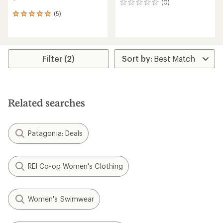
(0)
0
reviews
(5)
5
reviews
with
an
average
rating
Filter (2)
of
5.0
out
of
5
Related searches
stars
Patagonia: Deals
REI Co-op Women's Clothing
Women's Swimwear