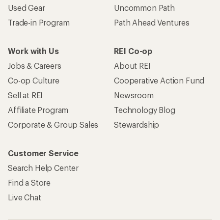
Used Gear
Uncommon Path
Trade-in Program
Path Ahead Ventures
Work with Us
REI Co-op
Jobs & Careers
About REI
Co-op Culture
Cooperative Action Fund
Sell at REI
Newsroom
Affiliate Program
Technology Blog
Corporate & Group Sales
Stewardship
Customer Service
Search Help Center
Find a Store
Live Chat