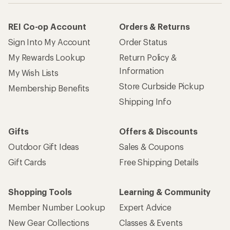
REI Co-op Account
Orders & Returns
Sign Into My Account
Order Status
My Rewards Lookup
Return Policy &
Information
My Wish Lists
Store Curbside Pickup
Membership Benefits
Shipping Info
Gifts
Offers & Discounts
Outdoor Gift Ideas
Sales & Coupons
Gift Cards
Free Shipping Details
Shopping Tools
Learning & Community
Member Number Lookup
Expert Advice
New Gear Collections
Classes & Events