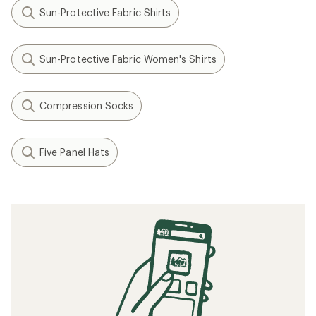
Sun-Protective Fabric Shirts
Sun-Protective Fabric Women's Shirts
Compression Socks
Five Panel Hats