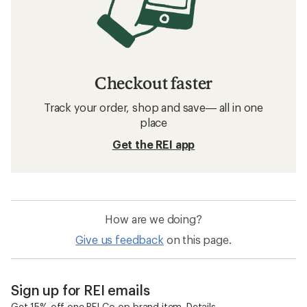
Checkout faster
Track your order, shop and save— all in one
place
Get the REI app
How are we doing?
Give us feedback
on this page.
Sign up for REI emails
Get 15% off one REI Co-op brand item.
Details