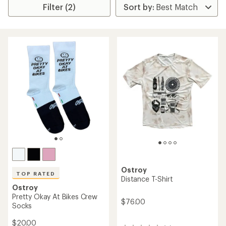
Filter (2)
Ostroy
TOP RATED
Distance T-Shirt
Ostroy
Pretty Okay At Bikes Crew
$76.00
Socks
$20.00