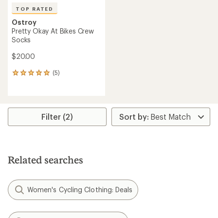
TOP RATED
Ostroy
Pretty Okay At Bikes Crew
Socks
$20.00
(5)
5
reviews
with
an
average
rating
Filter (2)
of
5.0
out
of
5
Related searches
stars
Women's Cycling Clothing: Deals