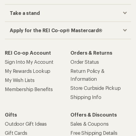
Take a stand
Apply for the REI Co-op® Mastercard®
REI Co-op Account
Orders & Returns
Sign Into My Account
Order Status
My Rewards Lookup
Return Policy &
Information
My Wish Lists
Store Curbside Pickup
Membership Benefits
Shipping Info
Gifts
Offers & Discounts
Outdoor Gift Ideas
Sales & Coupons
Gift Cards
Free Shipping Details