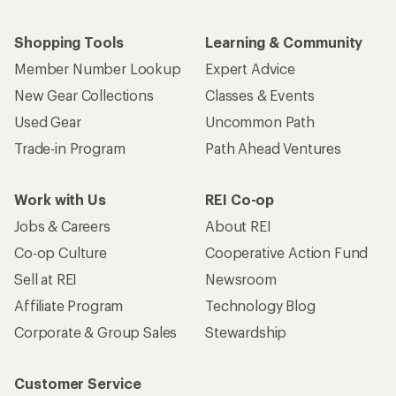
Shopping Tools
Learning & Community
Member Number Lookup
Expert Advice
New Gear Collections
Classes & Events
Used Gear
Uncommon Path
Trade-in Program
Path Ahead Ventures
Work with Us
REI Co-op
Jobs & Careers
About REI
Co-op Culture
Cooperative Action Fund
Sell at REI
Newsroom
Affiliate Program
Technology Blog
Corporate & Group Sales
Stewardship
Customer Service