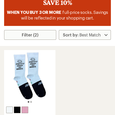
SAVE 10%
WHEN YOU BUY 3 OR MORE
full-price socks. Savings
will be reflected in your shopping cart.
Filter (2)