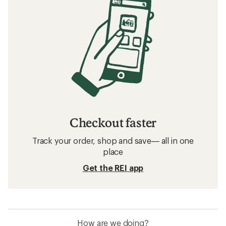
Checkout faster
Track your order, shop and save— all in one
place
Get the REI app
How are we doing?