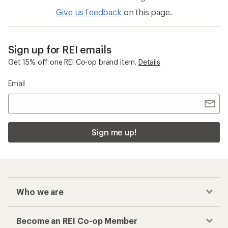
Give us feedback
on this page.
Sign up for REI emails
Get 15% off one REI Co-op brand item.
Details
Email
Sign me up!
Who we are
Become an REI Co-op Member