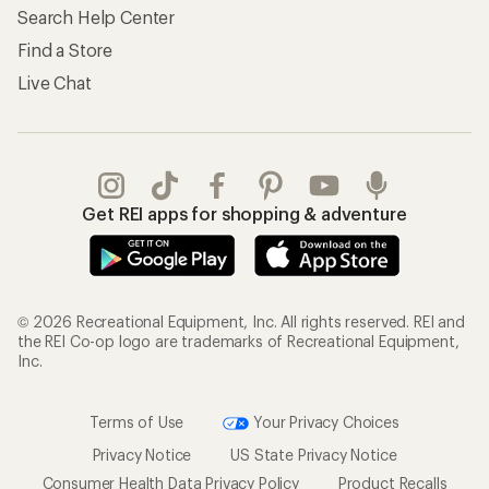
Search Help Center
Find a Store
Live Chat
Get REI apps for shopping & adventure
© 2026 Recreational Equipment, Inc. All rights reserved. REI and
the REI Co-op logo are trademarks of Recreational Equipment,
Inc.
Terms of Use
Your Privacy Choices
Privacy Notice
US State Privacy Notice
Consumer Health Data Privacy Policy
Product Recalls