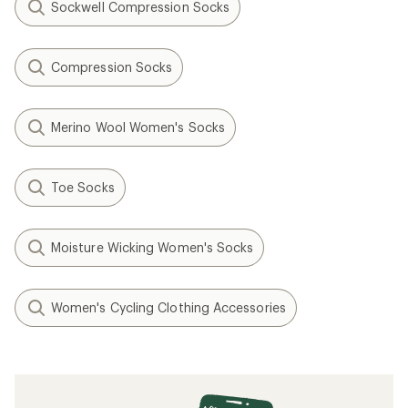
Sockwell Compression Socks
Compression Socks
Merino Wool Women's Socks
Toe Socks
Moisture Wicking Women's Socks
Women's Cycling Clothing Accessories