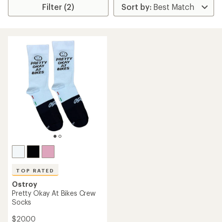
Filter (2)
TOP RATED
Ostroy
Pretty Okay At Bikes Crew
Socks
$20.00