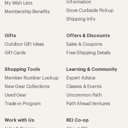
Information
My Wish Lists
Store Curbside Pickup
Membership Benefits
Shipping Info
Gifts
Offers & Discounts
Outdoor Gift Ideas
Sales & Coupons
Gift Cards
Free Shipping Details
Shopping Tools
Learning & Community
Member Number Lookup
Expert Advice
New Gear Collections
Classes & Events
Used Gear
Uncommon Path
Trade-in Program
Path Ahead Ventures
Work with Us
REI Co-op