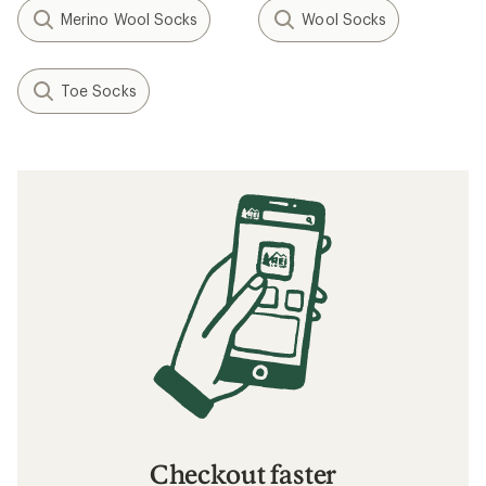
Merino Wool Socks
Wool Socks
Toe Socks
Checkout faster