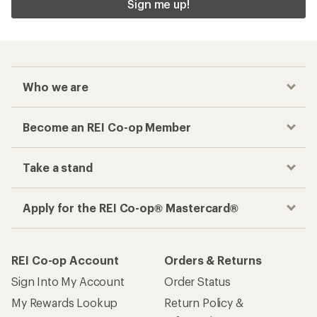
Sign me up!
Who we are
Become an REI Co-op Member
Take a stand
Apply for the REI Co-op® Mastercard®
REI Co-op Account
Orders & Returns
Sign Into My Account
Order Status
My Rewards Lookup
Return Policy &