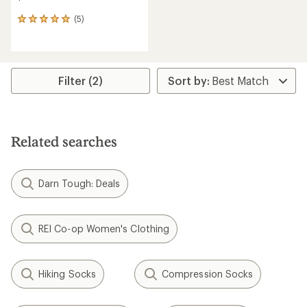
(5)
5
reviews
with
an
average
rating
Filter (2)
of
5.0
out
of
5
Related searches
stars
Darn Tough: Deals
REI Co-op Women's Clothing
Hiking Socks
Compression Socks