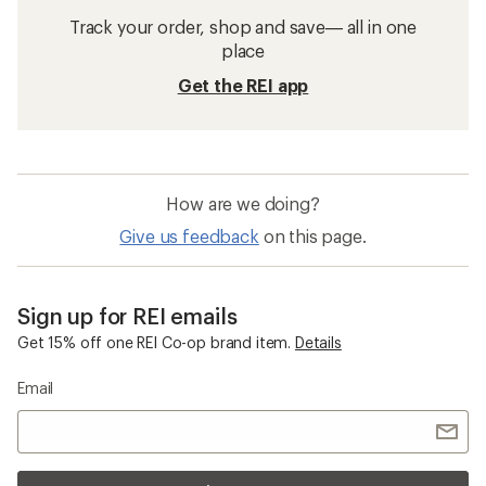
Track your order, shop and save— all in one
place
Get the REI app
How are we doing?
Give us feedback
on this page.
Sign up for REI emails
Get 15% off one REI Co-op brand item.
Details
Email