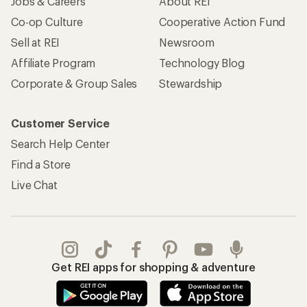
Jobs & Careers
About REI
Co-op Culture
Cooperative Action Fund
Sell at REI
Newsroom
Affiliate Program
Technology Blog
Corporate & Group Sales
Stewardship
Customer Service
Search Help Center
Find a Store
Live Chat
Get REI apps for shopping & adventure