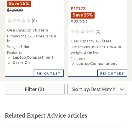
Save 25%
$171.73
$180.00
Save 25%
(0)
$230.00
0
reviews
Gear Capacity:
30 liters
(0)
0
Dimensions:
17.5 x 14.6 x 10.6
reviews
in.
Gear Capacity:
65 liters
Weight:
3 lbs
Dimensions:
19 x 17.7 x 15.4 in.
Features:
Weight:
4.08 lbs
Laptop Compartment
Features:
Carry-On
Laptop Compartment
REI OUTLET
REI OUTLET
Filter (2)
Related Expert Advice articles