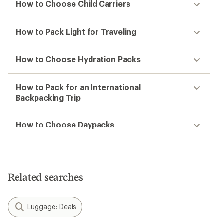
How to Choose Child Carriers
How to Pack Light for Traveling
How to Choose Hydration Packs
How to Pack for an International
Backpacking Trip
How to Choose Daypacks
Related searches
Luggage: Deals