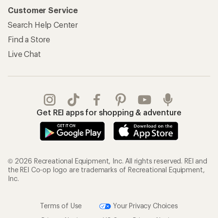
Customer Service
Search Help Center
Find a Store
Live Chat
Get REI apps for shopping & adventure
© 2026 Recreational Equipment, Inc. All rights reserved. REI and
the REI Co-op logo are trademarks of Recreational Equipment,
Inc.
Terms of Use
Your Privacy Choices