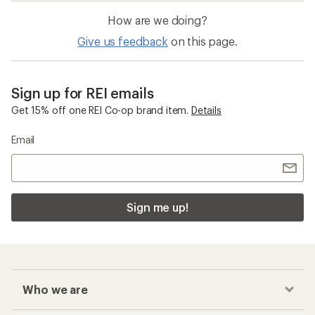
How are we doing?
Give us feedback
on this page.
Sign up for REI emails
Get 15% off one REI Co-op brand item.
Details
Email
Sign me up!
Who we are