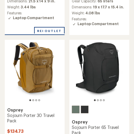
Gear Capacity:
65 liters
an
Dimensions:
21.5 x 14 x 9 in.
with
average
an
Dimensions:
19 x 17.7 x 15.4 in.
Weight:
3.44 lbs
rating
average
Weight:
4.08 lbs
Features:
of
rating
Laptop Compartment
Features:
4.5
of
Laptop Compartment
out
4.9
of
out
REI OUTLET
5
of
stars
5
stars
Osprey
Sojourn Porter 30 Travel
Pack
Osprey
Sojourn Porter 65 Travel
$134.73
Pack