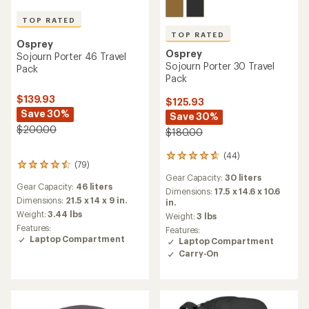
TOP RATED
TOP RATED
Osprey
Osprey
Sojourn Porter 46 Travel
Sojourn Porter 30 Travel
Pack
Pack
$139.93
$125.93
Save 30%
Save 30%
$200.00
$180.00
(44)
44
(79)
79
reviews
Gear Capacity:
30 liters
reviews
with
Gear Capacity:
46 liters
with
an
Dimensions:
17.5 x 14.6 x 10.6
an
Dimensions:
21.5 x 14 x 9 in.
average
in.
average
rating
Weight:
3.44 lbs
Weight:
3 lbs
rating
of
Features:
Features:
of
4.7
Laptop Compartment
Laptop Compartment
4.6
out
Carry-On
out
of
of
5
5
stars
stars