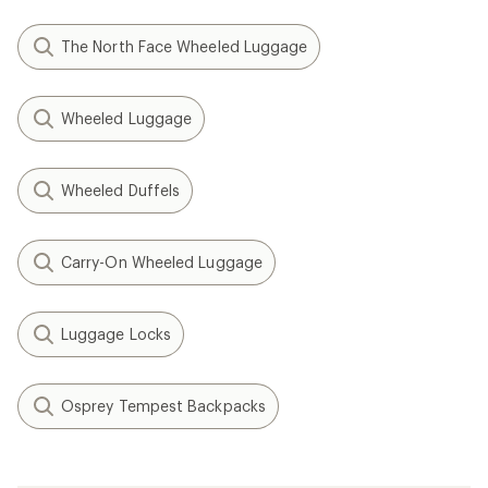
The North Face Wheeled Luggage
Wheeled Luggage
Wheeled Duffels
Carry-On Wheeled Luggage
Luggage Locks
Osprey Tempest Backpacks