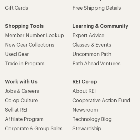
Gift Cards
Free Shipping Details
Shopping Tools
Learning & Community
Member Number Lookup
Expert Advice
New Gear Collections
Classes & Events
Used Gear
Uncommon Path
Trade-in Program
Path Ahead Ventures
Work with Us
REI Co-op
Jobs & Careers
About REI
Co-op Culture
Cooperative Action Fund
Sell at REI
Newsroom
Affiliate Program
Technology Blog
Corporate & Group Sales
Stewardship