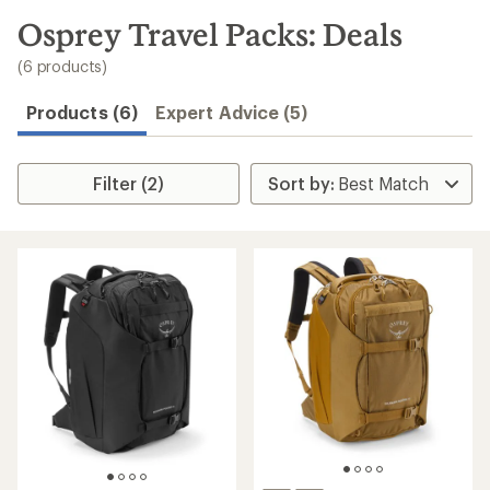
to
search
Osprey Travel Packs: Deals
results
(6 products)
Products (6)
Expert Advice (5)
Filter (2)