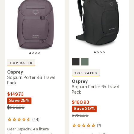
TOP RATED
Osprey
TOP RATED
Sojourn Porter 46 Travel
Osprey
Pack
Sojourn Porter 65 Travel
Pack
$149.73
Save 25%
$160.93
$200.00
Save 30%
$230.00
(44)
44
(7)
reviews
7
Gear Capacity:
46 liters
with
reviews