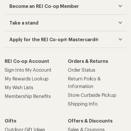
Become an REI Co-op Member
Take a stand
Apply for the REI Co-op® Mastercard®
REI Co-op Account
Orders & Returns
Sign Into My Account
Order Status
My Rewards Lookup
Return Policy &
Information
My Wish Lists
Store Curbside Pickup
Membership Benefits
Shipping Info
Gifts
Offers & Discounts
Outdoor Gift Ideas
Sales & Coupons