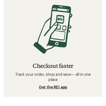
Checkout faster
Track your order, shop and save— all in one
place
Get the REI app