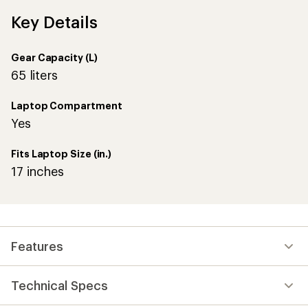
Key Details
Gear Capacity (L)
65 liters
Laptop Compartment
Yes
Fits Laptop Size (in.)
17 inches
Features
Technical Specs