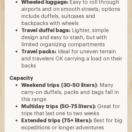
Wheeled luggage:
Easy to roll through
airports and on smooth streets; options
include duffels, suitcases and
backpacks with wheels
Travel duffel bags:
Lighter, simple
design and easy to stash, but with
limited organizing compartments
Travel packs:
Ideal for uneven terrain
and travelers OK carrying a load on their
backs
Capacity
Weekend trips
(30-50 liters)
: Many
carry-on duffels, packs and bags fall in
this range
Multiday trips
(50-75 liters):
Great for
trips that last one to two weeks
Extended trips
(75+ liters):
Best for big
expeditions or longer adventures