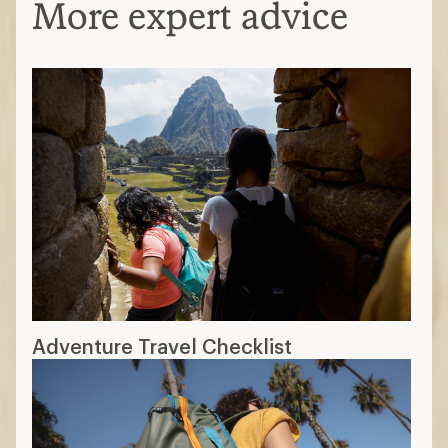
More expert advice
Adventure Travel Checklist