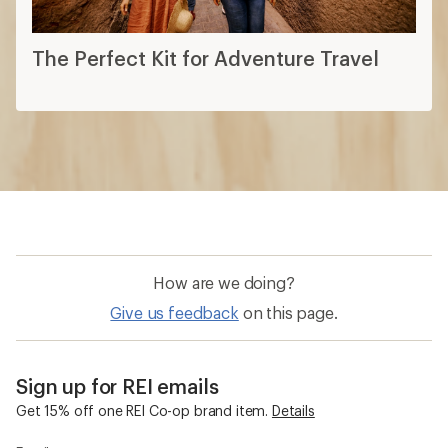
The Perfect Kit for Adventure Travel
How are we doing?
Give us feedback
on this page.
Sign up for REI emails
Get 15% off one REI Co-op brand item.
Details