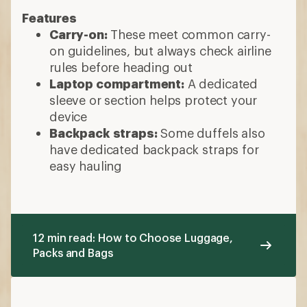
Features
Carry-on:
These meet common carry-
on guidelines, but always check airline
rules before heading out
Laptop compartment:
A dedicated
sleeve or section helps protect your
device
Backpack straps:
Some duffels also
have dedicated backpack straps for
easy hauling
12 min read: How to Choose Luggage,
Packs and Bags