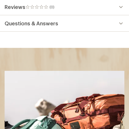
Reviews
(0)
0
reviews
Questions & Answers