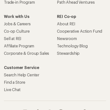
Trade-in Program
Path Ahead Ventures
Work with Us
REI Co-op
Jobs & Careers
About REI
Co-op Culture
Cooperative Action Fund
Sell at REI
Newsroom
Affiliate Program
Technology Blog
Corporate & Group Sales
Stewardship
Customer Service
Search Help Center
Find a Store
Live Chat