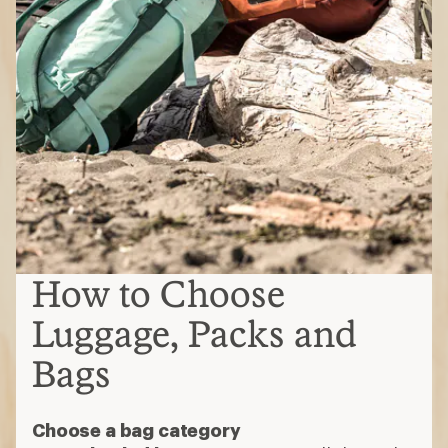
How to Choose
Luggage, Packs and
Bags
Choose a bag category