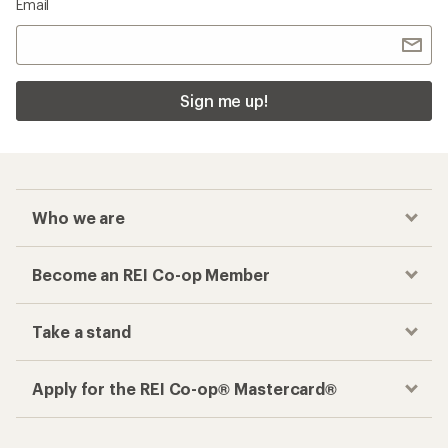
Email
Sign me up!
Who we are
Become an REI Co-op Member
Take a stand
Apply for the REI Co-op® Mastercard®