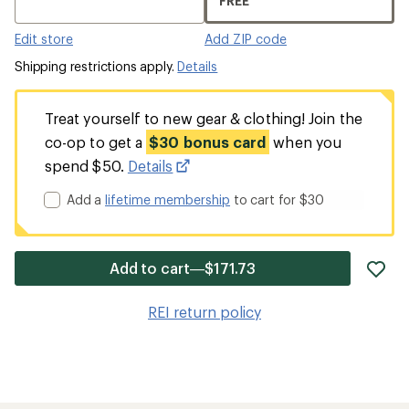
FREE
Edit store
Add ZIP code
Shipping restrictions apply.
Details
Treat yourself to new gear & clothing! Join the
co-op to get a
$30 bonus card
when you
spend $50.
Details
Add a
lifetime membership
to cart for $30
ad
Add to cart—$171.73
it
to
REI return policy
wis