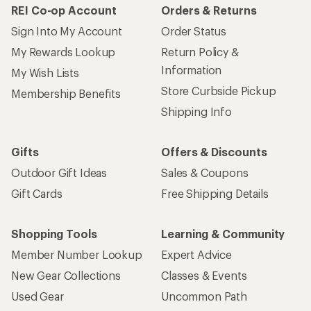
REI Co-op Account
Orders & Returns
Sign Into My Account
Order Status
My Rewards Lookup
Return Policy &
Information
My Wish Lists
Store Curbside Pickup
Membership Benefits
Shipping Info
Gifts
Offers & Discounts
Outdoor Gift Ideas
Sales & Coupons
Gift Cards
Free Shipping Details
Shopping Tools
Learning & Community
Member Number Lookup
Expert Advice
New Gear Collections
Classes & Events
Used Gear
Uncommon Path