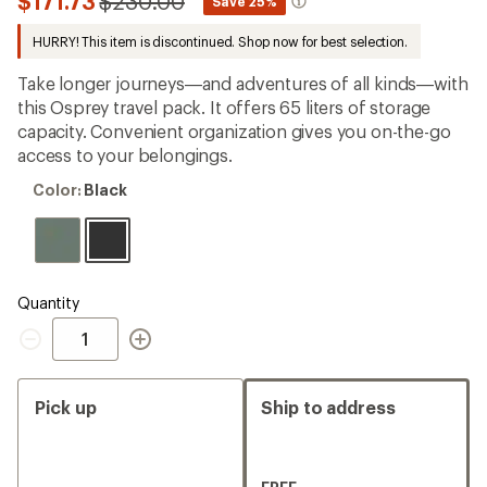
Compared
$171.73
$230.00
*
Save 25%
first!
to
HURRY! This item is discontinued. Shop now for best selection.
Take longer journeys—and adventures of all kinds—with
this Osprey travel pack. It offers 65 liters of storage
capacity. Convenient organization gives you on-the-go
access to your belongings.
Color:
Color:
Black
Black
Quantity
Quantity
Pick up
Ship to address