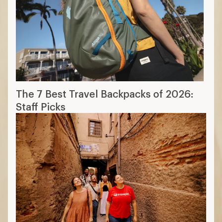
The 7 Best Travel Backpacks of 2026:
Staff Picks