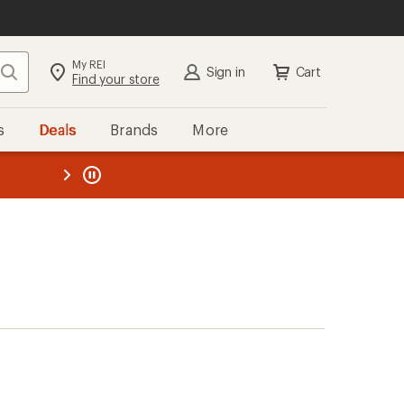
My REI
Search
Sign in
Cart
Find your store
s
Deals
Brands
More
the REI
ard
—