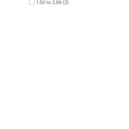
1.50 to 2.99
(2)