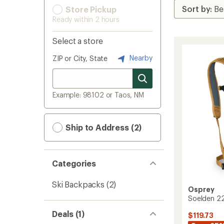
Store Pickup
Ready within 2 hours
Select a store
Nearby
ZIP or City, State
Example: 98102 or Taos, NM
Ship to Address (2)
Categories
Ski Backpacks
(2)
Osprey
Soelden 2
Deals (1)
$119.73