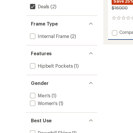
Save 25
Deals
(2)
$160.00
0
Frame Type
reviews
Add
Compa
Internal Frame
(2)
Soelde
22
Snow
Features
Pack
to
Hipbelt Pockets
(1)
Gender
Men's
(1)
Women's
(1)
Best Use
Downhill Skiing
(1)