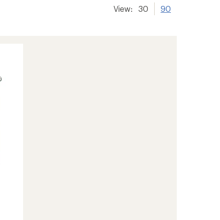
View:
30
90