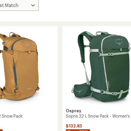
Osprey
2 Snow Pack
Sopris 32 L Snow Pack - Women's
$132.83