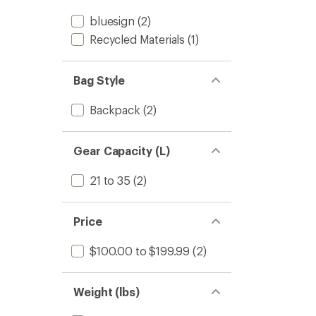
bluesign
(2)
Recycled Materials
(1)
Bag Style
Backpack
(2)
Gear Capacity (L)
21 to 35
(2)
Price
$100.00 to $199.99
(2)
Weight (lbs)