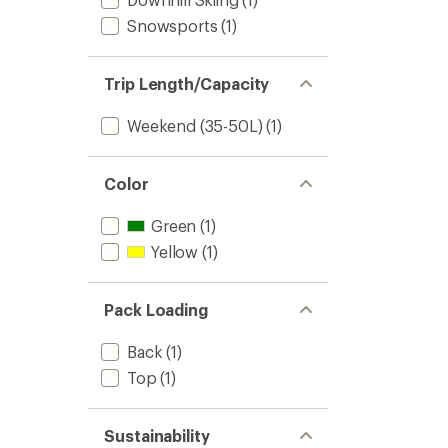
Snowsports
(1)
Trip Length/Capacity
Weekend (35-50L)
(1)
Color
Green
(1)
Yellow
(1)
Pack Loading
Back
(1)
Top
(1)
Sustainability