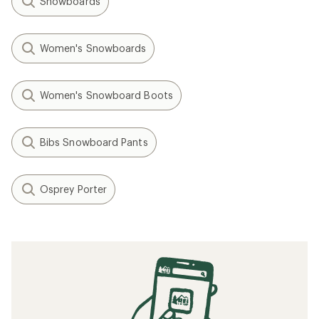
Snowboards
Women's Snowboards
Women's Snowboard Boots
Bibs Snowboard Pants
Osprey Porter