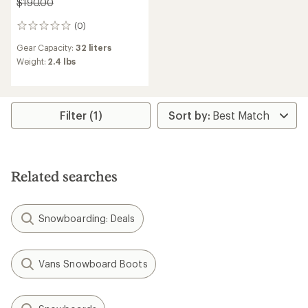
$190.00
(0)
0
reviews
Gear Capacity:
32 liters
Weight:
2.4 lbs
Filter (1)
Related searches
Snowboarding: Deals
Vans Snowboard Boots