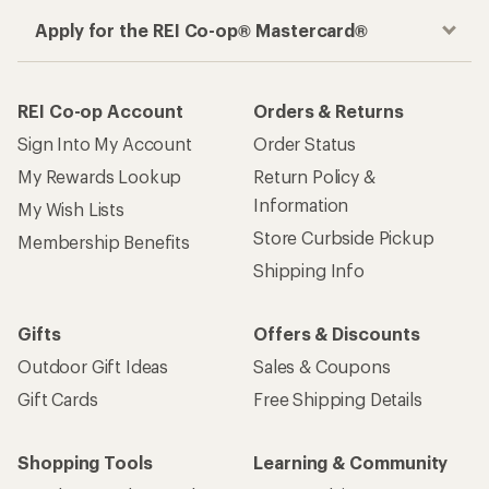
Apply for the REI Co-op® Mastercard®
REI Co-op Account
Orders & Returns
Sign Into My Account
Order Status
My Rewards Lookup
Return Policy &
Information
My Wish Lists
Store Curbside Pickup
Membership Benefits
Shipping Info
Gifts
Offers & Discounts
Outdoor Gift Ideas
Sales & Coupons
Gift Cards
Free Shipping Details
Shopping Tools
Learning & Community