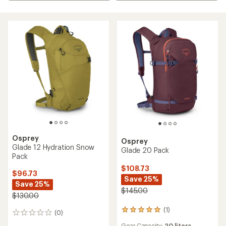
Osprey
Osprey
Glade 12 Hydration Snow
Glade 20 Pack
Pack
$108.73
$96.73
Save 25%
Save 25%
$145.00
$130.00
(1)
1
(0)
0
reviews
reviews
Gear Capacity:
20 liters