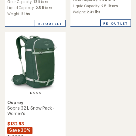
with
Gear Capacity:
12 liters
an
Liquid Capacity:
2.5 liters
Liquid Capacity:
2.5 liters
average
Weight:
2.31 lbs
Weight:
2 lbs
rating
of
REI OUTLET
REI OUTLET
5.0
out
of
5
stars
Osprey
Sopris 32 L Snow Pack -
Women's
$132.83
Save 30%