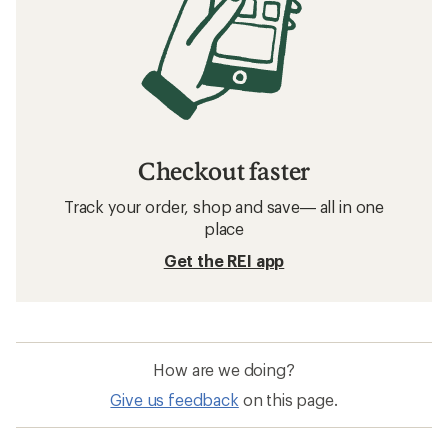
Checkout faster
Track your order, shop and save— all in one
place
Get the REI app
How are we doing?
Give us feedback
on this page.