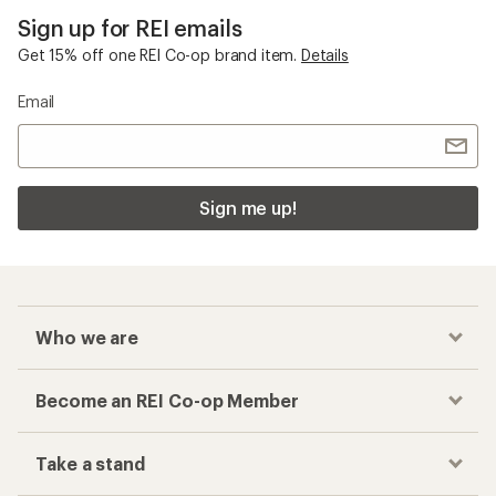
Sign up for REI emails
Get 15% off one REI Co-op brand item.
Details
Email
Sign me up!
Who we are
Become an REI Co-op Member
Take a stand