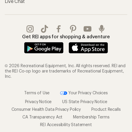
Live Chat
Get REI apps for shopping & adventure
© 2026 Recreational Equipment, Inc. All rights reserved. REI and
the REI Co-op logo are trademarks of Recreational Equipment,
Inc.
Terms of Use
Your Privacy Choices
Privacy Notice
US State Privacy Notice
Consumer Health Data Privacy Policy
Product Recalls
CA Transparency Act
Membership Terms
REI Accessibility Statement