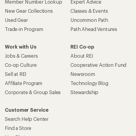
Member Number Lookup
Expert Advice
New Gear Collections
Classes & Events
Used Gear
Uncommon Path
Trade-in Program
Path Ahead Ventures
Work with Us
REI Co-op
Jobs & Careers
About REI
Co-op Culture
Cooperative Action Fund
Sell at REI
Newsroom
Affiliate Program
Technology Blog
Corporate & Group Sales
Stewardship
Customer Service
Search Help Center
Find a Store