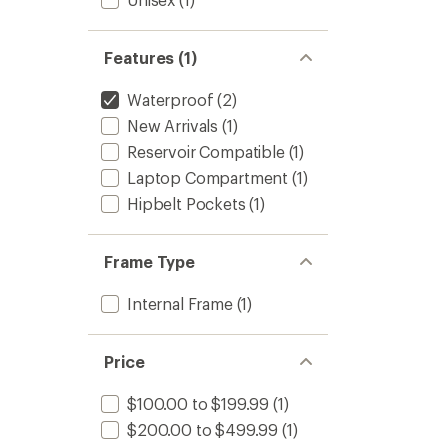
Features (1)
Waterproof
(2)
New Arrivals
(1)
Reservoir Compatible
(1)
Laptop Compartment
(1)
Hipbelt Pockets
(1)
Frame Type
Internal Frame
(1)
Price
$100.00 to $199.99
(1)
$200.00 to $499.99
(1)