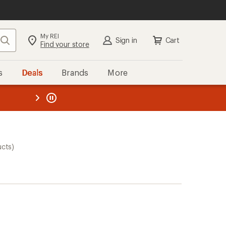
My REI
Search
Sign in
Cart
Find your store
s
Deals
Brands
More
the REI
ard
—
ucts)