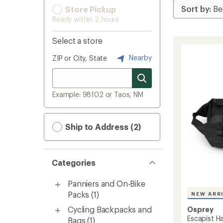
Store Pickup
Ready within 2 hours
Select a store
Nearby
ZIP or City, State
Example: 98102 or Taos, NM
Ship to Address (2)
Categories
Panniers and On-Bike
Packs
(1)
NEW ARR
Cycling Backpacks and
Osprey
Escapist H
Bags
(1)