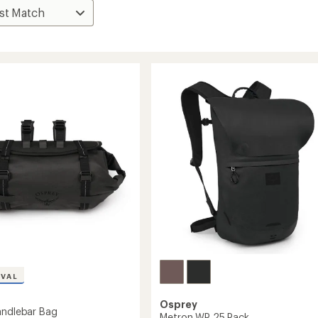
IVAL
Osprey
andlebar Bag
Metron WP 25 Pack