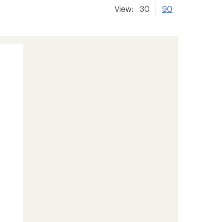
View:
30
90