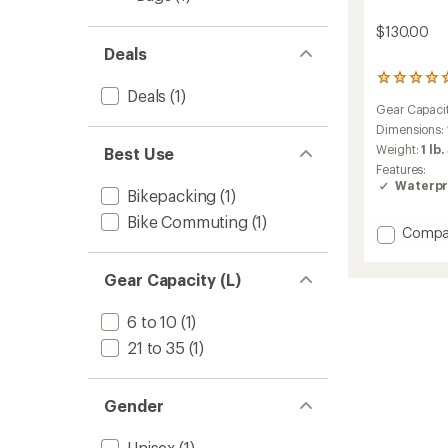
$130.00
Deals
1
Deals
(1)
reviews
Gear Capaci
with
an
Dimensions:
average
Weight:
1 lb.
Best Use
rating
Features:
of
Waterpr
5.0
Bikepacking
(1)
out
Bike Commuting
(1)
of
Add
Compa
5
Escapi
stars
Handle
Gear Capacity (L)
Bag
to
6 to 10
(1)
21 to 35
(1)
Gender
Unisex
(1)