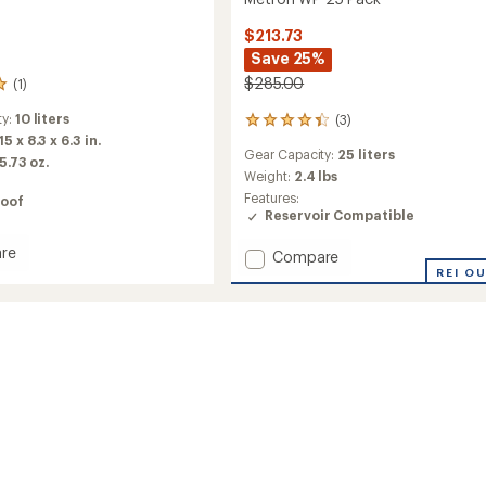
$213.73
Save 25%
$285.00
(1)
ty:
10 liters
(3)
3
15 x 8.3 x 6.3 in.
reviews
Gear Capacity:
25 liters
with
 5.73 oz.
an
Weight:
2.4 lbs
average
Features:
oof
rating
Reservoir Compatible
of
4.3
re
Add
Compare
out
st
Metron
REI O
of
bar
WP
5
25
stars
Pack
to