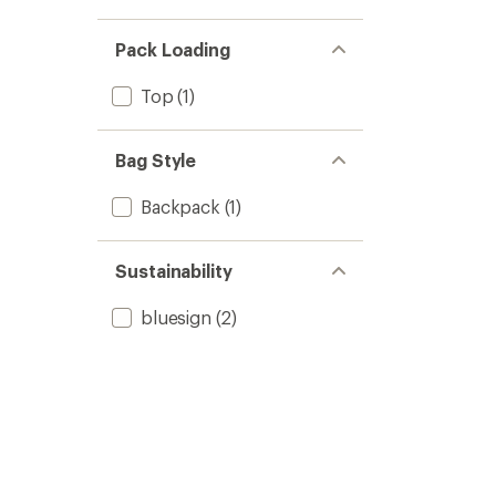
Pack Loading
Top
(1)
Bag Style
Backpack
(1)
Sustainability
bluesign
(2)