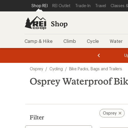
compared
loaded
SKIP TO SHOP REI CATEGORIES
SKIP TO MAIN CONTENT
REI ACCESSIBILITY STATEMENT
Shop REI
REI Outlet
Trade-In
Travel
Classes &
to
2
results
Shop
Camp & Hike
Climb
Cycle
Water
message
message
Members,
Become a
m
U
3
2
1
of
of
Skip
o
3.
3.
Osprey
/
Cycling
/
Bike Packs, Bags and Trailers
3.
to
search
Osprey Waterproof Bike
results
Osprey
Filter