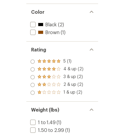
Color
Black
(2)
Brown
(1)
Rating
5 (1)
Rated
5.0
4 & up (2)
Rated
out
4.0
3 & up (2)
of 5
Rated
out
stars
3.0
2 & up (2)
of 5
Rated
out
stars
2.0
1 & up (2)
of 5
Rated
out
stars
1.0
of 5
out
stars
of 5
Weight (lbs)
stars
1 to 1.49
(1)
1.50 to 2.99
(1)