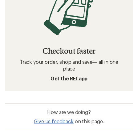
Checkout faster
Track your order, shop and save— all in one
place
Get the REI app
How are we doing?
Give us feedback
on this page.