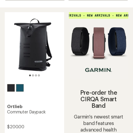
Pre-order the
CIRQA Smart
Band
Ortlieb
Commuter Daypack
Garmin's newest smart
band features
$200.00
advanced health