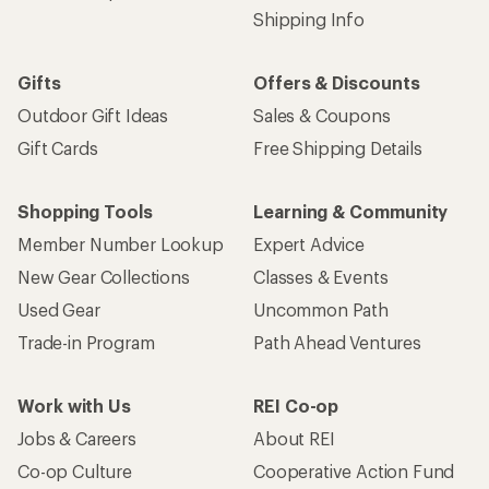
Shipping Info
Gifts
Offers & Discounts
Outdoor Gift Ideas
Sales & Coupons
Gift Cards
Free Shipping Details
Shopping Tools
Learning & Community
Member Number Lookup
Expert Advice
New Gear Collections
Classes & Events
Used Gear
Uncommon Path
Trade-in Program
Path Ahead Ventures
Work with Us
REI Co-op
Jobs & Careers
About REI
Co-op Culture
Cooperative Action Fund