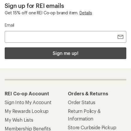
Sign up for REI emails
Get 15% off one REI Co-op brand item.
Details
Email
Sign me up!
REI Co-op Account
Orders & Returns
Sign Into My Account
Order Status
My Rewards Lookup
Return Policy &
Information
My Wish Lists
Store Curbside Pickup
Membership Benefits