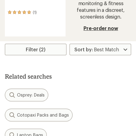
monitoring & fitness
features in a discreet,
(1)
1
screenless design.
reviews
with
Pre-order now
an
average
rating
of
5.0
Filter (2)
out
of
5
stars
Related searches
Osprey: Deals
Cotopaxi Packs and Bags
Laptop Bags