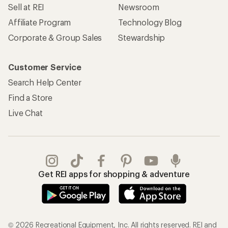
Sell at REI
Newsroom
Affiliate Program
Technology Blog
Corporate & Group Sales
Stewardship
Customer Service
Search Help Center
Find a Store
Live Chat
Get REI apps for shopping & adventure
© 2026 Recreational Equipment, Inc. All rights reserved. REI and