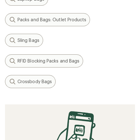
Packs and Bags: Outlet Products
Sling Bags
RFID Blocking Packs and Bags
Crossbody Bags