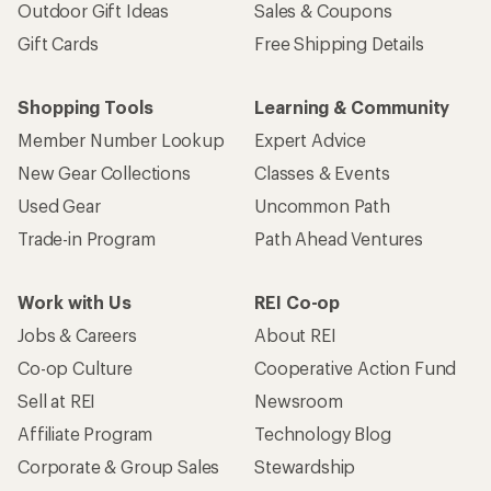
Outdoor Gift Ideas
Sales & Coupons
Gift Cards
Free Shipping Details
Shopping Tools
Learning & Community
Member Number Lookup
Expert Advice
New Gear Collections
Classes & Events
Used Gear
Uncommon Path
Trade-in Program
Path Ahead Ventures
Work with Us
REI Co-op
Jobs & Careers
About REI
Co-op Culture
Cooperative Action Fund
Sell at REI
Newsroom
Affiliate Program
Technology Blog
Corporate & Group Sales
Stewardship