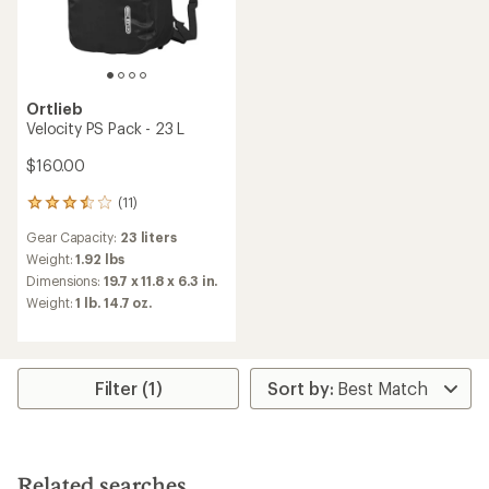
Ortlieb
Velocity PS Pack - 23 L
$160.00
(11)
11
reviews
Gear Capacity:
23 liters
with
an
Weight:
1.92 lbs
average
Dimensions:
19.7 x 11.8 x 6.3 in.
rating
Weight:
1 lb. 14.7 oz.
of
3.5
out
of
5
Filter (1)
stars
Related searches