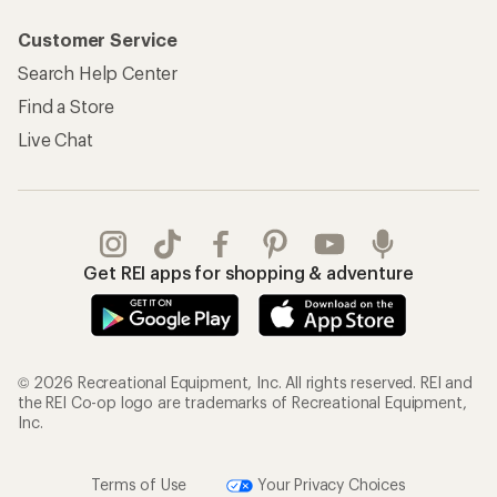
Customer Service
Search Help Center
Find a Store
Live Chat
Get REI apps for shopping & adventure
© 2026 Recreational Equipment, Inc. All rights reserved. REI and
the REI Co-op logo are trademarks of Recreational Equipment,
Inc.
Terms of Use
Your Privacy Choices