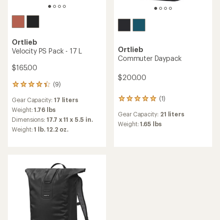
Ortlieb
Ortlieb
Velocity PS Pack - 17 L
Commuter Daypack
$165.00
$200.00
(9)
9
reviews
(1)
Gear Capacity:
17 liters
1
with
reviews
an
Weight:
1.76 lbs
Gear Capacity:
21 liters
with
average
Dimensions:
17.7 x 11 x 5.5 in.
an
Weight:
1.65 lbs
rating
Weight:
1 lb. 12.2 oz.
average
of
rating
4.3
of
out
5.0
of
out
5
of
stars
5
stars