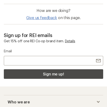
How are we doing?
Give us feedback
on this page.
Sign up for REI emails
Get 15% off one REI Co-op brand item.
Details
Email
Sign me up!
Who we are