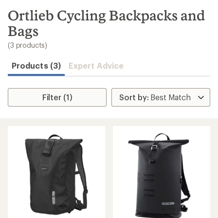
to
search
Ortlieb Cycling Backpacks and
results
Bags
(3 products)
Products (3)
Expert Advice
Filter (1)