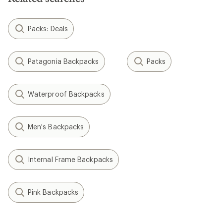
Packs: Deals
Patagonia Backpacks
Packs
Waterproof Backpacks
Men's Backpacks
Internal Frame Backpacks
Pink Backpacks