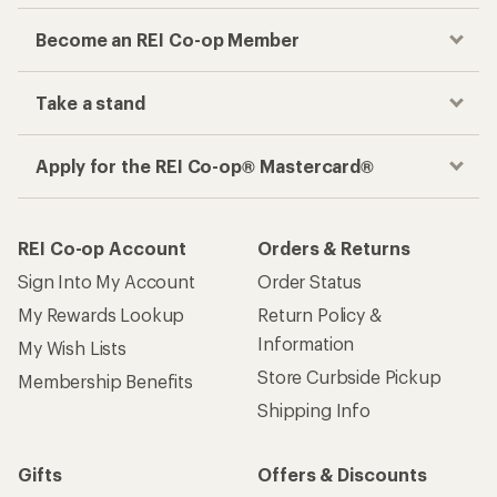
Become an REI Co-op Member
Take a stand
Apply for the REI Co-op® Mastercard®
REI Co-op Account
Orders & Returns
Sign Into My Account
Order Status
My Rewards Lookup
Return Policy &
Information
My Wish Lists
Store Curbside Pickup
Membership Benefits
Shipping Info
Gifts
Offers & Discounts