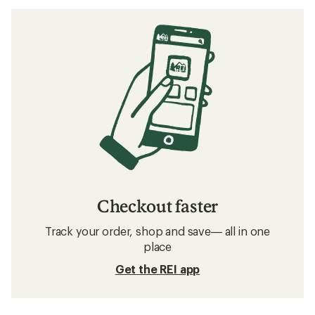
Checkout faster
Track your order, shop and save— all in one
place
Get the REI app