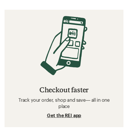
Checkout faster
Track your order, shop and save— all in one
place
Get the REI app