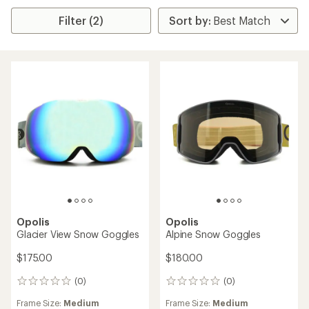
Filter (2)
Opolis
Opolis
Glacier View Snow Goggles
Alpine Snow Goggles
$175.00
$180.00
(0)
(0)
0
0
reviews
reviews
Frame Size:
Medium
Frame Size:
Medium