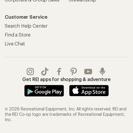
Customer Service
Search Help Center
Find a Store
Live Chat
Get REI apps for shopping & adventure
© 2026 Recreational Equipment, Inc. All rights reserved. REI and
the REI Co-op logo are trademarks of Recreational Equipment,
Inc.