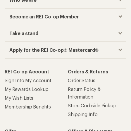
Become an REI Co-op Member
Take a stand
Apply for the REI Co-op® Mastercard®
REI Co-op Account
Orders & Returns
Sign Into My Account
Order Status
My Rewards Lookup
Return Policy &
Information
My Wish Lists
Store Curbside Pickup
Membership Benefits
Shipping Info