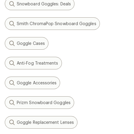
Snowboard Goggles: Deals
Smith ChromaPop Snowboard Goggles
Goggle Cases
Anti-Fog Treatments
Goggle Accessories
Prizm Snowboard Goggles
Goggle Replacement Lenses