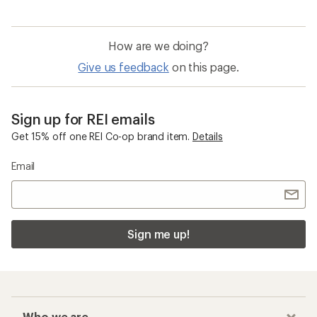
How are we doing?
Give us feedback
on this page.
Sign up for REI emails
Get 15% off one REI Co-op brand item.
Details
Email
Sign me up!
Who we are