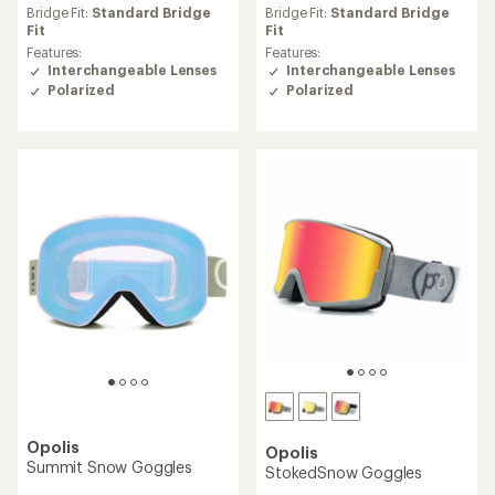
Bridge Fit:
Standard Bridge
Bridge Fit:
Standard Bridge
Fit
Fit
Features:
Features:
Interchangeable Lenses
Interchangeable Lenses
Polarized
Polarized
Opolis
Opolis
Summit Snow Goggles
StokedSnow Goggles