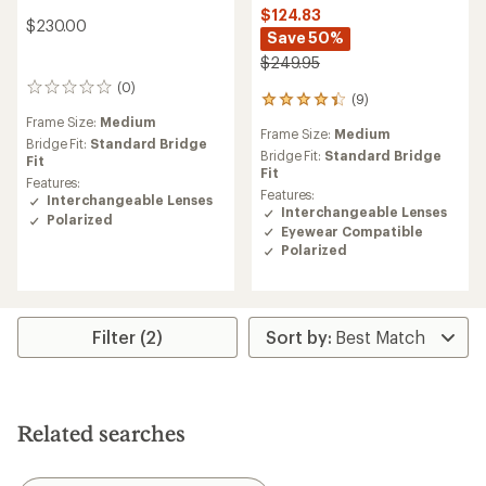
$124.83
$230.00
Save 50%
$249.95
(0)
0
(9)
9
reviews
reviews
Frame Size:
Medium
Frame Size:
Medium
with
Bridge Fit:
Standard Bridge
an
Bridge Fit:
Standard Bridge
Fit
average
Fit
Features:
rating
Features:
Interchangeable Lenses
of
Interchangeable Lenses
Polarized
4.2
Eyewear Compatible
out
Polarized
of
5
stars
Filter (2)
Related searches