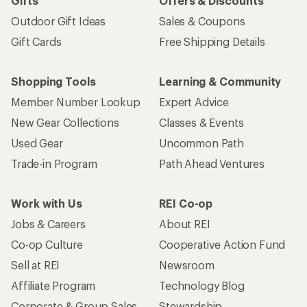
Gifts
Offers & Discounts
Outdoor Gift Ideas
Sales & Coupons
Gift Cards
Free Shipping Details
Shopping Tools
Learning & Community
Member Number Lookup
Expert Advice
New Gear Collections
Classes & Events
Used Gear
Uncommon Path
Trade-in Program
Path Ahead Ventures
Work with Us
REI Co-op
Jobs & Careers
About REI
Co-op Culture
Cooperative Action Fund
Sell at REI
Newsroom
Affiliate Program
Technology Blog
Corporate & Group Sales
Stewardship