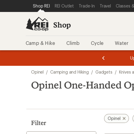
loaded
SKIP TO SHOP REI CATEGORIES
SKIP TO MAIN CONTENT
REI ACCESSIBILITY STATEMENT
Shop REI
REI Outlet
Trade-In
Travel
Classes &
1
results
Shop
Camp & Hike
Climb
Cycle
Water
message
message
Members,
Become a
m
U
3
2
1
of
of
Skip
o
3.
3.
Opinel
/
Camping and Hiking
/
Gadgets
/
Knives 
3.
to
search
Opinel One-Handed Op
results
Opinel
Filter