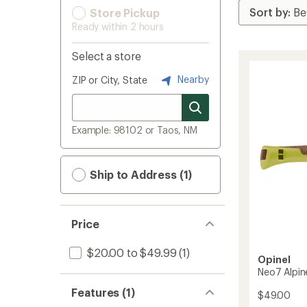
Store Pickup
Ready within 2 hours
Select a store
Nearby
ZIP or City, State
Example: 98102 or Taos, NM
Ship to Address (1)
Price
$20.00 to $49.99
(1)
Opinel
Neo7 Alpin
Features (1)
$49.00