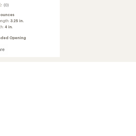
(0)
 ounces
ength:
3.25 in.
th:
4 in.
ded Opening
re