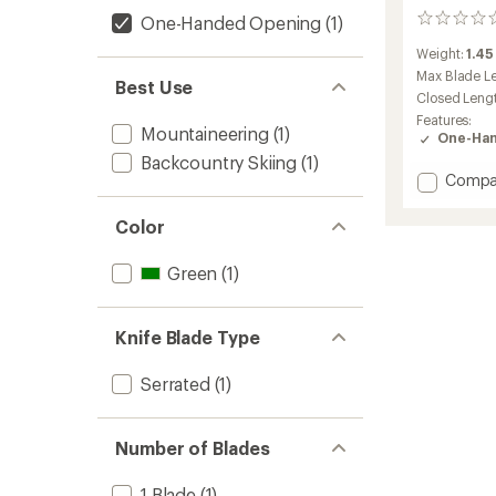
One-Handed Opening
(1)
0
reviews
Weight:
1.45
Max Blade L
Best Use
Closed Leng
Features:
Mountaineering
(1)
One-Han
Backcountry Skiing
(1)
Add
Compa
Neo7
Alpine
Color
Knife
to
Green
(1)
Knife Blade Type
Serrated
(1)
Number of Blades
1 Blade
(1)