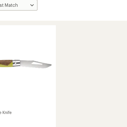
e Knife