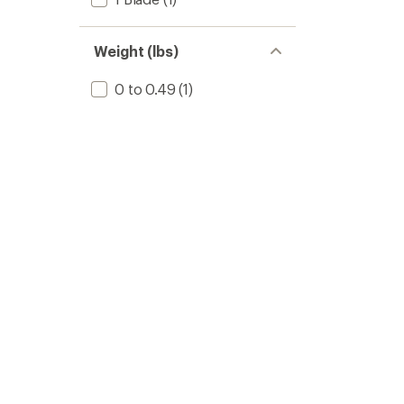
Weight (lbs)
0 to 0.49
(1)