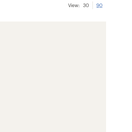
View:
30
90