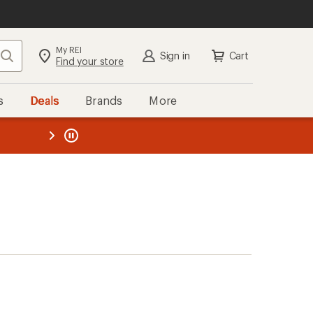
My REI
Search
Sign in
Cart
Find your store
s
Deals
Brands
More
the REI
ard
—