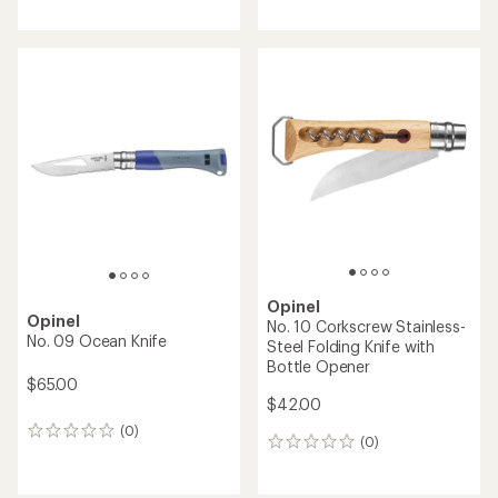
reviews
with
with
an
an
average
average
rating
rating
of
of
4.8
5.0
out
out
of
of
5
5
stars
stars
Opinel
Opinel
No. 10 Corkscrew Stainless-
No. 09 Ocean Knife
Steel Folding Knife with
Bottle Opener
$65.00
$42.00
(0)
0
(0)
0
reviews
reviews