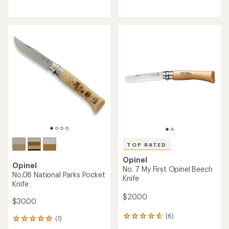
reviews
reviews
with
with
an
an
average
average
rating
rating
of
of
4.5
4.7
out
out
of
of
5
5
stars
stars
TOP RATED
Opinel
Opinel
No. 7 My First Opinel Beech
No.08 National Parks Pocket
Knife
Knife
$20.00
$30.00
(6)
6
(1)
1
reviews