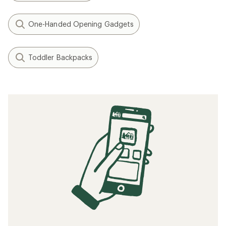
One-Handed Opening Gadgets
Toddler Backpacks