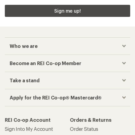
Sign me up!
Who we are
Become an REI Co-op Member
Take a stand
Apply for the REI Co-op® Mastercard®
REI Co-op Account
Orders & Returns
Sign Into My Account
Order Status