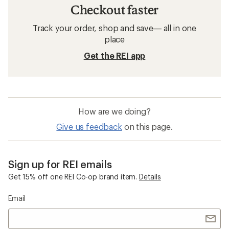
Checkout faster
Track your order, shop and save— all in one
place
Get the REI app
How are we doing?
Give us feedback
on this page.
Sign up for REI emails
Get 15% off one REI Co-op brand item.
Details
Email