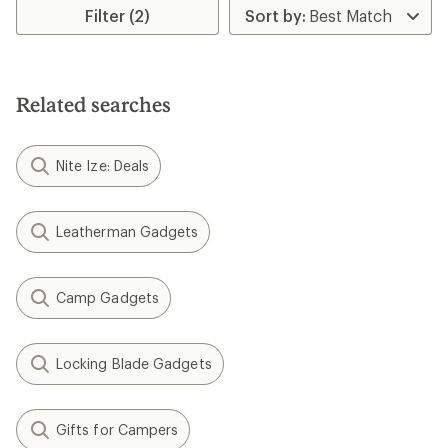
Filter (2)
Related searches
Nite Ize: Deals
Leatherman Gadgets
Camp Gadgets
Locking Blade Gadgets
Gifts for Campers