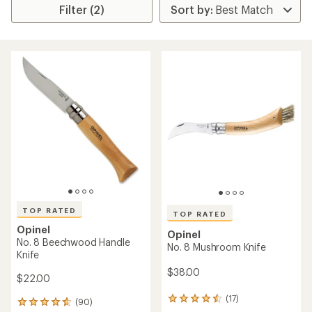
Filter (2)
TOP RATED
TOP RATED
Opinel
Opinel
No. 8 Beechwood Handle
No. 8 Mushroom Knife
Knife
$38.00
$22.00
(17)
17
(90)
90