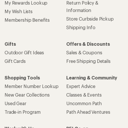
My Rewards Lookup
Return Policy &
Information
My Wish Lists
Store Curbside Pickup
Membership Benefits
Shipping Info
Gifts
Offers & Discounts
Outdoor Gift Ideas
Sales & Coupons
Gift Cards
Free Shipping Details
Shopping Tools
Learning & Community
Member Number Lookup
Expert Advice
New Gear Collections
Classes & Events
Used Gear
Uncommon Path
Trade-in Program
Path Ahead Ventures