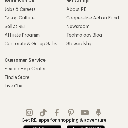
Work with Us
REI Co-op
Jobs & Careers
About REI
Co-op Culture
Cooperative Action Fund
Sell at REI
Newsroom
Affiliate Program
Technology Blog
Corporate & Group Sales
Stewardship
Customer Service
Search Help Center
Find a Store
Live Chat
Get REI apps for shopping & adventure