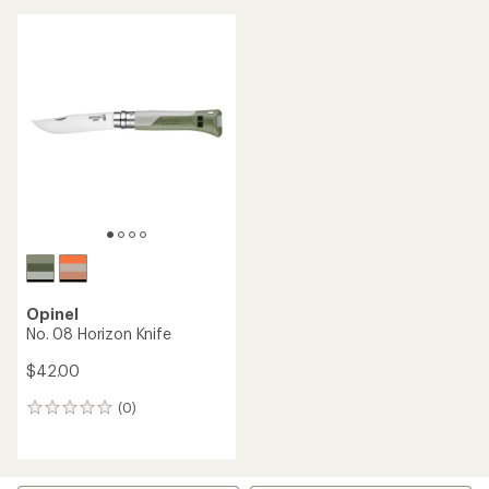
Opinel
No. 08 Horizon Knife
$42.00
(0)
0
reviews