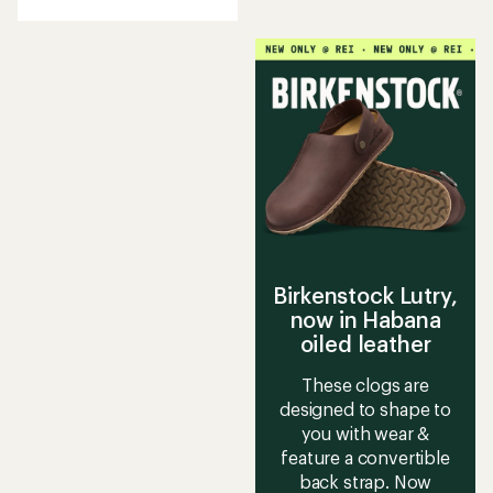
with
an
average
rating
of
5.0
out
of
5
stars
Birkenstock Lutry,
now in Habana
oiled leather
These clogs are
designed to shape to
you with wear &
feature a convertible
back strap. Now