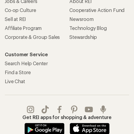
Jobs & Careers
About REI
Co-op Culture
Cooperative Action Fund
Sell at REI
Newsroom
Affiliate Program
Technology Blog
Corporate & Group Sales
Stewardship
Customer Service
Search Help Center
Find a Store
Live Chat
Get REI apps for shopping & adventure