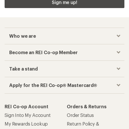
Sign me up!
Who we are
Become an REI Co-op Member
Take a stand
Apply for the REI Co-op® Mastercard®
REI Co-op Account
Orders & Returns
Sign Into My Account
Order Status
My Rewards Lookup
Return Policy &