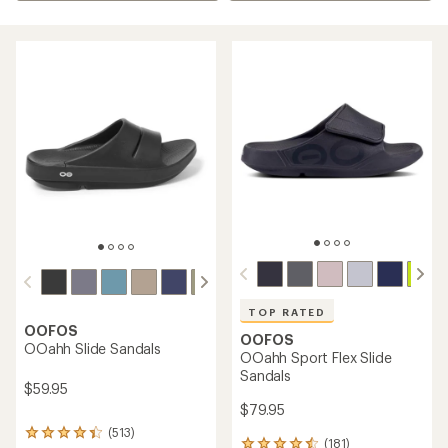
TOP RATED
OOFOS
OOFOS
OOahh Slide Sandals
OOahh Sport Flex Slide
Sandals
$59.95
$79.95
(513)
513
(181)