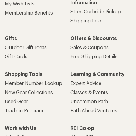
Information
My Wish Lists
Store Curbside Pickup
Membership Benefits
Shipping Info
Gifts
Offers & Discounts
Outdoor Gift Ideas
Sales & Coupons
Gift Cards
Free Shipping Details
Shopping Tools
Learning & Community
Member Number Lookup
Expert Advice
New Gear Collections
Classes & Events
Used Gear
Uncommon Path
Trade-in Program
Path Ahead Ventures
Work with Us
REI Co-op