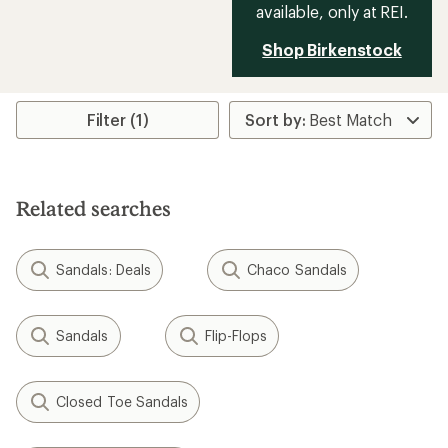
available, only at REI.
Shop Birkenstock
Filter (1)
Related searches
Sandals: Deals
Chaco Sandals
Sandals
Flip-Flops
Closed Toe Sandals