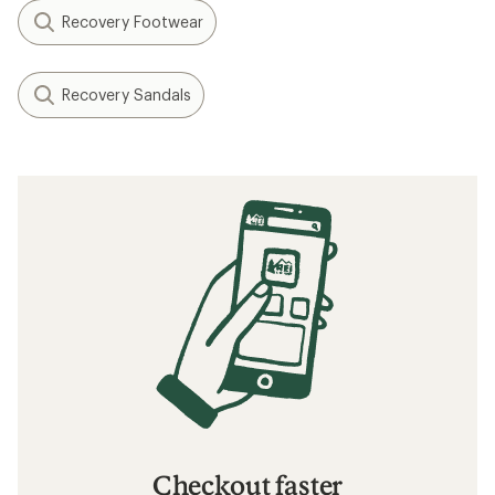
Recovery Footwear
Recovery Sandals
Checkout faster