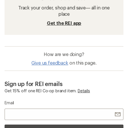
Track your order, shop and save— all in one
place
Get the REI app
How are we doing?
Give us feedback
on this page.
Sign up for REI emails
Get 15% off one REI Co-op brand item.
Details
Email