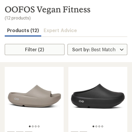
to
search
OOFOS Vegan Fitness
results
(12 products)
Products (12)
Expert Advice
Filter (2)