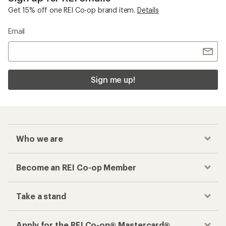
Get 15% off one REI Co-op brand item.
Details
Email
Sign me up!
Who we are
Become an REI Co-op Member
Take a stand
Apply for the REI Co-op® Mastercard®