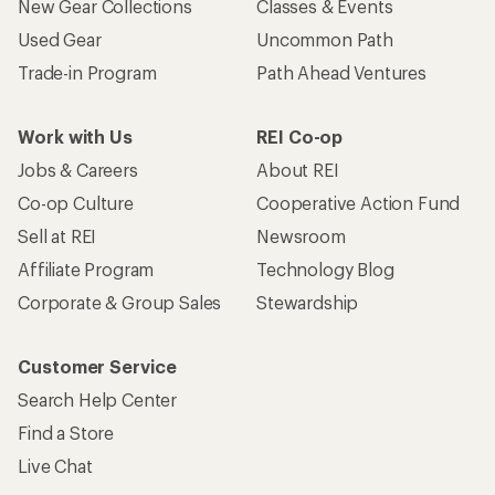
New Gear Collections
Classes & Events
Used Gear
Uncommon Path
Trade-in Program
Path Ahead Ventures
Work with Us
REI Co-op
Jobs & Careers
About REI
Co-op Culture
Cooperative Action Fund
Sell at REI
Newsroom
Affiliate Program
Technology Blog
Corporate & Group Sales
Stewardship
Customer Service
Search Help Center
Find a Store
Live Chat