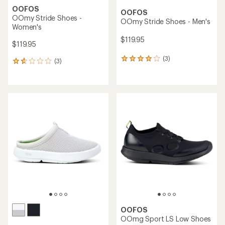
OOFOS
OOFOS
OOmy Stride Shoes -
OOmy Stride Shoes - Men's
Women's
$119.95
$119.95
(3)
3
(3)
3
reviews
reviews
with
with
an
an
average
average
rating
rating
of
of
4.0
1.7
out
out
of
of
5
5
stars
stars
OOFOS
OOmg Sport LS Low Shoes