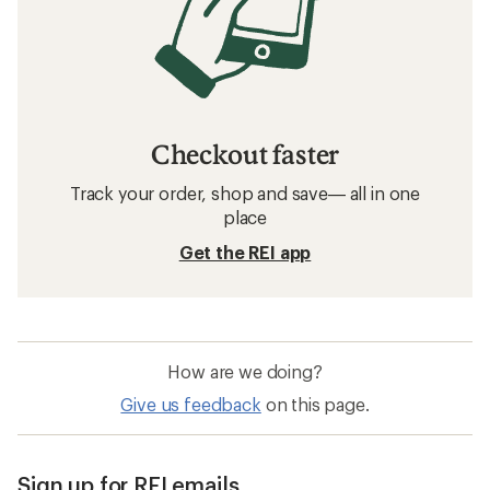
Checkout faster
Track your order, shop and save— all in one
place
Get the REI app
How are we doing?
Give us feedback
on this page.
Sign up for REI emails