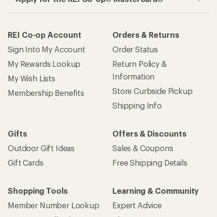
REI Co-op Account
Orders & Returns
Sign Into My Account
Order Status
My Rewards Lookup
Return Policy &
Information
My Wish Lists
Store Curbside Pickup
Membership Benefits
Shipping Info
Gifts
Offers & Discounts
Outdoor Gift Ideas
Sales & Coupons
Gift Cards
Free Shipping Details
Shopping Tools
Learning & Community
Member Number Lookup
Expert Advice