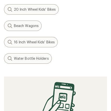
20 Inch Wheel Kids' Bikes
Beach Wagons
16 Inch Wheel Kids' Bikes
Water Bottle Holders