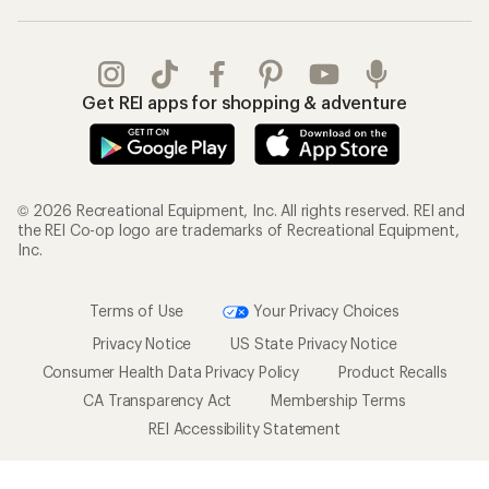
Get REI apps for shopping & adventure
© 2026 Recreational Equipment, Inc. All rights reserved. REI and
the REI Co-op logo are trademarks of Recreational Equipment,
Inc.
Terms of Use
Your Privacy Choices
Privacy Notice
US State Privacy Notice
Consumer Health Data Privacy Policy
Product Recalls
CA Transparency Act
Membership Terms
REI Accessibility Statement