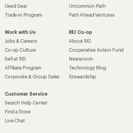
Used Gear
Uncommon Path
Trade-in Program
Path Ahead Ventures
Work with Us
REI Co-op
Jobs & Careers
About REI
Co-op Culture
Cooperative Action Fund
Sell at REI
Newsroom
Affiliate Program
Technology Blog
Corporate & Group Sales
Stewardship
Customer Service
Search Help Center
Find a Store
Live Chat