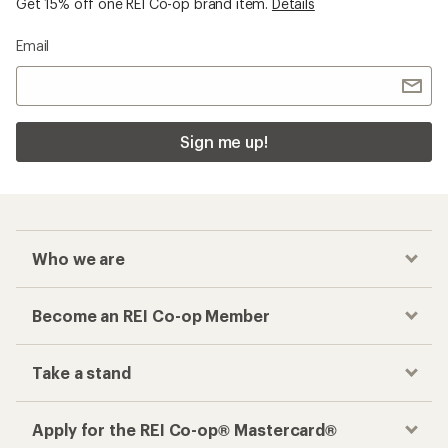
Get 15% off one REI Co-op brand item.
Details
Email
Sign me up!
Who we are
Become an REI Co-op Member
Take a stand
Apply for the REI Co-op® Mastercard®