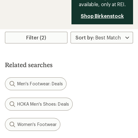
available, only at REI.
Shop Birkenstock
Filter (2)
Related searches
Men's Footwear: Deals
HOKA Men's Shoes: Deals
Women's Footwear