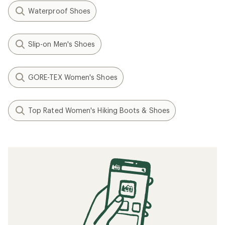
Waterproof Shoes
Slip-on Men's Shoes
GORE-TEX Women's Shoes
Top Rated Women's Hiking Boots & Shoes