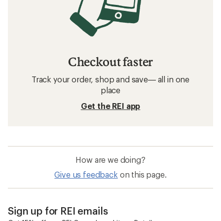
Checkout faster
Track your order, shop and save— all in one
place
Get the REI app
How are we doing?
Give us feedback
on this page.
Sign up for REI emails