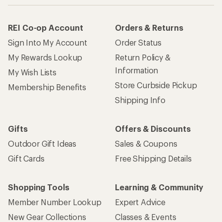
REI Co-op Account
Orders & Returns
Sign Into My Account
Order Status
My Rewards Lookup
Return Policy &
Information
My Wish Lists
Store Curbside Pickup
Membership Benefits
Shipping Info
Gifts
Offers & Discounts
Outdoor Gift Ideas
Sales & Coupons
Gift Cards
Free Shipping Details
Shopping Tools
Learning & Community
Member Number Lookup
Expert Advice
New Gear Collections
Classes & Events