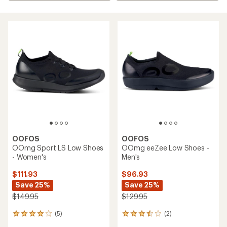
OOFOS
OOFOS
OOmg Sport LS Low Shoes
OOmg eeZee Low Shoes -
- Women's
Men's
$111.93
$96.93
Save 25%
Save 25%
$149.95
$129.95
(5)
(2)
5
2
reviews
reviews