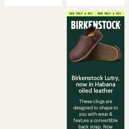
with
with
an
an
average
average
rating
rating
of
of
4.0
3.5
out
out
of
of
5
5
stars
stars
Birkenstock Lutry,
now in Habana
oiled leather
These clogs are
designed to shape to
you with wear &
feature a convertible
back strap. Now