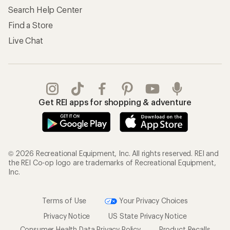
Search Help Center
Find a Store
Live Chat
Get REI apps for shopping & adventure
© 2026 Recreational Equipment, Inc. All rights reserved. REI and
the REI Co-op logo are trademarks of Recreational Equipment,
Inc.
Terms of Use
Your Privacy Choices
Privacy Notice
US State Privacy Notice
Consumer Health Data Privacy Policy
Product Recalls