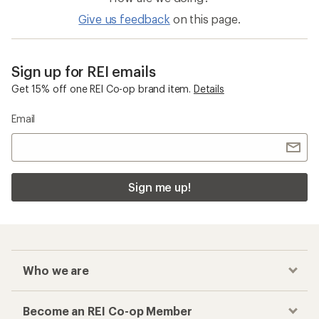
Give us feedback
on this page.
Sign up for REI emails
Get 15% off one REI Co-op brand item.
Details
Email
Sign me up!
Who we are
Become an REI Co-op Member