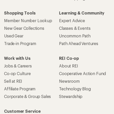
Shopping Tools
Learning & Community
Member Number Lookup
Expert Advice
New Gear Collections
Classes & Events
Used Gear
Uncommon Path
Trade-in Program
Path Ahead Ventures
Work with Us
REI Co-op
Jobs & Careers
About REI
Co-op Culture
Cooperative Action Fund
Sell at REI
Newsroom
Affiliate Program
Technology Blog
Corporate & Group Sales
Stewardship
Customer Service