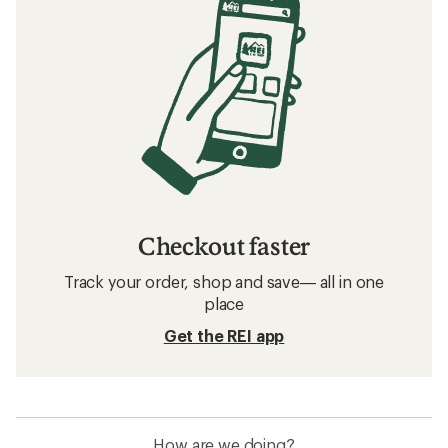
Checkout faster
Track your order, shop and save— all in one
place
Get the REI app
How are we doing?