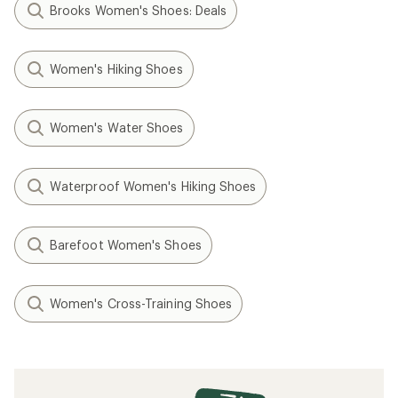
Brooks Women's Shoes: Deals
Women's Hiking Shoes
Women's Water Shoes
Waterproof Women's Hiking Shoes
Barefoot Women's Shoes
Women's Cross-Training Shoes