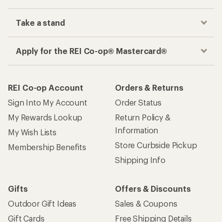
Take a stand
Apply for the REI Co-op® Mastercard®
REI Co-op Account
Orders & Returns
Sign Into My Account
Order Status
My Rewards Lookup
Return Policy &
Information
My Wish Lists
Store Curbside Pickup
Membership Benefits
Shipping Info
Gifts
Offers & Discounts
Outdoor Gift Ideas
Sales & Coupons
Gift Cards
Free Shipping Details