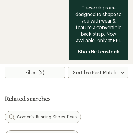
These clogs are
designed to shape to
you with wear &
feature a convertible
back strap. Now
available, only at REI.
Shop Birkenstock
Filter (2)
Related searches
Women's Running Shoes: Deals