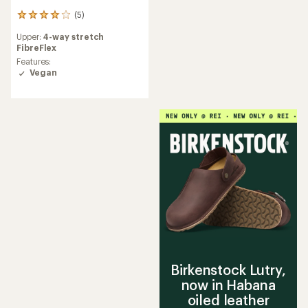
(5)
5
reviews
Upper:
4-way stretch
with
FibreFlex
an
average
Features:
rating
Vegan
of
4.0
out
of
5
stars
Birkenstock Lutry,
now in Habana
oiled leather