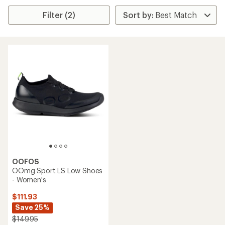
Filter (2)
OOFOS
OOmg Sport LS Low Shoes
- Women's
$111.93
Save 25%
$149.95