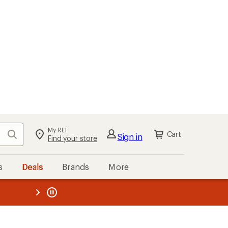
My REI
Search
Cart
Sign in
Find your store
s
Deals
Brands
More
the REI
ard
—