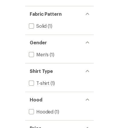
Fabric Pattern
Solid
(1)
Gender
Men's
(1)
Shirt Type
T-shirt
(1)
Hood
Hooded
(1)