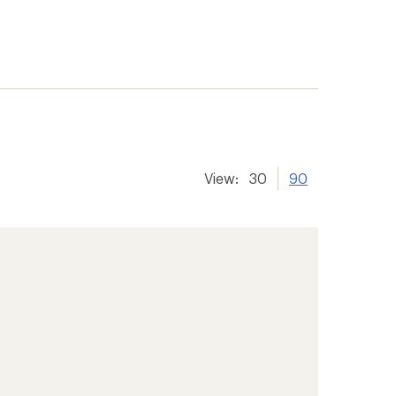
View:
30
90