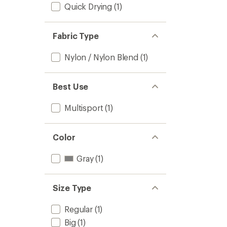
Quick Drying
(1)
Fabric Type
Nylon / Nylon Blend
(1)
Best Use
Multisport
(1)
Color
Gray
(1)
Size Type
Regular
(1)
Big
(1)