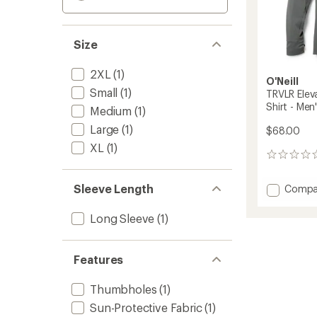
Size
2XL
(1)
O'Neill
Small
(1)
TRVLR Ele
Shirt - Men
Medium
(1)
Large
(1)
$68.00
XL
(1)
0
reviews
Sleeve Length
Add
Compa
TRVLR
Elevat
Long Sleeve
(1)
Hoode
Long-
Sleeve
Features
Shirt
-
Thumbholes
(1)
Men's
to
Sun-Protective Fabric
(1)