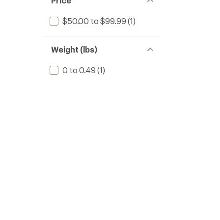
Price
$50.00 to $99.99
(1)
Weight (lbs)
0 to 0.49
(1)