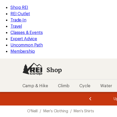
loaded
REI
Skip
Skip
Shop REI
1
Accessibility
to
to
REI Outlet
results
Statement
main
Shop
Trade-In
content
REI
Travel
categories
Classes & Events
Expert Advice
Uncommon Path
Membership
Shop
Camp & Hike
Climb
Cycle
Water
message
message
Members,
Become a
m
U
3
2
1
of
of
Skip
o
3.
3.
O'Neill
/
Men's Clothing
/
Men's Shirts
3.
to