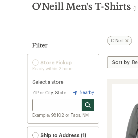
search
O'Neill Men's T-Shirts
(1
results
O'Neill
Filter
Store Pickup
Ready within 2 hours
Select a store
Nearby
ZIP or City, State
Example: 98102 or Taos, NM
Ship to Address (1)