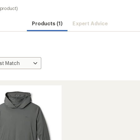
 product)
Products (1)
Expert Advice