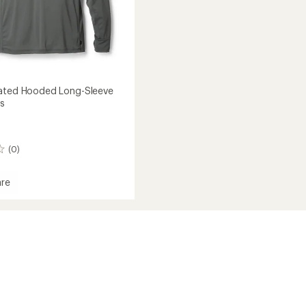
vated Hooded Long-Sleeve
's
(0)
re
ed
d