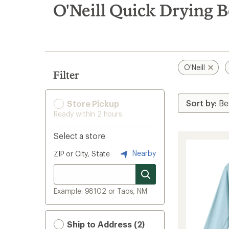
search
O'Neill Quick Drying Bo
results
O'Neill
Filter
Store Pickup
Ready within 2 hours
Select a store
Nearby
ZIP or City, State
Example: 98102 or Taos, NM
Ship to Address (2)