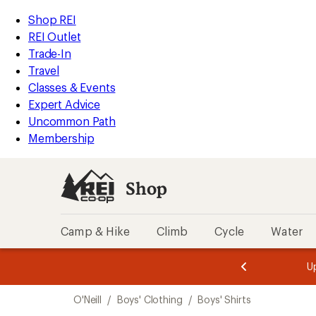
loaded
REI
Skip
Skip
Shop REI
2
Accessibility
to
to
REI Outlet
results
Statement
main
Shop
Trade-In
content
REI
Travel
categories
Classes & Events
Expert Advice
Uncommon Path
Membership
Shop
Camp & Hike
Climb
Cycle
Water
message
message
Members,
Become a
m
U
3
2
1
of
of
Skip
o
3.
3.
O'Neill
/
Boys' Clothing
/
Boys' Shirts
3.
to