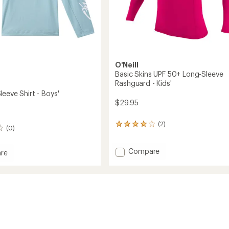
O'Neill
Basic Skins UPF 50+ Long-Sleeve
Rashguard - Kids'
eeve Shirt - Boys'
$29.95
(2)
2
(0)
reviews
with
an
Add
Compare
re
average
Basic
rating
Skins
of
UPF
4.0
50+
out
Long-
of
Sleeve
5
Rashguard
stars
-