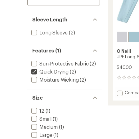
Sleeve Length
Long Sleeve
(2)
Features (1)
O'Neill
UPF Long-Sl
Sun-Protective Fabric
(2)
$40.00
Quick Drying
(2)
0
Moisture Wicking
(2)
reviews
Add
Compa
Size
UPF
Long-
Sleeve
12
(1)
Shirt
Small
(1)
-
Boys'
Medium
(1)
to
Large
(1)