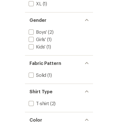
XL
(1)
Gender
Boys'
(2)
Girls'
(1)
Kids'
(1)
Fabric Pattern
Solid
(1)
Shirt Type
T-shirt
(2)
Color