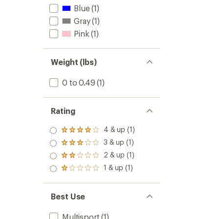
Blue
(1)
Gray
(1)
Pink
(1)
Weight (lbs)
0 to 0.49
(1)
Rating
4 & up (1)
Rated
4.0
3 & up (1)
Rated
out
3.0
2 & up (1)
of 5
Rated
out
stars
2.0
1 & up (1)
of 5
Rated
out
stars
1.0
of 5
out
stars
of 5
Best Use
stars
Multisport
(1)