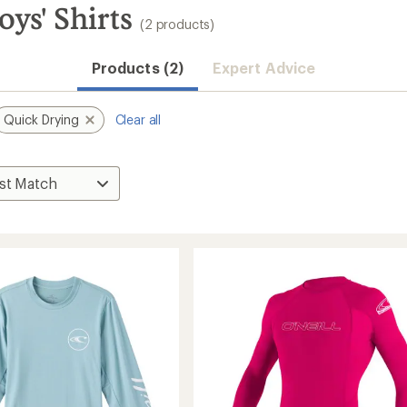
ys' Shirts
(2 products)
Products (2)
Expert Advice
Quick Drying
Clear all