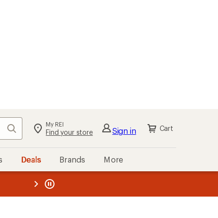
My REI
Search
Cart
Sign in
Find your store
s
Deals
Brands
More
the REI
ard
—