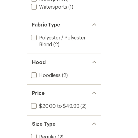
Watersports
(1)
Fabric Type
Polyester / Polyester
Blend
(2)
Hood
Hoodless
(2)
Price
$20.00 to $49.99
(2)
Size Type
Regular
(2)