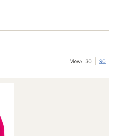
View:
30
90