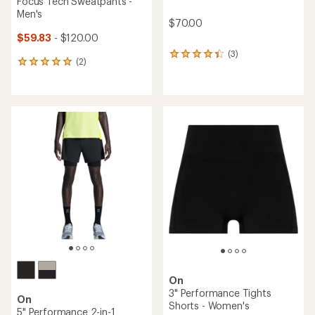
Focus Tech Sweatpants -
Men's
$70.00
$59.83
- $120.00
(3)
3
(2)
2
reviews
reviews
with
with
an
an
average
average
rating
rating
of
of
4.3
5.0
out
out
of
of
5
5
stars
stars
On
3" Performance Tights
On
Shorts - Women's
5" Performance 2-in-1