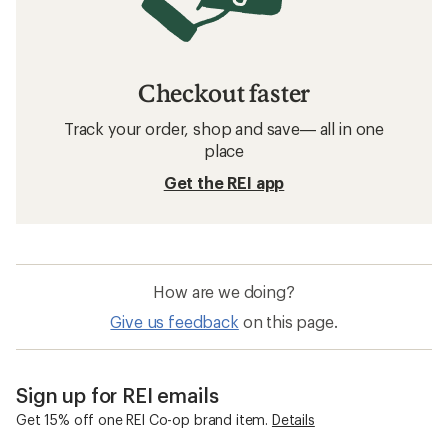
Checkout faster
Track your order, shop and save— all in one
place
Get the REI app
How are we doing?
Give us feedback
on this page.
Sign up for REI emails
Get 15% off one REI Co-op brand item.
Details