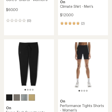
On
Climate Shirt - Men's
$60.00
$120.00
(0)
0
(2)
2
reviews
reviews
with
an
average
rating
of
5.0
out
of
5
stars
On
Performance Tights Shorts
On
- Women's