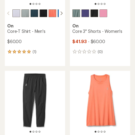
On
On
Core-T Shirt - Men's
Core 3" Shorts - Women's
$60.00
$41.93
- $60.00
(1)
(0)
1
0
reviews
reviews
with
an
average
rating
of
5.0
out
of
5
stars