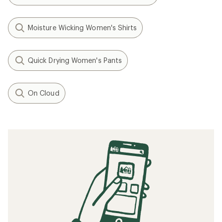
Moisture Wicking Women's Shirts
Quick Drying Women's Pants
On Cloud