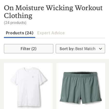
to
search
On Moisture Wicking Workout
results
Clothing
(24 products)
Products (24)
Expert Advice
Filter (2)