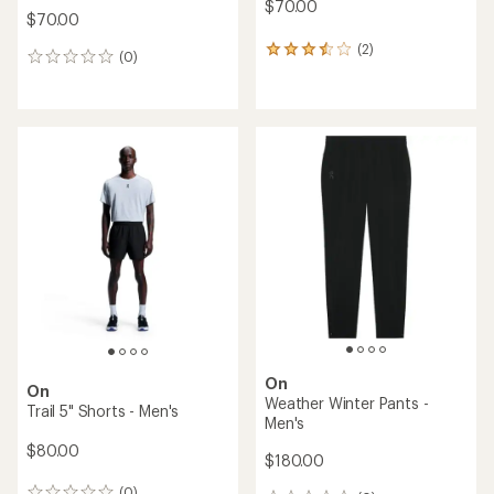
$70.00
$70.00
(2)
2
(0)
0
reviews
reviews
with
an
average
rating
of
3.5
out
of
5
stars
On
On
Weather Winter Pants -
Trail 5" Shorts - Men's
Men's
$80.00
$180.00
(0)