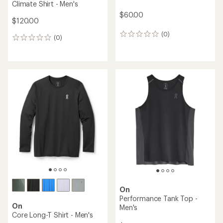
Climate Shirt - Men's
$60.00
$120.00
(0)
0
(0)
0
reviews
reviews
On
Performance Tank Top -
On
Men's
Core Long-T Shirt - Men's