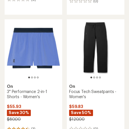
0
(0)
0
reviews
reviews
On
On
3" Performance 2-in-1
Focus Tech Sweatpants -
Shorts - Women's
Women's
$55.93
$59.83
Save 30%
Save 50%
$80.00
$120.00
(3)
(0)