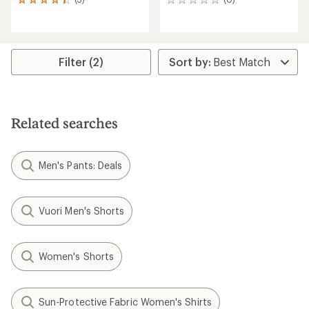
3
0
reviews
reviews
with
an
average
rating
Filter (2)
of
4.3
out
of
5
Related searches
stars
Men's Pants: Deals
Vuori Men's Shorts
Women's Shorts
Sun-Protective Fabric Women's Shirts