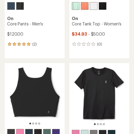
On
On
Core Pants - Men's
Core Tank Top - Women's
$120.00
$34.93
- $50.00
(2)
(0)
2
0
reviews
reviews
with
an
average
rating
of
5.0
out
of
5
stars