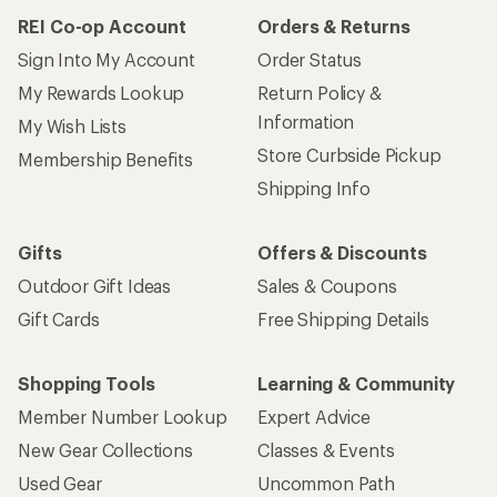
REI Co-op Account
Orders & Returns
Sign Into My Account
Order Status
My Rewards Lookup
Return Policy &
Information
My Wish Lists
Store Curbside Pickup
Membership Benefits
Shipping Info
Gifts
Offers & Discounts
Outdoor Gift Ideas
Sales & Coupons
Gift Cards
Free Shipping Details
Shopping Tools
Learning & Community
Member Number Lookup
Expert Advice
New Gear Collections
Classes & Events
Used Gear
Uncommon Path