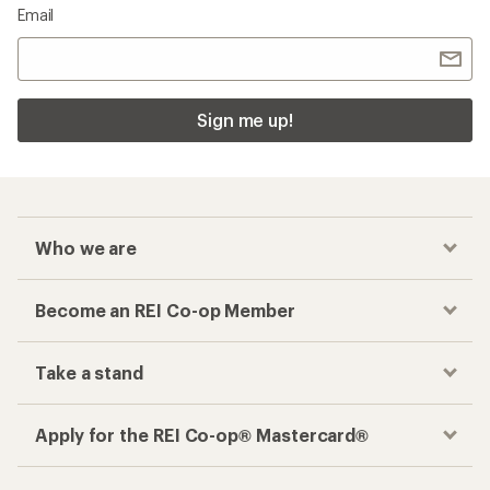
Email
Sign me up!
Who we are
Become an REI Co-op Member
Take a stand
Apply for the REI Co-op® Mastercard®