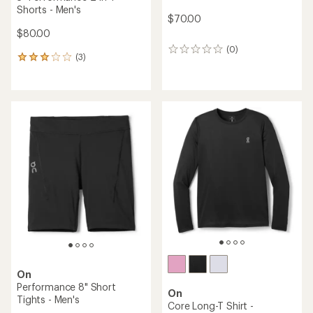
Shorts - Men's
$70.00
$80.00
(0)
0
(3)
3
reviews
reviews
with
an
average
rating
of
3.0
out
of
5
stars
On
Performance 8" Short
On
Tights - Men's
Core Long-T Shirt -