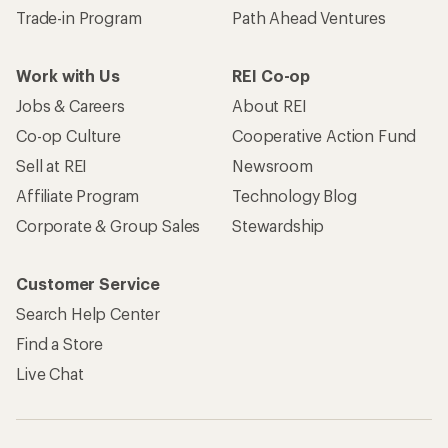
Trade-in Program
Path Ahead Ventures
Work with Us
REI Co-op
Jobs & Careers
About REI
Co-op Culture
Cooperative Action Fund
Sell at REI
Newsroom
Affiliate Program
Technology Blog
Corporate & Group Sales
Stewardship
Customer Service
Search Help Center
Find a Store
Live Chat