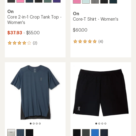
On
On
Core 2-in-1 Crop Tank Top -
Core-T Shirt - Women's
Women's
$60.00
$37.93
- $55.00
(4)
4
(2)
2
reviews
reviews
with
with
an
an
average
average
rating
rating
of
of
5.0
4.0
out
out
of
of
5
5
stars
stars