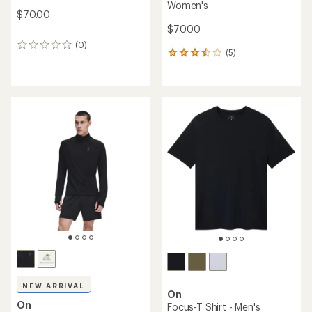
Women's
$70.00
$70.00
(0)
0
(5)
5
reviews
reviews
with
an
average
rating
of
3.4
out
of
5
stars
NEW ARRIVAL
On
On
Focus-T Shirt - Men's