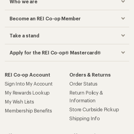
Who we are
Become an REI Co-op Member
Take a stand
Apply for the REI Co-op® Mastercard®
REI Co-op Account
Orders & Returns
Sign Into My Account
Order Status
My Rewards Lookup
Return Policy &
Information
My Wish Lists
Store Curbside Pickup
Membership Benefits
Shipping Info