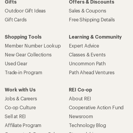
Gifts
Offers & Discounts
Outdoor Gift Ideas
Sales & Coupons
Gift Cards
Free Shipping Details
Shopping Tools
Learning & Community
Member Number Lookup
Expert Advice
New Gear Collections
Classes & Events
Used Gear
Uncommon Path
Trade-in Program
Path Ahead Ventures
Work with Us
REI Co-op
Jobs & Careers
About REI
Co-op Culture
Cooperative Action Fund
Sell at REI
Newsroom
Affiliate Program
Technology Blog