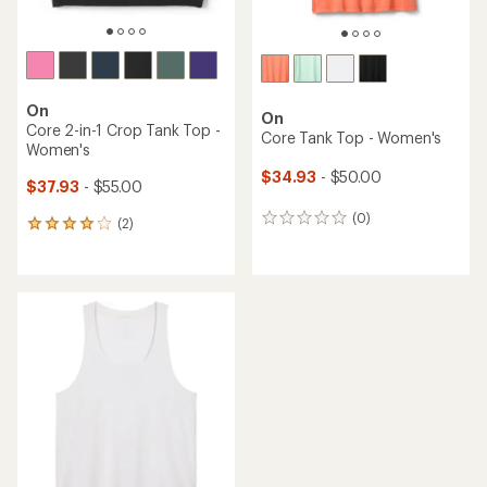
On
On
Core 2-in-1 Crop Tank Top -
Core Tank Top - Women's
Women's
$34.93
- $50.00
$37.93
- $55.00
(0)
0
(2)
2
reviews
reviews
with
an
average
rating
of
4.0
out
of
5
stars