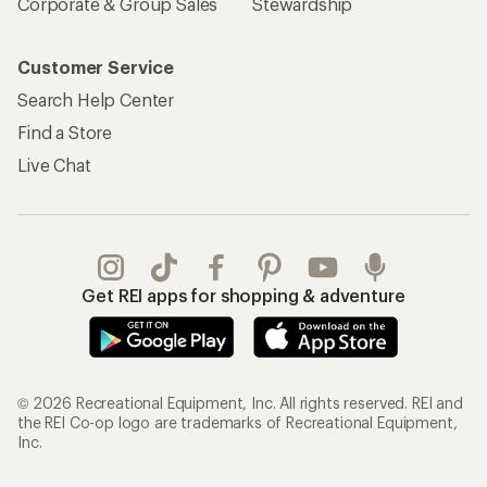
Corporate & Group Sales
Stewardship
Customer Service
Search Help Center
Find a Store
Live Chat
Get REI apps for shopping & adventure
© 2026 Recreational Equipment, Inc. All rights reserved. REI and
the REI Co-op logo are trademarks of Recreational Equipment,
Inc.