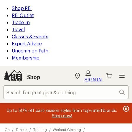
compared
loaded
to
REI
Skip
Skip
Shop REI
3
Accessibility
to
to
REI Outlet
results
Statement
main
Shop
Trade-In
content
REI
Travel
categories
Classes & Events
Expert Advice
Uncommon Path
Membership
Shop
My
SIGN IN
REI
Find
Sear
your
store
message
message
Members, earn
Become an REI Co-op Member thru 9/7 and
15% in Total REI Rewards
on eligible full-
earn a $30
message
Up to 50% off past-season styles from top-rated brands.
3
2
price purchases with the REI Co-op Mastercard. Terms apply.
single-use promo card
—plus a lifetime of benefits. Terms
1
Shop now!
of
of
apply.
Apply now
Join now
of
3.
3.
Skip
3.
On
/
Fitness
/
Training
/
Workout Clothing
/