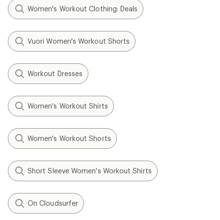
Women's Workout Clothing: Deals
Vuori Women's Workout Shorts
Workout Dresses
Women's Workout Shirts
Women's Workout Shorts
Short Sleeve Women's Workout Shirts
On Cloudsurfer