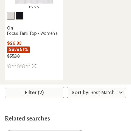
On
Focus Tank Top - Women's
$26.83
Save 51%
$55.00
(0)
0
reviews
Filter (2)
Related searches