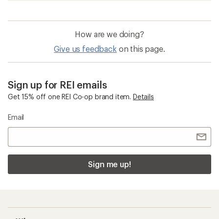
How are we doing?
Give us feedback
on this page.
Sign up for REI emails
Get 15% off one REI Co-op brand item.
Details
Email
Sign me up!