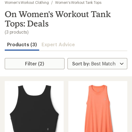
to
Women's Workout Clothing
/
Women's Workout Tank Tops
search
On Women's Workout Tank
results
Tops: Deals
(3 products)
Products (3)
Expert Advice
Filter (2)