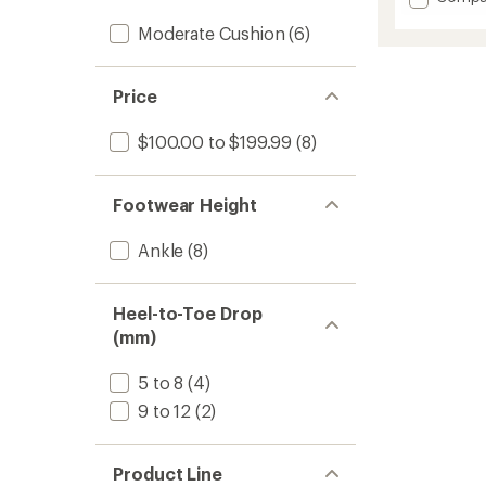
average
Cloudh
rating
Moderate Cushion
(6)
2
of
Hiking
3.3
Shoes
out
-
of
Price
5
Women
stars
to
$100.00 to $199.99
(8)
Footwear Height
Ankle
(8)
Heel-to-Toe Drop
(mm)
5 to 8
(4)
9 to 12
(2)
Product Line