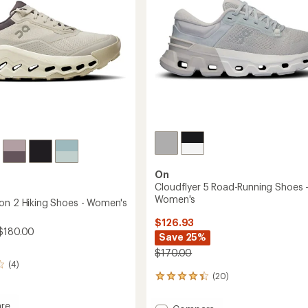
-
Women's
to
On
Cloudflyer 5 Road-Running Shoes 
Women's
on 2 Hiking Shoes - Women's
$126.93
$180.00
Save 25%
$170.00
(4)
(20)
20
reviews
with
re