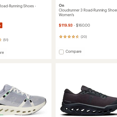
On
Road-Running Shoes -
Cloudrunner 3 Road-Running Shoes
Women's
%
$119.93
- $160.00
(20)
20
(51)
reviews
with
an
Add
Compare
re
average
Cloudrunner
rating
3
of
Road-
4.6
Running
out
Shoes
of
g
-
5
stars
Women's
to
's