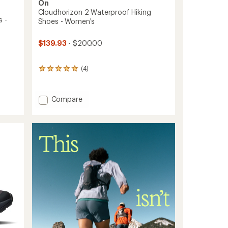
On
Cloudhorizon 2 Waterproof Hiking
 -
Shoes - Women's
$139.93
- $200.00
(4)
4
reviews
with
an
Add
Compare
average
Cloudhorizon
rating
2
of
Waterproof
5.0
Hiking
out
of
Shoes
5
-
stars
Women's
to