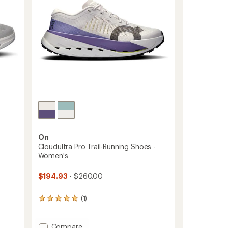
On
-
Cloudultra Pro Trail-Running Shoes -
Women's
$194.93
- $260.00
(1)
1
reviews
with
an
Add
Compare