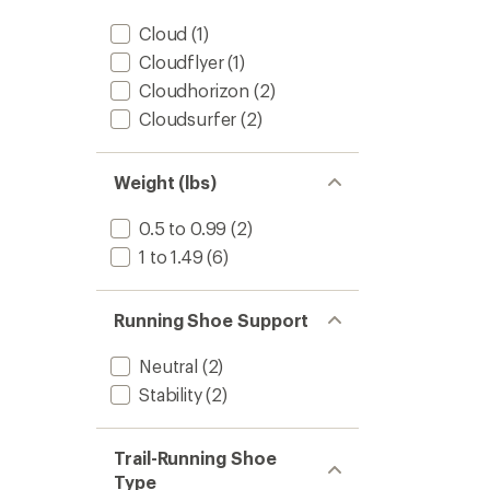
Cloud
(1)
Cloudflyer
(1)
Cloudhorizon
(2)
Cloudsurfer
(2)
Weight (lbs)
0.5 to 0.99
(2)
1 to 1.49
(6)
Running Shoe Support
Neutral
(2)
Stability
(2)
Trail-Running Shoe
Type