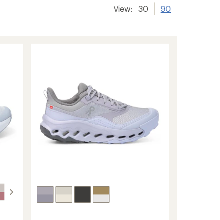
View:
30
90