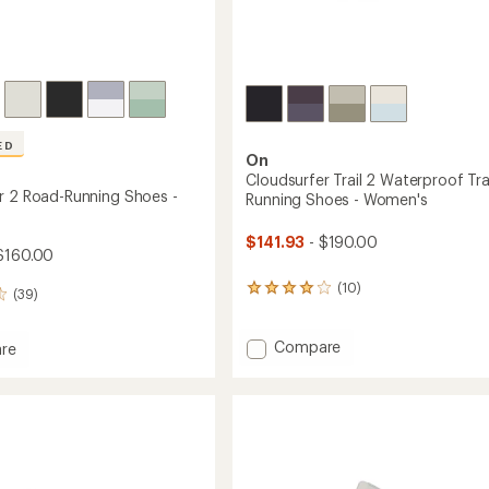
ED
On
Cloudsurfer Trail 2 Waterproof Trai
r 2 Road-Running Shoes -
Running Shoes - Women's
$141.93
- $190.00
$160.00
(10)
10
(39)
reviews
with
an
Add
Compare
re
average
Cloudsurfer
urfer
rating
Trail
of
2
4.1
Waterproof
g
out
Trail-
of
Running
5
Shoes
stars
's