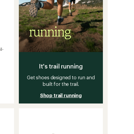
l-
It's trail running
Get shoes designed to run and
built for the trail.
Shop trail running