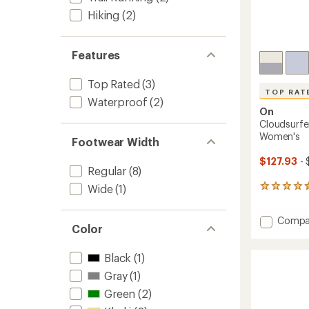
Hiking
(2)
Features
Top Rated
(3)
TOP RAT
Waterproof
(2)
On
Cloudsurfe
Women's
Footwear Width
$127.93
- 
Regular
(8)
Wide
(1)
39
reviews
with
Add
Compa
an
Color
Clouds
average
rating
2
of
Black
(1)
Road-
4.6
Runnin
Gray
(1)
out
Shoes
of
Green
(2)
-
5
Women