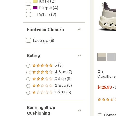
stars
Khaki
(2)
to
Purple
(4)
White
(2)
Footwear Closure
Lace-up
(8)
Rating
5 (2)
Rated
5.0
On
4 & up (7)
Rated
out
Cloudhoriz
4.0
3 & up (8)
of 5
Rated
out
stars
3.0
2 & up (8)
of 5
Rated
$125.93
- 
out
stars
2.0
1 & up (8)
of 5
Rated
out
stars
1.0
of 5
4
out
stars
reviews
of 5
Running Shoe
with
stars
Cushioning
an
Add
Compa