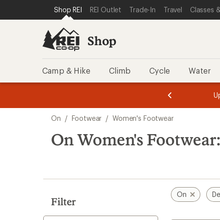
compared
compared
loaded
SKIP TO SHOP REI CATEGORIES
SKIP TO MAIN CONTENT
REI ACCESSIBILITY STATEMENT
Shop REI
REI Outlet
Trade-In
Travel
Classes &
to
to
8
results
Shop
Camp & Hike
Climb
Cycle
Water
message
message
Members,
Become a
m
U
3
2
1
of
of
Skip
o
3.
3.
On
/
Footwear
/
Women's Footwear
3.
to
search
On Women's Footwear:
results
On
De
Filter