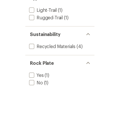
Light-Trail
(1)
Rugged-Trail
(1)
Sustainability
Recycled Materials
(4)
Rock Plate
Yes
(1)
No
(1)