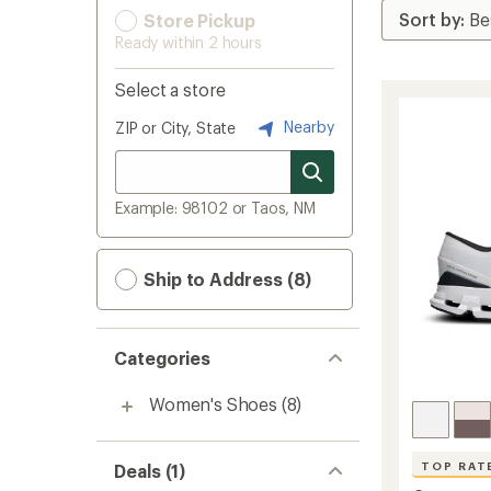
Store Pickup
Ready within 2 hours
Select a store
Nearby
ZIP or City, State
Example: 98102 or Taos, NM
Ship to Address (8)
Categories
Women's Shoes
(8)
TOP RAT
Deals (1)