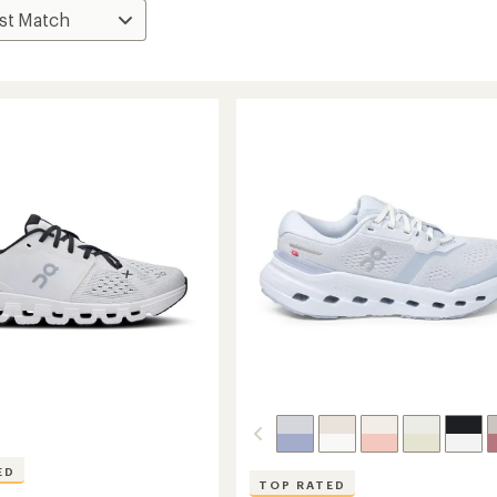
ED
TOP RATED