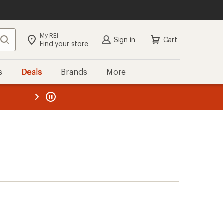
My REI
Search
Sign in
Cart
Find your store
s
Deals
Brands
More
the REI
ard
—