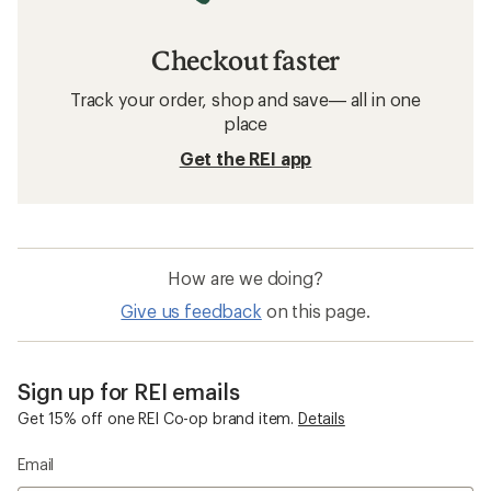
Checkout faster
Track your order, shop and save— all in one
place
Get the REI app
How are we doing?
Give us feedback
on this page.
Sign up for REI emails
Get 15% off one REI Co-op brand item.
Details
Email