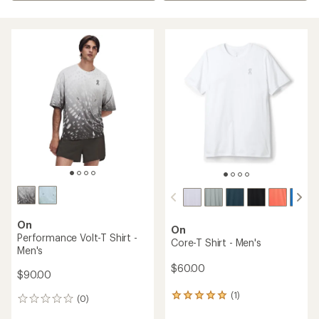
On
On
Performance Volt-T Shirt -
Core-T Shirt - Men's
Men's
$60.00
$90.00
(1)
1
(0)
0
reviews
reviews