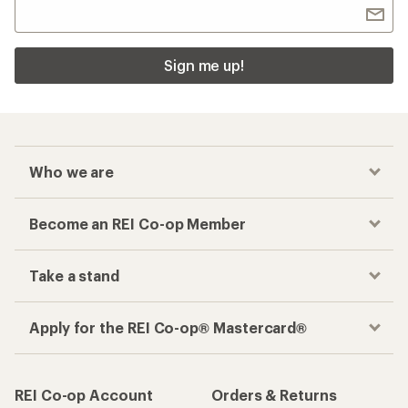
Sign me up!
Who we are
Become an REI Co-op Member
Take a stand
Apply for the REI Co-op® Mastercard®
REI Co-op Account
Orders & Returns