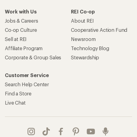
Work with Us
REI Co-op
Jobs & Careers
About REI
Co-op Culture
Cooperative Action Fund
Sell at REI
Newsroom
Affiliate Program
Technology Blog
Corporate & Group Sales
Stewardship
Customer Service
Search Help Center
Find a Store
Live Chat