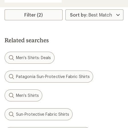
Filter (2)
Related searches
Men's Shirts: Deals
Patagonia Sun-Protective Fabric Shirts
Men's Shirts
Sun-Protective Fabric Shirts