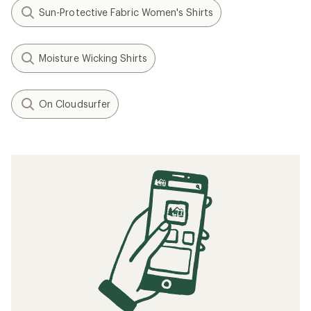
Sun-Protective Fabric Women's Shirts
Moisture Wicking Shirts
On Cloudsurfer