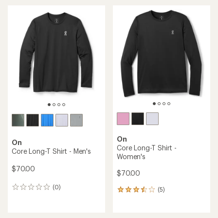
an
an
average
average
rating
rating
of
of
4.5
5.0
out
out
of
of
5
5
stars
stars
On
On
Core Long-T Shirt -
Core Long-T Shirt - Men's
Women's
$70.00
$70.00
(0)
0
(5)
5
reviews
reviews
with
an