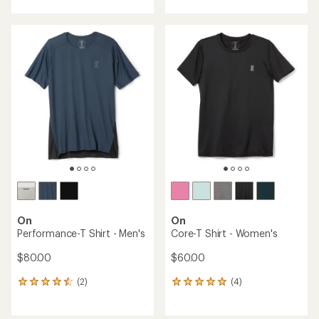
with
an
average
rating
of
5.0
out
of
5
stars
On
On
Performance-T Shirt - Men's
Core-T Shirt - Women's
$80.00
$60.00
(2)
(4)
2
4
reviews
reviews
with
with