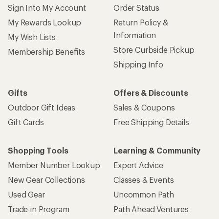
Sign Into My Account
Order Status
My Rewards Lookup
Return Policy &
Information
My Wish Lists
Store Curbside Pickup
Membership Benefits
Shipping Info
Gifts
Offers & Discounts
Outdoor Gift Ideas
Sales & Coupons
Gift Cards
Free Shipping Details
Shopping Tools
Learning & Community
Member Number Lookup
Expert Advice
New Gear Collections
Classes & Events
Used Gear
Uncommon Path
Trade-in Program
Path Ahead Ventures