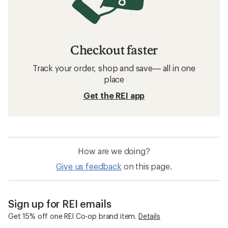
Checkout faster
Track your order, shop and save— all in one
place
Get the REI app
How are we doing?
Give us feedback
on this page.
Sign up for REI emails
Get 15% off one REI Co-op brand item.
Details