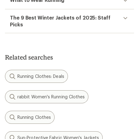
The 9 Best Winter Jackets of 2025: Staff
Picks
Related searches
Running Clothes: Deals
rabbit Women's Running Clothes
Running Clothes
Sun-Protective Fabric Women's Jackets