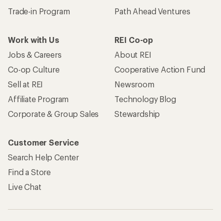
Trade-in Program
Path Ahead Ventures
Work with Us
REI Co-op
Jobs & Careers
About REI
Co-op Culture
Cooperative Action Fund
Sell at REI
Newsroom
Affiliate Program
Technology Blog
Corporate & Group Sales
Stewardship
Customer Service
Search Help Center
Find a Store
Live Chat