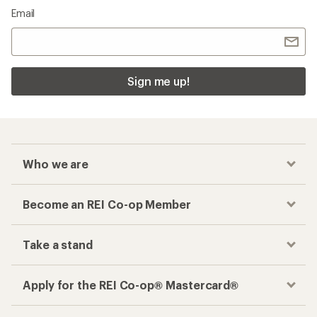
Email
Sign me up!
Who we are
Become an REI Co-op Member
Take a stand
Apply for the REI Co-op® Mastercard®