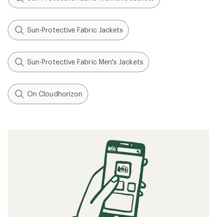
Sun-Protective Fabric Jackets
Sun-Protective Fabric Men's Jackets
On Cloudhorizon