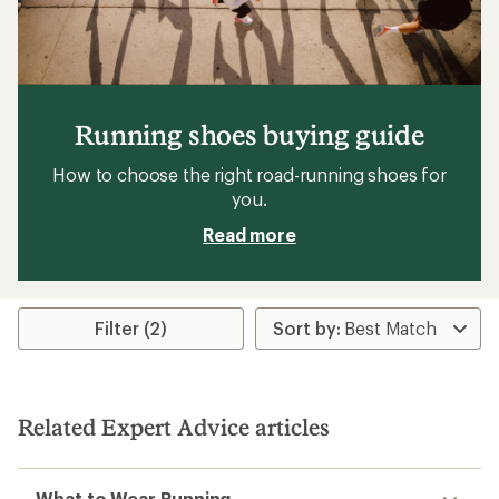
Running shoes buying guide
How to choose the right road-running shoes for
you.
Read more
Filter (2)
Related Expert Advice articles
What to Wear Running