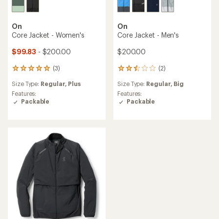
On
On
Core Jacket - Women's
Core Jacket - Men's
$99.83
- $200.00
$200.00
(3)
(2)
3
2
reviews
reviews
Size Type:
Regular,
Plus
Size Type:
Regular,
Big
with
with
an
an
Features:
Features:
average
average
Packable
Packable
rating
rating
of
of
5.0
2.5
out
out
of
of
5
5
stars
stars