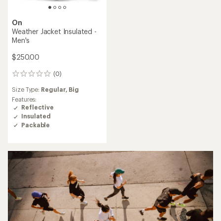
On
Weather Jacket Insulated -
Men's
$250.00
(0)
0
reviews
Size Type:
Regular,
Big
Features:
Reflective
Insulated
Packable