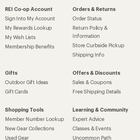
REI Co-op Account
Orders & Returns
Sign Into My Account
Order Status
My Rewards Lookup
Return Policy &
Information
My Wish Lists
Store Curbside Pickup
Membership Benefits
Shipping Info
Gifts
Offers & Discounts
Outdoor Gift Ideas
Sales & Coupons
Gift Cards
Free Shipping Details
Shopping Tools
Learning & Community
Member Number Lookup
Expert Advice
New Gear Collections
Classes & Events
Used Gear
Uncommon Path