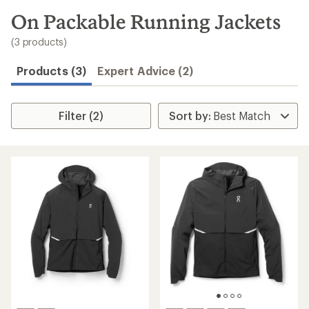
to
search
On Packable Running Jackets
results
(3 products)
Products (3)
Expert Advice (2)
Filter (2)