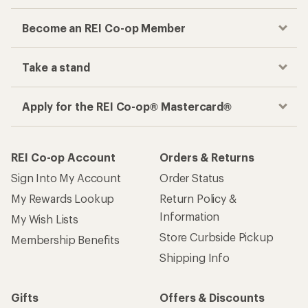
Checkout faster
Track your order, shop and save— all in one
place
Get the REI app
How are we doing?
Give us feedback
on this page.
Sign up for REI emails
Get 15% off one REI Co-op brand item.
Details
Email