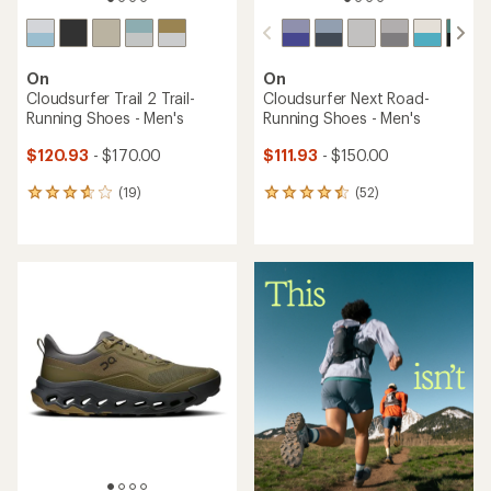
On
Cloud X 4 Road-Running
TOP RATED
Shoes - Men's
On
$115.83
Cloudsurfer 2 Road-Running
Shoes - Men's
Save 27%
$160.00
$115.93
- $160.00
(32)
32
(55)
55
reviews
reviews
with
with
an
an
average
average
rating
rating