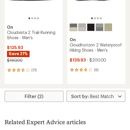
rating
of
5.0
out
of
5
stars
TOP RATED
On
Cloudflyer 5 Road-Running
On
Shoes - Men's
Cloudsurfer Trail 2
Waterproof Trail-Running
$126.93
Shoes - Men's
Save 25%
$141.93
- $190.00
$170.00
(11)
(19)
11
19
reviews
reviews