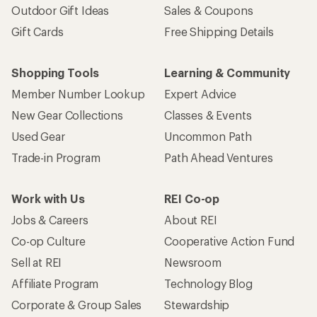
Sign me up!
Who we are
Become an REI Co-op Member
Take a stand
Apply for the REI Co-op® Mastercard®
REI Co-op Account
Orders & Returns
Sign Into My Account
Order Status