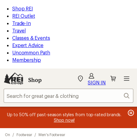
compared
compared
compared
loaded
to
to
to
REI
Skip
Skip
Shop REI
9
Accessibility
to
to
REI Outlet
results
Statement
main
Shop
Trade-In
content
REI
Travel
categories
Classes & Events
Expert Advice
Uncommon Path
Membership
SIGN IN
SIGN IN
for the best
experience: