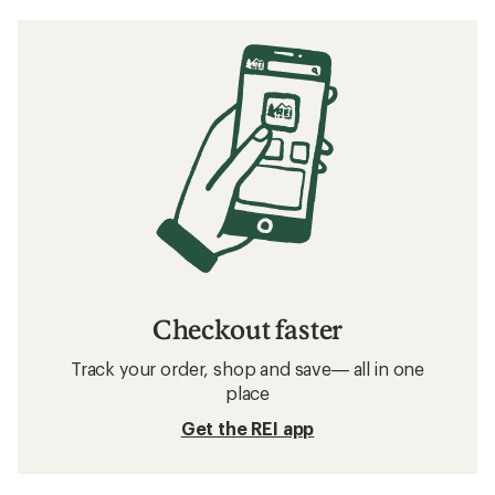
How to Care for Leather Hiking Boots
How to Choose Hiking Boots and Shoes
Related searches
Footwear: Deals
HOKA Men's Shoes: Deals
Hiking Footwear
Waterproof Shoes