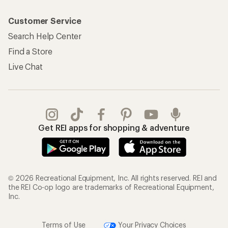
My Rewards Lookup
Return Policy &
Information
My Wish Lists
Store Curbside Pickup
Membership Benefits
Shipping Info
Gifts
Offers & Discounts
Outdoor Gift Ideas
Sales & Coupons
Gift Cards
Free Shipping Details
Shopping Tools
Learning & Community
Member Number Lookup
Expert Advice
New Gear Collections
Classes & Events
Used Gear
Uncommon Path
Trade-in Program
Path Ahead Ventures