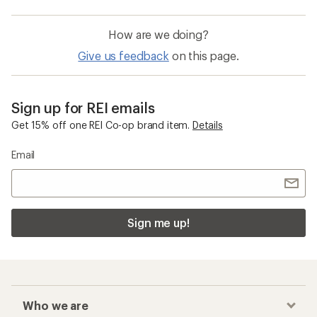
Waterproof Hiking Shoes
GORE-TEX Shoes
On Cloudflyer