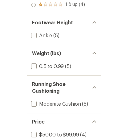
out
stars
2.0
1 & up (4)
of 5
Rated
out
stars
1.0
of 5
out
stars
of 5
Footwear Height
stars
Ankle
(5)
Weight (lbs)
0.5 to 0.99
(5)
Running Shoe
Cushioning
Moderate Cushion
(5)
Price
$50.00 to $99.99
(4)