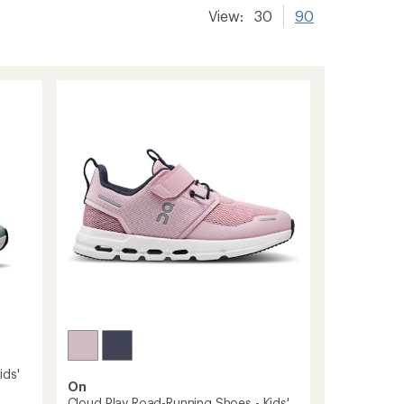
View:
30
90
ids'
On
Cloud Play Road-Running Shoes - Kids'