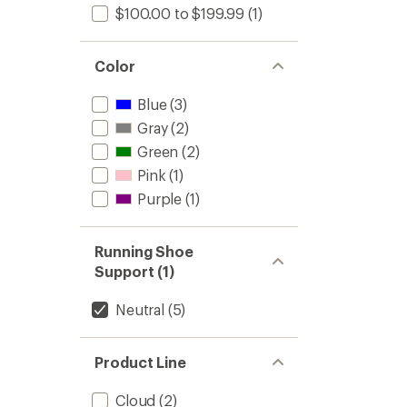
$100.00 to $199.99
(1)
Color
Blue
(3)
Gray
(2)
Green
(2)
Pink
(1)
Purple
(1)
Running Shoe
Support (1)
Neutral
(5)
Product Line
Cloud
(2)