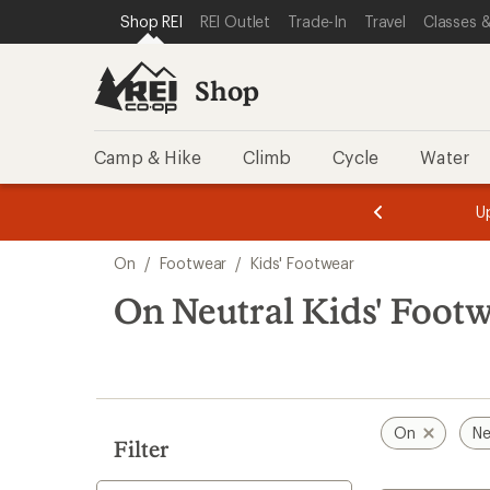
compared
compared
compared
loaded
SKIP TO SHOP REI CATEGORIES
SKIP TO MAIN CONTENT
REI ACCESSIBILITY STATEMENT
Shop REI
REI Outlet
Trade-In
Travel
Classes &
to
to
to
5
results
Shop
Camp & Hike
Climb
Cycle
Water
message
message
Members,
Become a
m
U
3
2
1
of
of
Skip
o
3.
3.
On
/
Footwear
/
Kids' Footwear
3.
to
search
On Neutral Kids' Foot
results
On
Ne
Filter