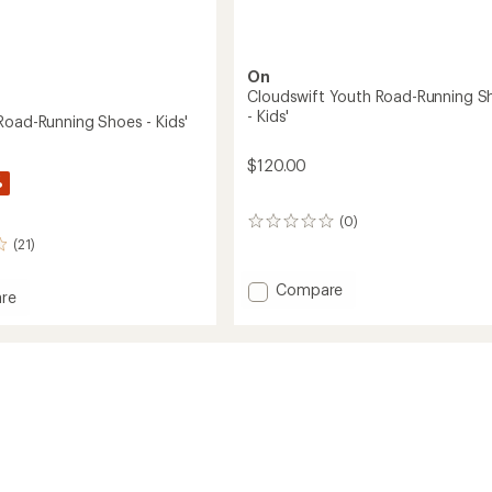
On
Cloudswift Youth Road-Running S
- Kids'
Road-Running Shoes - Kids'
$120.00
%
(0)
0
reviews
(21)
Add
Compare
re
Cloudswift
Youth
Road-
Running
g
Shoes
-
Kids'
to