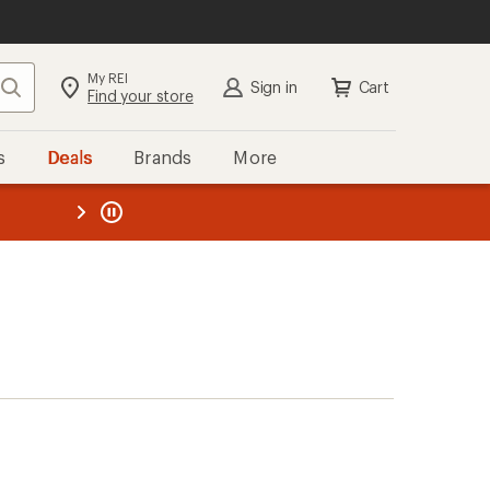
My REI
Search
Sign in
Cart
Find your store
s
Deals
Brands
More
the REI
ard
—