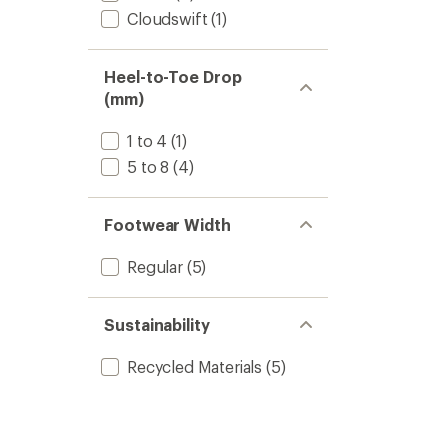
Cloudswift
(1)
Heel-to-Toe Drop
(mm)
1 to 4
(1)
5 to 8
(4)
Footwear Width
Regular
(5)
Sustainability
Recycled Materials
(5)