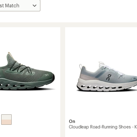
On
Cloudleap Road-Running Shoes - K