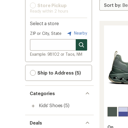
Store Pickup
Ready within 2 hours
Select a store
Nearby
ZIP or City, State
Example: 98102 or Taos, NM
Ship to Address (5)
Categories
Kids' Shoes
(5)
Deals
On