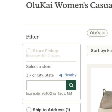
search
OluKai Women's Casua
results
OluKai
Filter
Store Pickup
Ready within 2 hours
Select a store
Nearby
ZIP or City, State
Example: 98102 or Taos, NM
Ship to Address (1)