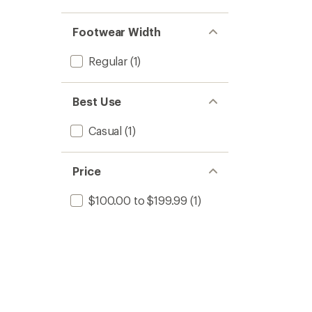
stars
1.0
of 5
out
stars
of 5
Footwear Width
stars
Regular
(1)
Best Use
Casual
(1)
Price
$100.00 to $199.99
(1)