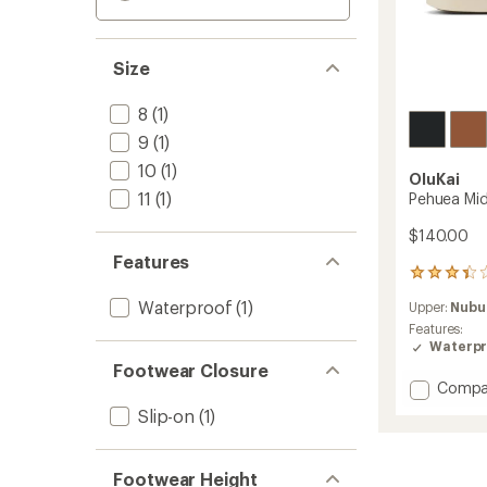
Size
8
(1)
9
(1)
10
(1)
OluKai
11
(1)
Pehuea Mi
$140.00
Features
8
reviews
Waterproof
(1)
Upper:
Nubu
with
an
Features:
average
Waterpr
rating
Footwear Closure
of
Add
Compa
3.3
Pehue
Slip-on
(1)
out
Mid
of
Boots
5
-
stars
Footwear Height
Women