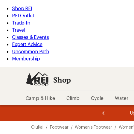
loaded
REI
Skip
Skip
Shop REI
1
Accessibility
to
to
REI Outlet
results
Statement
main
Shop
Trade-In
content
REI
Travel
categories
Classes & Events
Expert Advice
Uncommon Path
Membership
Shop
Camp & Hike
Climb
Cycle
Water
message
message
Members,
Become a
m
U
3
2
1
of
of
Skip
o
3.
3.
OluKai
/
Footwear
/
Women's Footwear
/
Women'
3.
to