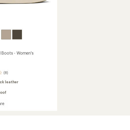
d Boots - Women's
(8)
ck leather
oof
re
a
's