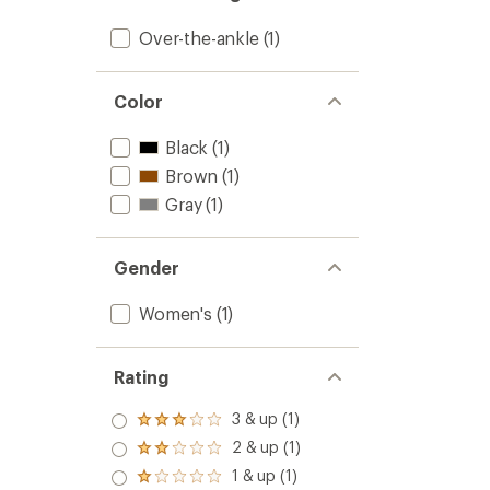
to
Over-the-ankle
(1)
Color
Black
(1)
Brown
(1)
Gray
(1)
Gender
Women's
(1)
Rating
3 & up (1)
Rated
3.0
2 & up (1)
Rated
out
2.0
1 & up (1)
of 5
Rated
out