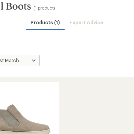
l Boots
(1 product)
Products (1)
Expert Advice