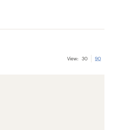
View:
30
90