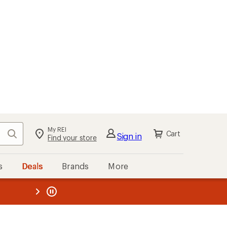
My REI
Search
Cart
Sign in
Find your store
s
Deals
Brands
More
the REI
ard
—