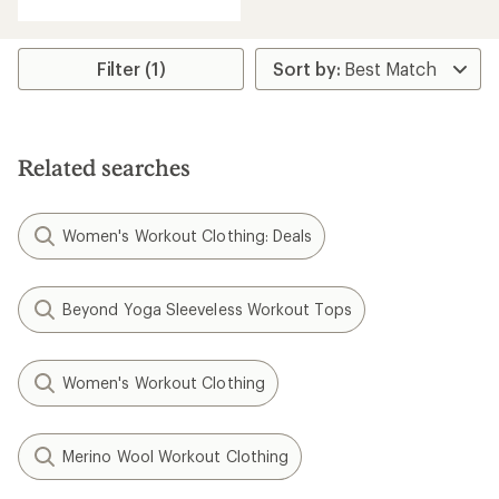
Filter (1)
Related searches
Women's Workout Clothing: Deals
Beyond Yoga Sleeveless Workout Tops
Women's Workout Clothing
Merino Wool Workout Clothing