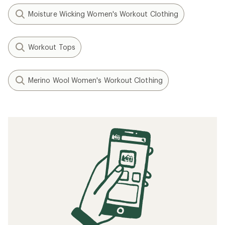
Moisture Wicking Women's Workout Clothing
Workout Tops
Merino Wool Women's Workout Clothing