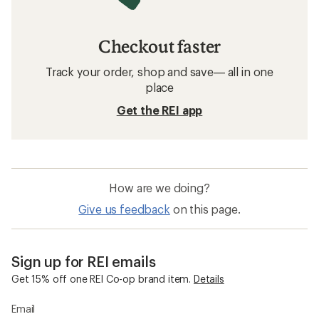
Checkout faster
Track your order, shop and save— all in one
place
Get the REI app
How are we doing?
Give us feedback
on this page.
Sign up for REI emails
Get 15% off one REI Co-op brand item.
Details
Email