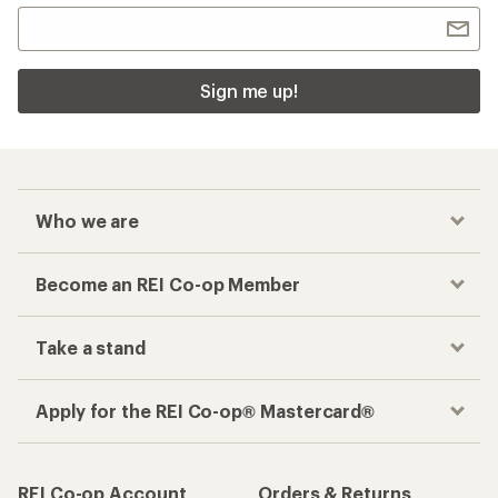
Sign me up!
Who we are
Become an REI Co-op Member
Take a stand
Apply for the REI Co-op® Mastercard®
REI Co-op Account
Orders & Returns