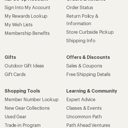
Sign Into My Account
Order Status
My Rewards Lookup
Return Policy &
Information
My Wish Lists
Store Curbside Pickup
Membership Benefits
Shipping Info
Gifts
Offers & Discounts
Outdoor Gift Ideas
Sales & Coupons
Gift Cards
Free Shipping Details
Shopping Tools
Learning & Community
Member Number Lookup
Expert Advice
New Gear Collections
Classes & Events
Used Gear
Uncommon Path
Trade-in Program
Path Ahead Ventures