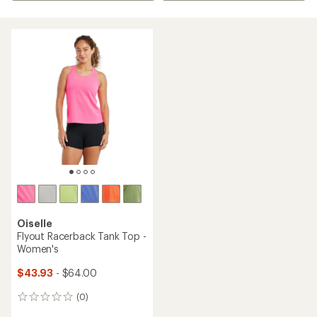
Oiselle
Flyout Racerback Tank Top -
Women's
$43.93
- $64.00
(0)
0
reviews