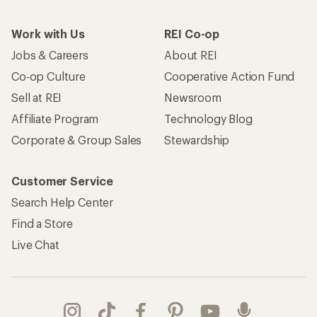
Work with Us
REI Co-op
Jobs & Careers
About REI
Co-op Culture
Cooperative Action Fund
Sell at REI
Newsroom
Affiliate Program
Technology Blog
Corporate & Group Sales
Stewardship
Customer Service
Search Help Center
Find a Store
Live Chat