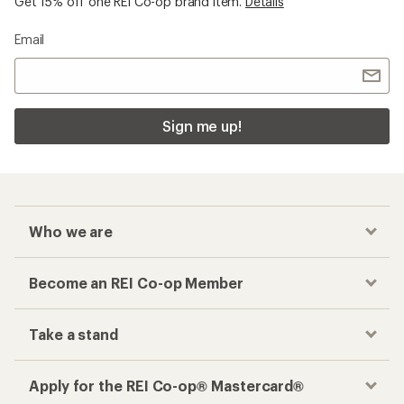
Get 15% off one REI Co-op brand item.
Details
Email
Sign me up!
Who we are
Become an REI Co-op Member
Take a stand
Apply for the REI Co-op® Mastercard®