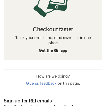
Checkout faster
Track your order, shop and save— all in one
place
Get the REI app
How are we doing?
Give us feedback
on this page.
Sign up for REI emails