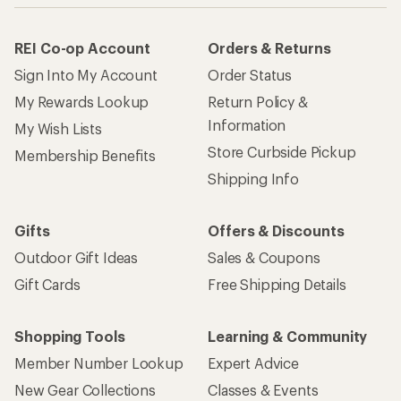
REI Co-op Account
Orders & Returns
Sign Into My Account
Order Status
My Rewards Lookup
Return Policy &
Information
My Wish Lists
Store Curbside Pickup
Membership Benefits
Shipping Info
Gifts
Offers & Discounts
Outdoor Gift Ideas
Sales & Coupons
Gift Cards
Free Shipping Details
Shopping Tools
Learning & Community
Member Number Lookup
Expert Advice
New Gear Collections
Classes & Events