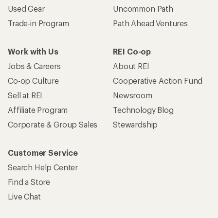
Used Gear
Uncommon Path
Trade-in Program
Path Ahead Ventures
Work with Us
REI Co-op
Jobs & Careers
About REI
Co-op Culture
Cooperative Action Fund
Sell at REI
Newsroom
Affiliate Program
Technology Blog
Corporate & Group Sales
Stewardship
Customer Service
Search Help Center
Find a Store
Live Chat