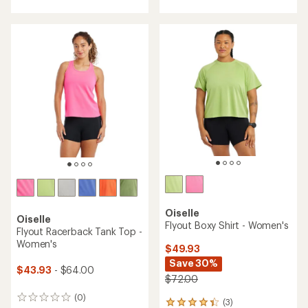
with
with
an
an
average
average
rating
rating
of
of
5.0
5.0
out
out
of
of
5
5
stars
stars
Oiselle
Oiselle
Flyout Boxy Shirt - Women's
Flyout Racerback Tank Top -
Women's
$49.93
Save 30%
$43.93
- $64.00
$72.00
(0)
0
(3)
3