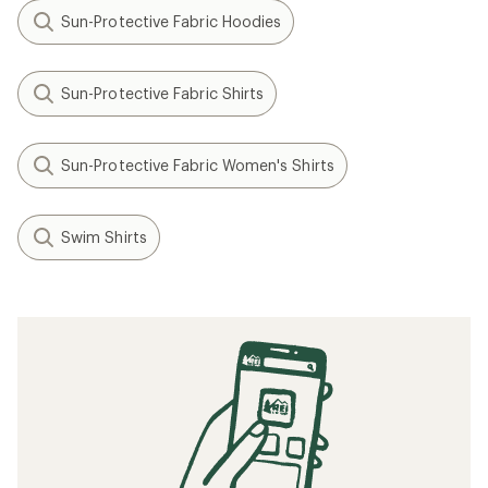
Sun-Protective Fabric Hoodies
Sun-Protective Fabric Shirts
Sun-Protective Fabric Women's Shirts
Swim Shirts