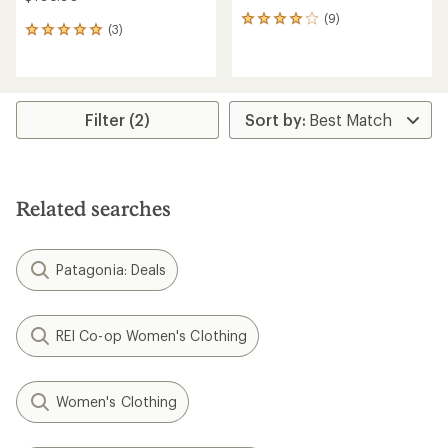
(9)
9
(3)
3
reviews
reviews
with
with
an
an
average
average
rating
rating
Filter (2)
of
of
4.1
5.0
out
out
of
of
5
5
stars
Related searches
stars
Patagonia: Deals
REI Co-op Women's Clothing
Women's Clothing