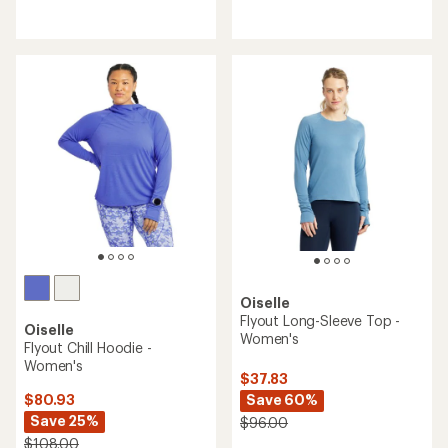
reviews
reviews
with
an
average
rating
of
4.3
out
of
5
stars
Oiselle
Flyout Long-Sleeve Top -
Oiselle
Women's
Flyout Chill Hoodie -
Women's
$37.83
Save 60%
$80.93
Save 25%
$96.00
$108.00