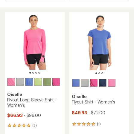
Oiselle
Oiselle
Flyout Long-Sleeve Shirt -
Flyout Shirt - Women's
Women's
$49.93
- $72.00
$66.93
- $96.00
(1)
1
(3)
3
reviews
reviews