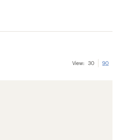
View:
30
90