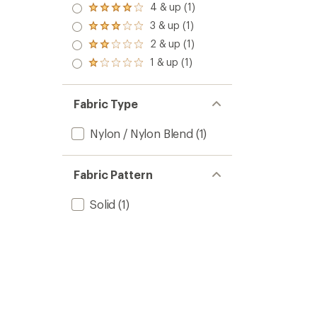
5.0
4 & up (1)
Rated
out
4.0
3 & up (1)
of 5
Rated
out
stars
3.0
2 & up (1)
of 5
Rated
out
stars
2.0
1 & up (1)
of 5
Rated
out
stars
1.0
of 5
out
stars
of 5
Fabric Type
stars
Nylon / Nylon Blend
(1)
Fabric Pattern
Solid
(1)