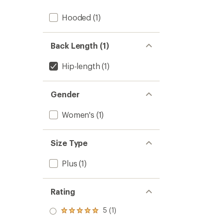
Hooded
(1)
Back Length (1)
Hip-length
(1)
Gender
Women's
(1)
Size Type
Plus
(1)
Rating
5 (1)
Rated