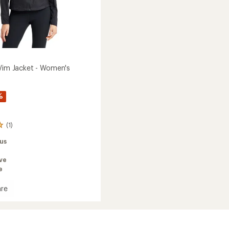
 Vim Jacket - Women's
%
(1)
us
ve
e
re
ive