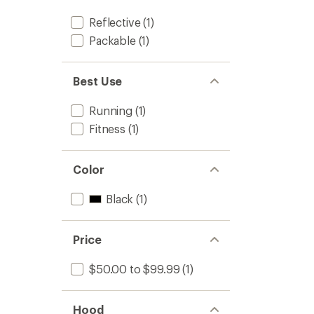
Women
to
Reflective
(1)
Packable
(1)
Best Use
Running
(1)
Fitness
(1)
Color
Black
(1)
Price
$50.00 to $99.99
(1)
Hood