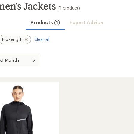
en's Jackets
(1 product)
Products (1)
Expert Advice
Hip-length
Clear all