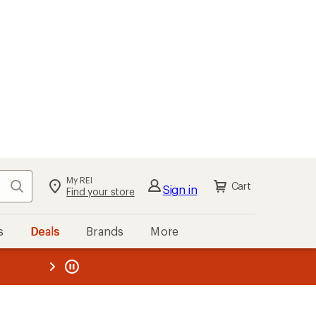
My REI
Search
Cart
Sign in
Find your store
s
Deals
Brands
More
the REI
ard
—