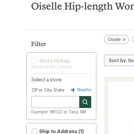
search
Oiselle Hip-length Wom
results
Oiselle
Filter
Store Pickup
Ready within 2 hours
Select a store
Nearby
ZIP or City, State
Example: 98102 or Taos, NM
Ship to Address (1)