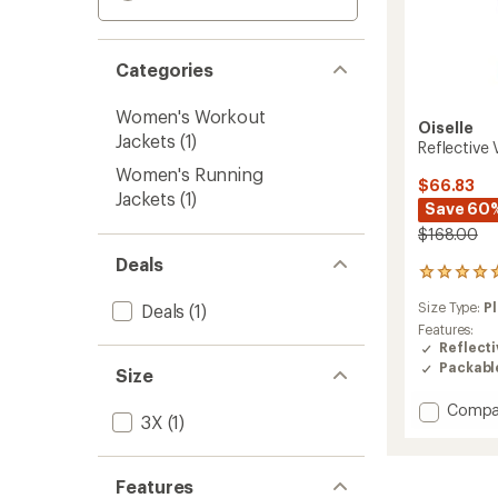
Categories
Women's Workout
Oiselle
Jackets
(1)
Reflective
Women's Running
$66.83
Jackets
(1)
Save 60
$168.00
Deals
1
reviews
Size Type:
Pl
Deals
(1)
with
an
Features:
average
Reflecti
rating
Packabl
Size
of
5.0
Add
Compa
out
3X
(1)
Reflect
of
Vim
5
Jacket
stars
Features
-