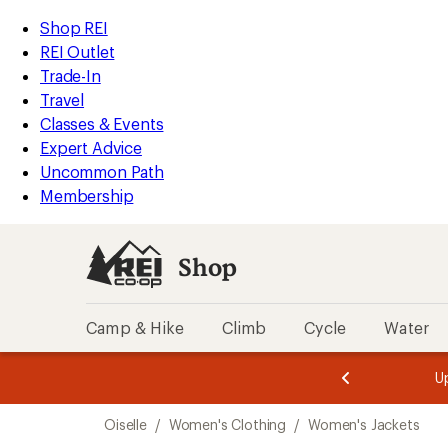
compared
loaded
to
REI
Skip
Skip
Shop REI
1
Accessibility
to
to
REI Outlet
results
Statement
main
Shop
Trade-In
content
REI
Travel
categories
Classes & Events
Expert Advice
Uncommon Path
Membership
Shop
Camp & Hike
Climb
Cycle
Water
message
message
Members,
Become a
m
U
3
2
1
of
of
Skip
o
3.
3.
Oiselle
/
Women's Clothing
/
Women's Jackets
3.
to