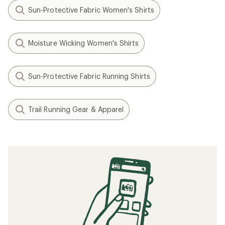
Sun-Protective Fabric Women's Shirts
Moisture Wicking Women's Shirts
Sun-Protective Fabric Running Shirts
Trail Running Gear & Apparel