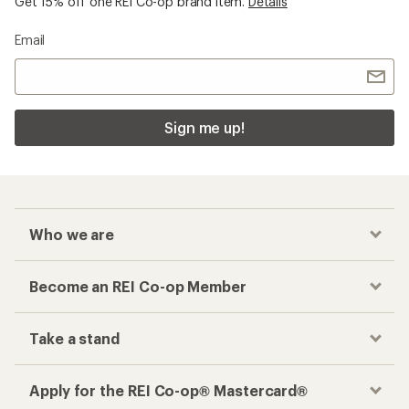
Get 15% off one REI Co-op brand item.
Details
Email
Sign me up!
Who we are
Become an REI Co-op Member
Take a stand
Apply for the REI Co-op® Mastercard®