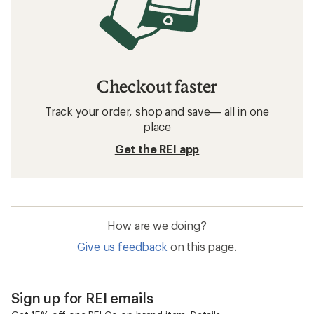
Checkout faster
Track your order, shop and save— all in one
place
Get the REI app
How are we doing?
Give us feedback
on this page.
Sign up for REI emails