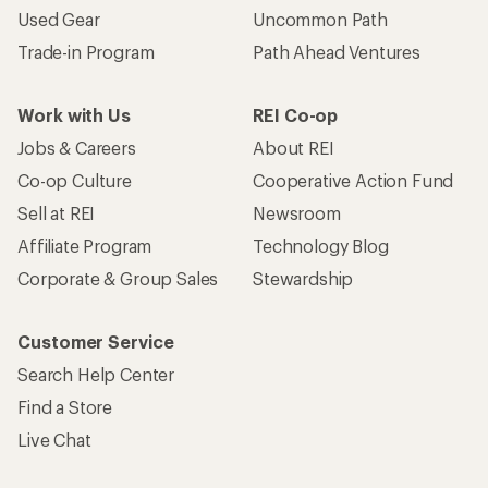
Used Gear
Uncommon Path
Trade-in Program
Path Ahead Ventures
Work with Us
REI Co-op
Jobs & Careers
About REI
Co-op Culture
Cooperative Action Fund
Sell at REI
Newsroom
Affiliate Program
Technology Blog
Corporate & Group Sales
Stewardship
Customer Service
Search Help Center
Find a Store
Live Chat