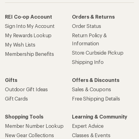
REI Co-op Account
Orders & Returns
Sign Into My Account
Order Status
My Rewards Lookup
Return Policy &
Information
My Wish Lists
Store Curbside Pickup
Membership Benefits
Shipping Info
Gifts
Offers & Discounts
Outdoor Gift Ideas
Sales & Coupons
Gift Cards
Free Shipping Details
Shopping Tools
Learning & Community
Member Number Lookup
Expert Advice
New Gear Collections
Classes & Events