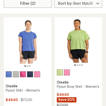
Filter (2)
Oiselle
Oiselle
Flyout Boxy Shirt - Women's
Flyout Shirt - Women's
$49.93
Save 30%
$49.93
- $72.00
$72.00