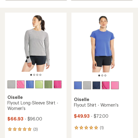
Oiselle
Oiselle
Flyout Long-Sleeve Shirt -
Flyout Shirt - Women's
Women's
$49.93
- $72.00
$66.93
- $96.00
(1)
1
(3)
3
reviews
reviews