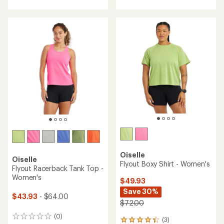
with
with
an
an
average
average
rating
rating
of
of
5.0
5.0
out
out
of
of
5
5
stars
stars
Oiselle
Oiselle
Flyout Boxy Shirt - Women's
Flyout Racerback Tank Top -
Women's
$49.93
Save 30%
$43.93
- $64.00
$72.00
(0)
0
(3)
3