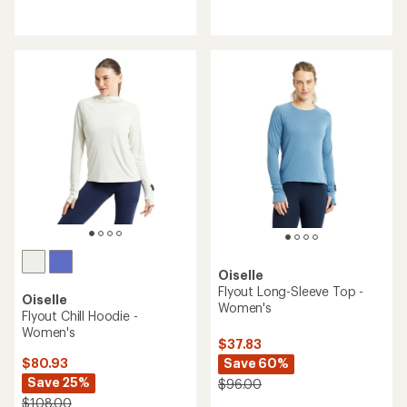
reviews
reviews
with
an
average
rating
of
4.3
out
of
5
stars
Oiselle
Flyout Long-Sleeve Top -
Oiselle
Women's
Flyout Chill Hoodie -
Women's
$37.83
Save 60%
$80.93
Save 25%
$96.00
$108.00