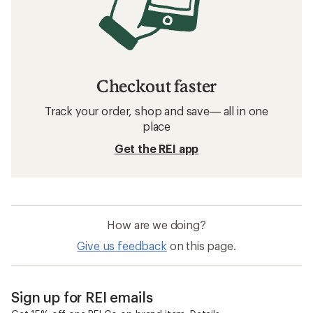
Checkout faster
Track your order, shop and save— all in one
place
Get the REI app
How are we doing?
Give us feedback
on this page.
Sign up for REI emails