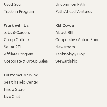
Used Gear
Uncommon Path
Trade-in Program
Path Ahead Ventures
Work with Us
REI Co-op
Jobs & Careers
About REI
Co-op Culture
Cooperative Action Fund
Sell at REI
Newsroom
Affiliate Program
Technology Blog
Corporate & Group Sales
Stewardship
Customer Service
Search Help Center
Find a Store
Live Chat