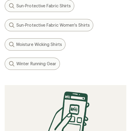
Sun-Protective Fabric Shirts
Sun-Protective Fabric Women's Shirts
Moisture Wicking Shirts
Winter Running Gear