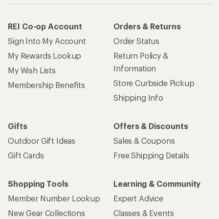
REI Co-op Account
Orders & Returns
Sign Into My Account
Order Status
My Rewards Lookup
Return Policy &
Information
My Wish Lists
Store Curbside Pickup
Membership Benefits
Shipping Info
Gifts
Offers & Discounts
Outdoor Gift Ideas
Sales & Coupons
Gift Cards
Free Shipping Details
Shopping Tools
Learning & Community
Member Number Lookup
Expert Advice
New Gear Collections
Classes & Events