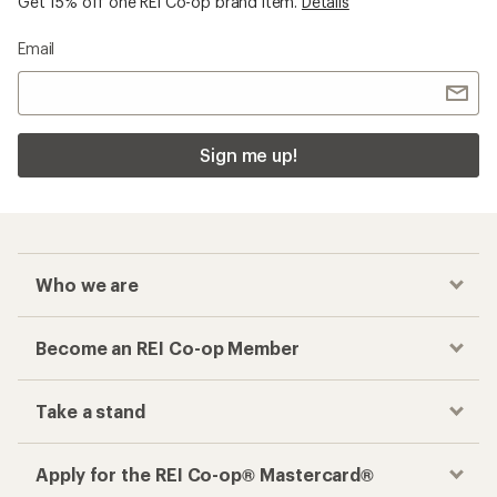
Get 15% off one REI Co-op brand item.
Details
Email
Sign me up!
Who we are
Become an REI Co-op Member
Take a stand
Apply for the REI Co-op® Mastercard®