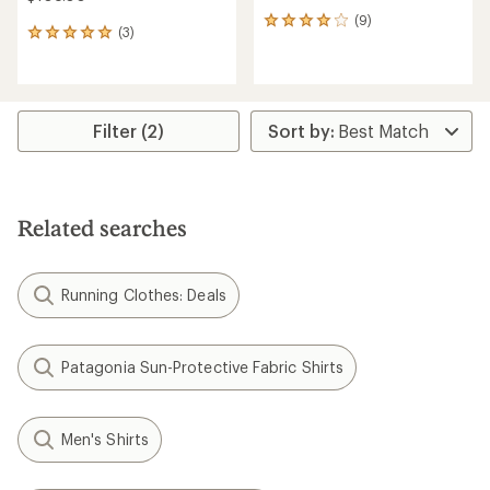
(9)
9
(3)
3
reviews
reviews
with
with
an
an
average
average
rating
rating
Filter (2)
of
of
4.1
5.0
out
out
of
of
5
5
stars
Related searches
stars
Running Clothes: Deals
Patagonia Sun-Protective Fabric Shirts
Men's Shirts