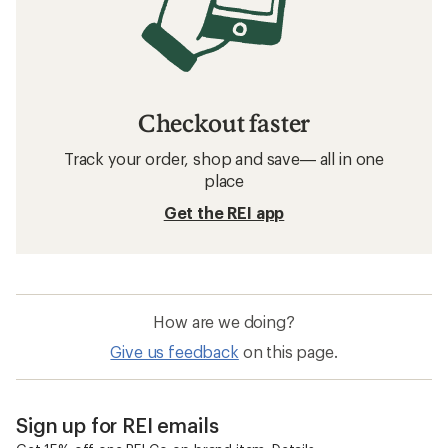
Checkout faster
Track your order, shop and save— all in one
place
Get the REI app
How are we doing?
Give us feedback
on this page.
Sign up for REI emails