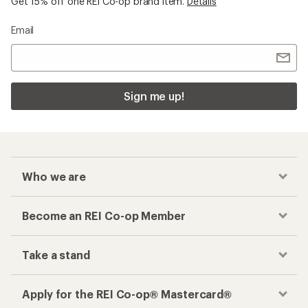
Get 15% off one REI Co-op brand item.
Details
Email
Sign me up!
Who we are
Become an REI Co-op Member
Take a stand
Apply for the REI Co-op® Mastercard®