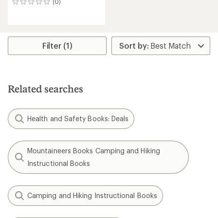
(0)
0
reviews
Filter (1)
Related searches
Health and Safety Books: Deals
Mountaineers Books Camping and Hiking
Instructional Books
Camping and Hiking Instructional Books