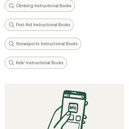
Climbing Instructional Books
First-Aid Instructional Books
Snowsports Instructional Books
Kids' Instructional Books