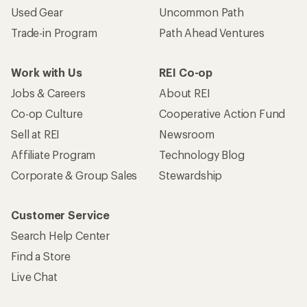
Used Gear
Uncommon Path
Trade-in Program
Path Ahead Ventures
Work with Us
REI Co-op
Jobs & Careers
About REI
Co-op Culture
Cooperative Action Fund
Sell at REI
Newsroom
Affiliate Program
Technology Blog
Corporate & Group Sales
Stewardship
Customer Service
Search Help Center
Find a Store
Live Chat