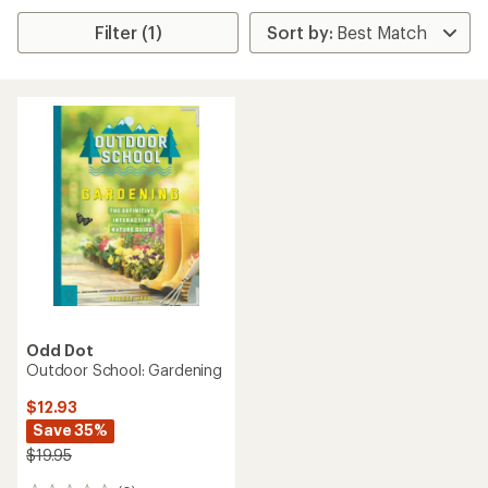
Filter (1)
Odd Dot
Outdoor School: Gardening
$12.93
Save 35%
$19.95