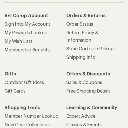
REI Co-op Account
Orders & Returns
Sign Into My Account
Order Status
My Rewards Lookup
Return Policy &
Information
My Wish Lists
Store Curbside Pickup
Membership Benefits
Shipping Info
Gifts
Offers & Discounts
Outdoor Gift Ideas
Sales & Coupons
Gift Cards
Free Shipping Details
Shopping Tools
Learning & Community
Member Number Lookup
Expert Advice
New Gear Collections
Classes & Events