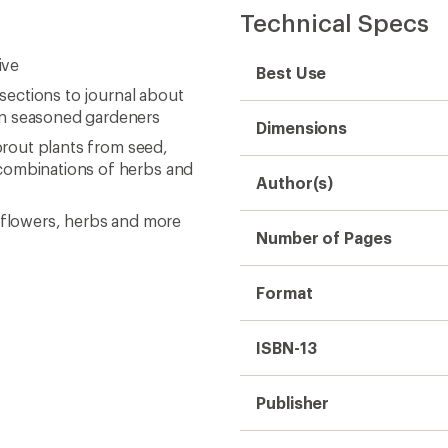
Technical Specs
ive
Best Use
 sections to journal about
en seasoned gardeners
Dimensions
sprout plants from seed,
 combinations of herbs and
Author(s)
, flowers, herbs and more
Number of Pages
Format
ISBN-13
Publisher