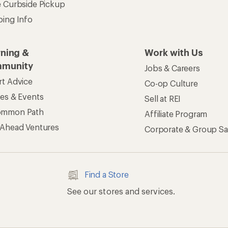
e Curbside Pickup
ping Info
rning &
Work with Us
munity
Jobs & Careers
rt Advice
Co-op Culture
ses & Events
Sell at REI
ommon Path
Affiliate Program
 Ahead Ventures
Corporate & Group Sa
Find a Store
See our stores and services.