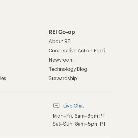
REI Co-op
About REI
Cooperative Action Fund
Newsroom
Technology Blog
les
Stewardship
Live Chat
Mon–Fri, 6am–8pm PT
Sat–Sun, 8am–5pm PT