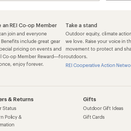
 an REI Co-op Member
Take a stand
an join and everyone
Outdoor equity, climate actio
 Benefits include great gear
we love. Raise your voice in t
pecial pricing on events and
movement to protect and shar
al Co-op Member Reward—for
outdoors.
n once, enjoy forever.
REI Cooperative Action Netwo
ers & Returns
Gifts
r Status
Outdoor Gift Ideas
n Policy &
Gift Cards
rmation