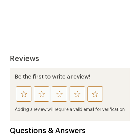
Reviews
Be the first to write a review!
rate
rate
rate
rate
rate
this
this
this
this
this
product
product
product
product
product
Adding a review will require a valid email for verification
1
2
3
4
5
stars
stars
stars
stars
stars
Questions & Answers