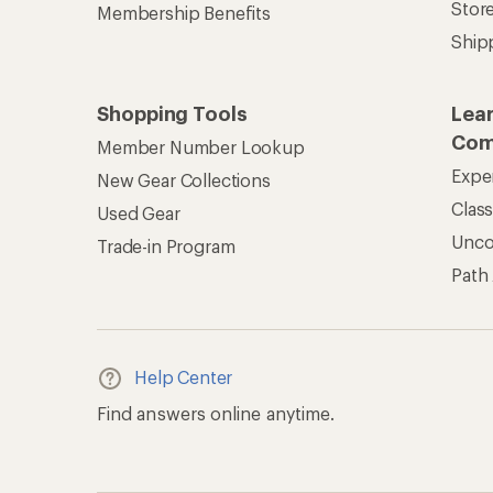
Stor
Membership Benefits
Ship
Shopping Tools
Lea
Com
Member Number Lookup
Expe
New Gear Collections
Clas
Used Gear
Unc
Trade-in Program
Path
Help Center
Find answers online anytime.