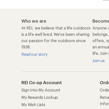
Who we are
Become
At REI, we believe that a life outdoors
Anyone c
is a life well lived. We've been sharing
belongs.
our passion for the outdoors since
offers, s
1938.
an annu
life. Joi
Read our story
Join us
REI Co-op Account
Ord
Sign Into My Account
Orde
My Rewards Lookup
Retur
Info
My Wish Lists