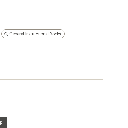
General Instructional Books
p!