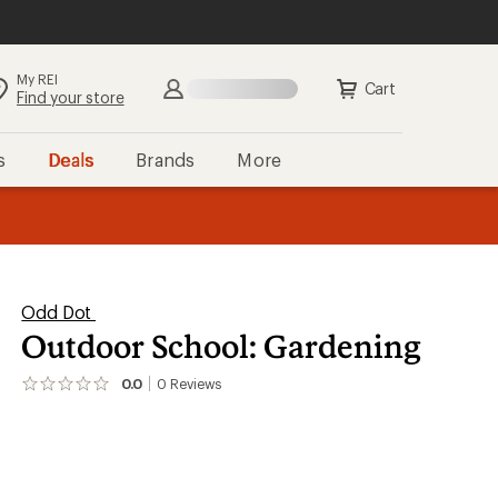
My REI
Search
Sign in
Cart
Find your store
s
Deals
Brands
More
the REI
ard
—
Odd Dot
Outdoor School: Gardening
0.0
0
Reviews
No
reviews
yet;
be
the
first!