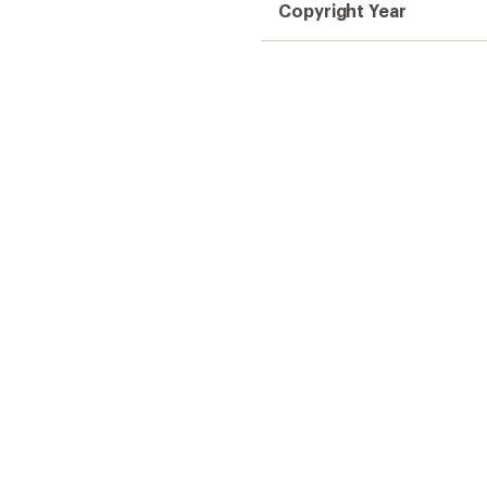
Copyright Year