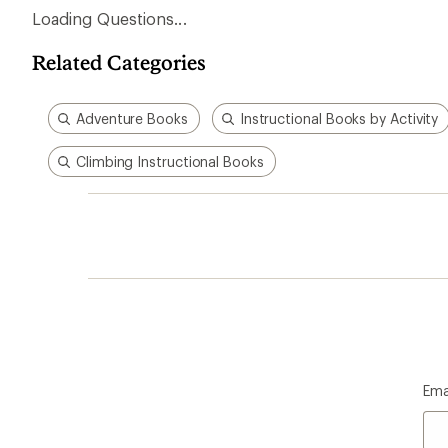
Loading Questions...
Related Categories
Adventure Books
Instructional Books by Activity
Climbing Instructional Books
Ema