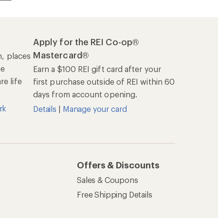
Apply for the REI Co-op®
Mastercard®
n, places
he
Earn a $100 REI gift card after your
e life
first purchase outside of REI within 60
days from account opening.
rk
Details
|
Manage your card
Offers & Discounts
Sales & Coupons
Free Shipping Details