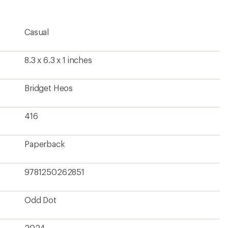
Casual
8.3 x 6.3 x 1 inches
Bridget Heos
416
Paperback
9781250262851
Odd Dot
2024