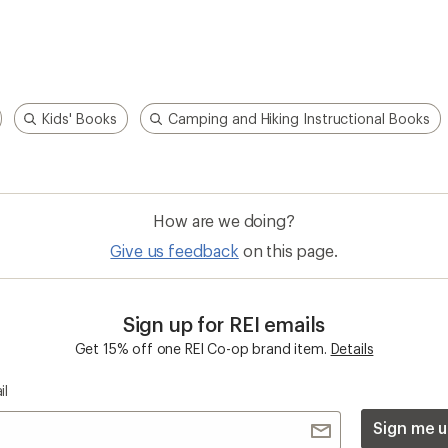
Kids' Books
Camping and Hiking Instructional Books
How are we doing?
Give us feedback
on this page.
Sign up for REI emails
Get 15% off one REI Co-op brand item.
Details
il
Sign me u