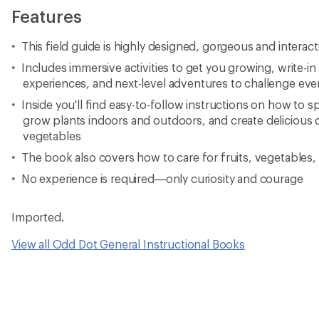
Features
This field guide is highly designed, gorgeous and interact
Includes immersive activities to get you growing, write-in
experiences, and next-level adventures to challenge ev
Inside you'll find easy-to-follow instructions on how to 
grow plants indoors and outdoors, and create delicious
vegetables
The book also covers how to care for fruits, vegetables
No experience is required—only curiosity and courage
Imported.
View all Odd Dot General Instructional Books