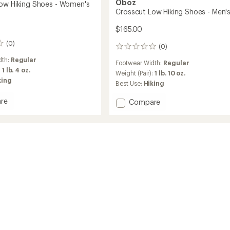
Oboz
ow Hiking Shoes - Women's
Crosscut Low Hiking Shoes - Men'
$165.00
(0)
(0)
0
reviews
dth:
Regular
Footwear Width:
Regular
:
1 lb. 4 oz.
Weight (Pair):
1 lb. 10 oz.
king
Best Use:
Hiking
re
Add
Compare
ut
Crosscut
Low
Hiking
Shoes
-
's
Men's
to