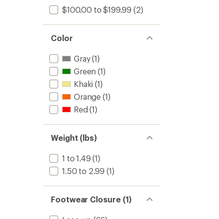
$100.00 to $199.99
(2)
Color
Gray
(1)
Green
(1)
Khaki
(1)
Orange
(1)
Red
(1)
Weight (lbs)
1 to 1.49
(1)
1.50 to 2.99
(1)
Footwear Closure (1)