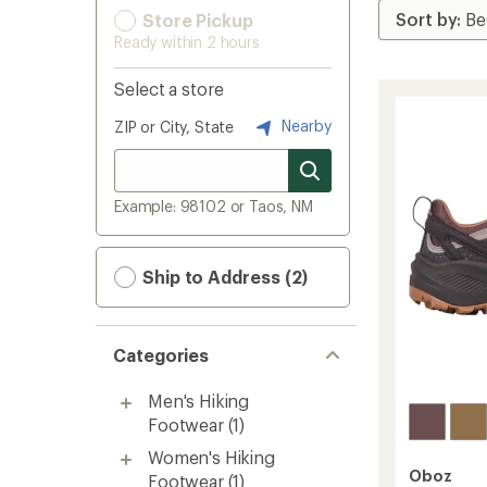
Store Pickup
Ready within 2 hours
Select a store
Nearby
ZIP or City, State
Example: 98102 or Taos, NM
Ship to Address (2)
Categories
Men's Hiking
Footwear
(1)
Women's Hiking
Oboz
Footwear
(1)