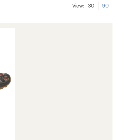
View:
30
90