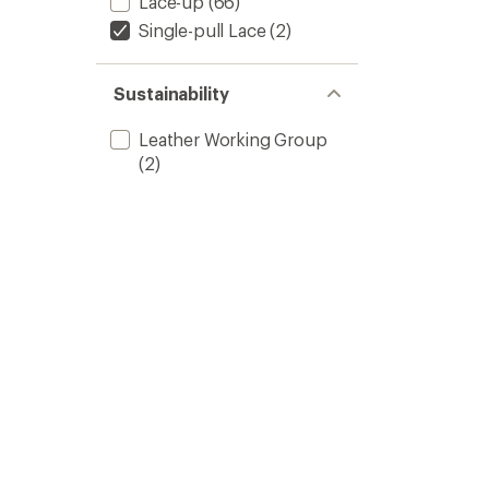
Lace-up
(66)
Single-pull Lace
(2)
Sustainability
Leather Working Group
(2)