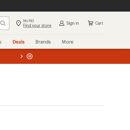
My REI
Search
Sign in
Cart
Find your store
s
Deals
Brands
More
the REI
ard
—