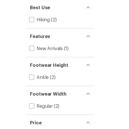
Best Use
Hiking
(2)
Features
New Arrivals
(1)
Footwear Height
Ankle
(2)
Footwear Width
Regular
(2)
Price