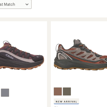
NEW ARRIVAL