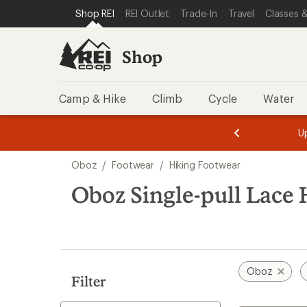
loaded
SKIP TO SHOP REI CATEGORIES
SKIP TO MAIN CONTENT
REI ACCESSIBILITY STATEMENT
Shop REI
REI Outlet
Trade-In
Travel
Classes &
2
results
Shop
Camp & Hike
Climb
Cycle
Water
message
message
Members,
Become a
m
U
3
2
1
of
of
Skip
o
3.
3.
Oboz
/
Footwear
/
Hiking Footwear
3.
to
search
Oboz Single-pull Lace
results
Oboz
Filter