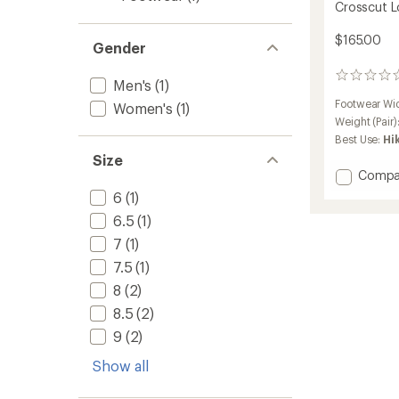
Crosscut L
$165.00
Gender
0
Men's
(1)
reviews
Footwear Wi
Women's
(1)
Weight (Pair)
Best Use:
Hi
Size
Add
Compa
Crossc
6
(1)
Low
6.5
(1)
Hiking
Shoes
7
(1)
-
7.5
(1)
Women
to
8
(2)
8.5
(2)
9
(2)
Show all