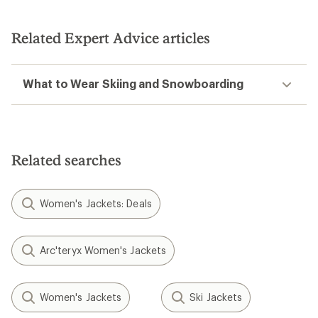
Related Expert Advice articles
What to Wear Skiing and Snowboarding
Related searches
Women's Jackets: Deals
Arc'teryx Women's Jackets
Women's Jackets
Ski Jackets