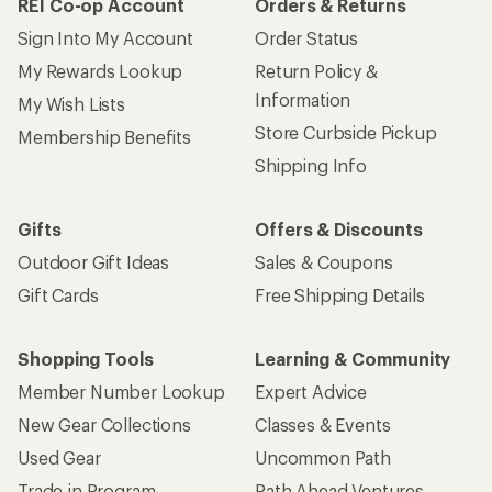
REI Co-op Account
Orders & Returns
Sign Into My Account
Order Status
My Rewards Lookup
Return Policy &
Information
My Wish Lists
Store Curbside Pickup
Membership Benefits
Shipping Info
Gifts
Offers & Discounts
Outdoor Gift Ideas
Sales & Coupons
Gift Cards
Free Shipping Details
Shopping Tools
Learning & Community
Member Number Lookup
Expert Advice
New Gear Collections
Classes & Events
Used Gear
Uncommon Path
Trade-in Program
Path Ahead Ventures