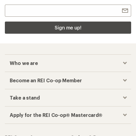
Sign me up!
Who we are
Become an REI Co-op Member
Take a stand
Apply for the REI Co-op® Mastercard®