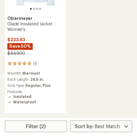
Obermeyer
Glade Insulated Jacket -
Women's
$223.83
Save 50%
$449.00
(1)
1
reviews
Warmth:
Warmest
with
an
Back Length:
26.5 in.
average
Size Type:
Regular,
Plus
rating
Features:
of
Insulated
5.0
Waterproof
out
of
5
stars
Filter (2)