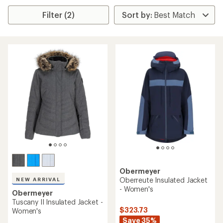
Filter (2)
Obermeyer
Oberreute Insulated Jacket
NEW ARRIVAL
- Women's
Obermeyer
Tuscany II Insulated Jacket -
$323.73
Women's
Save 35%