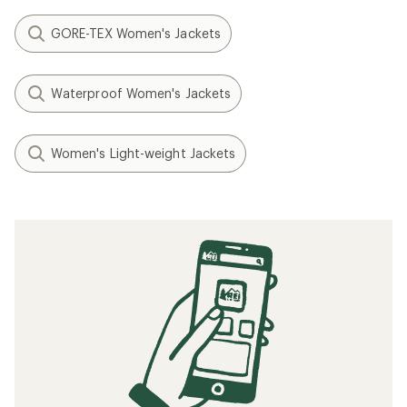
GORE-TEX Women's Jackets
Waterproof Women's Jackets
Women's Light-weight Jackets