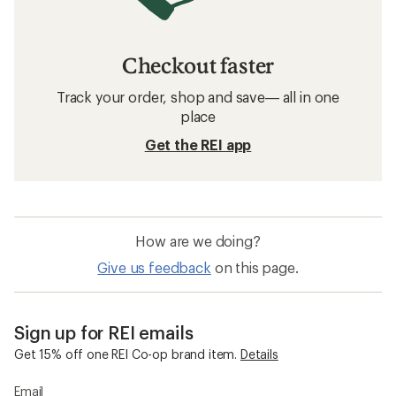
Checkout faster
Track your order, shop and save— all in one
place
Get the REI app
How are we doing?
Give us feedback
on this page.
Sign up for REI emails
Get 15% off one REI Co-op brand item.
Details
Email