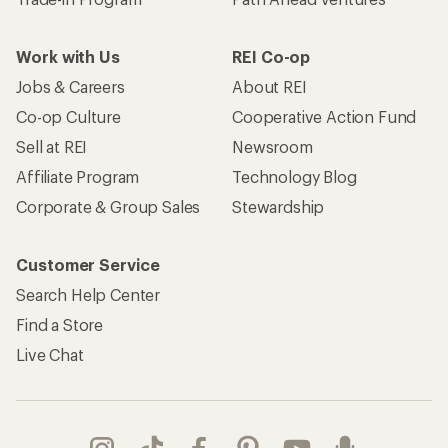
Work with Us
REI Co-op
Jobs & Careers
About REI
Co-op Culture
Cooperative Action Fund
Sell at REI
Newsroom
Affiliate Program
Technology Blog
Corporate & Group Sales
Stewardship
Customer Service
Search Help Center
Find a Store
Live Chat