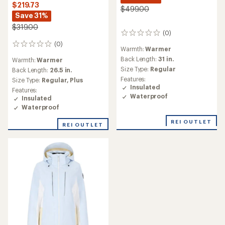
$219.73
$499.00
Save 31%
$319.00
(0)
0
reviews
(0)
0
Warmth:
Warmer
reviews
Back Length:
31 in.
Warmth:
Warmer
Size Type:
Regular
Back Length:
26.5 in.
Features:
Size Type:
Regular,
Plus
Insulated
Features:
Waterproof
Insulated
Waterproof
REI OUTLET
REI OUTLET