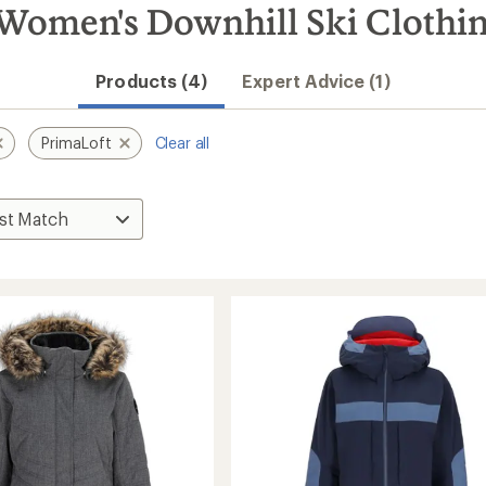
Women's Downhill Ski Clothi
Products (4)
Expert Advice (1)
PrimaLoft
Clear all