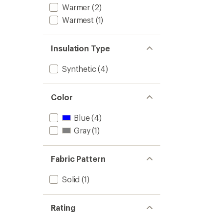
Warmer
(2)
Warmest
(1)
Insulation Type
Synthetic
(4)
Color
Blue
(4)
Gray
(1)
Fabric Pattern
Solid
(1)
Rating