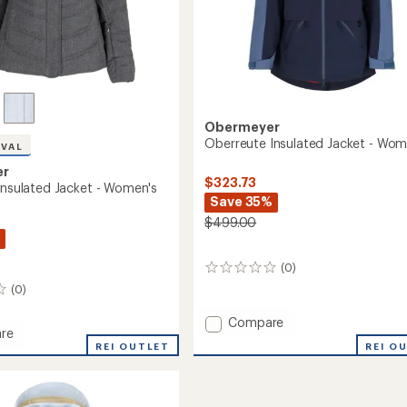
Obermeyer
Oberreute Insulated Jacket - Wom
IVAL
er
$323.73
 Insulated Jacket - Women's
Save 35%
$499.00
(0)
0
reviews
(0)
Add
Compare
re
Oberreute
REI O
y
REI OUTLET
Insulated
Jacket
ed
-
Women's