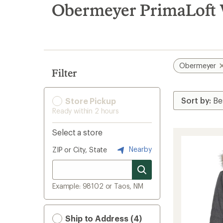
search
Obermeyer PrimaLoft 
results
Obermeyer
Filter
Store Pickup
Ready within 2 hours
Select a store
Nearby
ZIP or City, State
Example: 98102 or Taos, NM
Ship to Address (4)