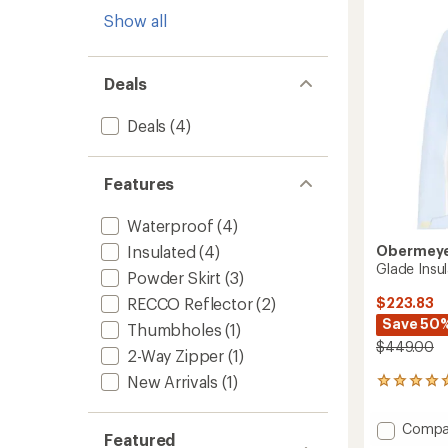
-
Show all
Women
to
Deals
Deals
(4)
Features
Waterproof
(4)
Obermey
Insulated
(4)
Glade Insu
Powder Skirt
(3)
$223.83
RECCO Reflector
(2)
Save 50
Thumbholes
(1)
$449.00
2-Way Zipper
(1)
New Arrivals
(1)
1
reviews
with
Add
Compa
an
Featured
Glade