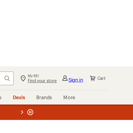
My REI
Search
Cart
Sign in
Find your store
s
Deals
Brands
More
the REI
ard
—