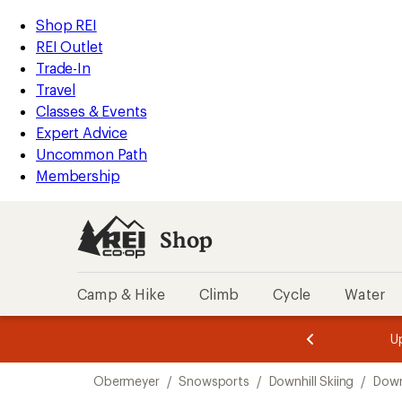
compared
compared
compared
compared
loaded
to
to
to
to
REI
Skip
Skip
Shop REI
4
Accessibility
to
to
REI Outlet
results
Statement
main
Shop
Trade-In
content
REI
Travel
categories
Classes & Events
Expert Advice
Uncommon Path
Membership
Shop
Camp & Hike
Climb
Cycle
Water
message
message
Members,
Become a
m
U
3
2
1
of
of
Skip
o
3.
3.
Obermeyer
/
Snowsports
/
Downhill Skiing
/
Downh
3.
to