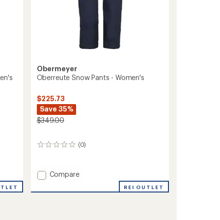
Obermeyer
en's
Oberreute Snow Pants - Women's
$225.73
Save 35%
$349.00
(0)
0
reviews
Add
Compare
Oberreute
UTLET
REI OUTLET
Snow
Pants
-
Women's