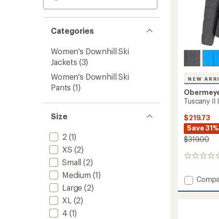
Categories
Women's Downhill Ski
Jackets
(3)
Women's Downhill Ski
NEW ARR
Pants
(1)
Obermey
Tuscany II
Size
$219.73
Save 31%
2
(1)
$319.00
XS
(2)
0
Small
(2)
reviews
Medium
(1)
Add
Compa
Large
(2)
Tuscan
II
XL
(2)
Insulat
4
(1)
Jacket