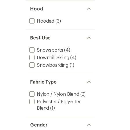
Hood
Hooded
(3)
Best Use
Snowsports
(4)
Downhill Skiing
(4)
Snowboarding
(1)
Fabric Type
Nylon / Nylon Blend
(3)
Polyester / Polyester
Blend
(1)
Gender