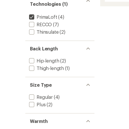
average
Technologies (1)
Insulat
rating
of
Jacket
5.0
-
PrimaLoft
(4)
out
Women
of
RECCO
(7)
to
5
Thinsulate
(2)
stars
Back Length
Hip-length
(2)
Thigh-length
(1)
Size Type
Regular
(4)
Plus
(2)
Warmth