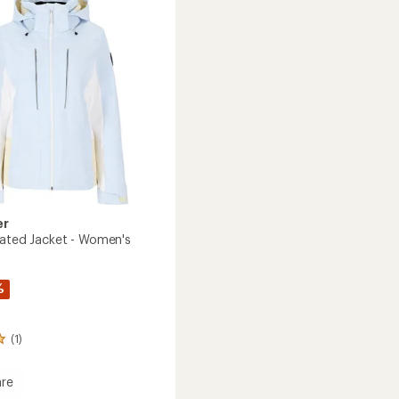
to
's
er
lated Jacket - Women's
%
(1)
re