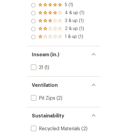
5 (1)
Rated
5.0
4 & up (1)
Rated
out
4.0
3 & up (1)
of 5
Rated
out
stars
3.0
2 & up (1)
of 5
Rated
out
stars
2.0
1 & up (1)
of 5
Rated
out
stars
1.0
of 5
out
stars
of 5
Inseam (in.)
stars
31
(1)
Ventilation
Pit Zips
(2)
Sustainability
Recycled Materials
(2)