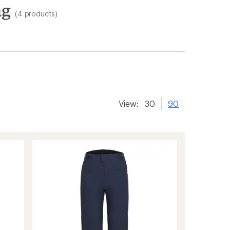
ng
(4 products)
View:
30
90