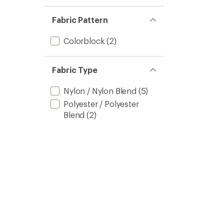
Fabric Pattern
Colorblock
(2)
Fabric Type
Nylon / Nylon Blend
(5)
Polyester / Polyester
Blend
(2)