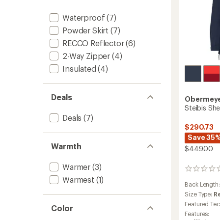
Waterproof
(7)
Powder Skirt
(7)
RECCO Reflector
(6)
2-Way Zipper
(4)
Insulated
(4)
Deals
Obermey
Steibis Sh
Deals
(7)
$290.73
Save 35
Warmth
$449.00
Warmer
(3)
0
reviews
Warmest
(1)
Back Length
Size Type:
R
Featured Te
Color
Features: