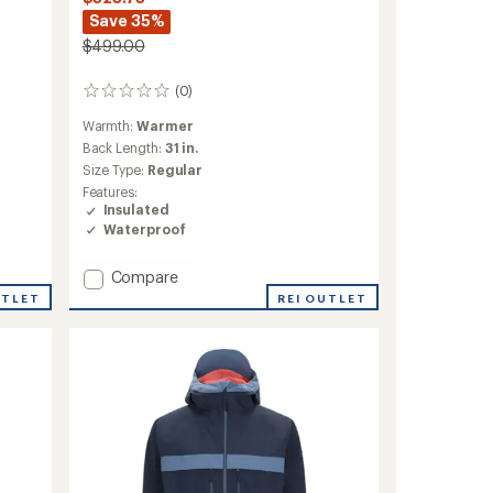
Save 35%
$499.00
(0)
0
reviews
Warmth:
Warmer
Back Length:
31 in.
Size Type:
Regular
Features:
Insulated
Waterproof
Add
Compare
Oberreute
UTLET
REI OUTLET
Insulated
Jacket
-
Women's
to