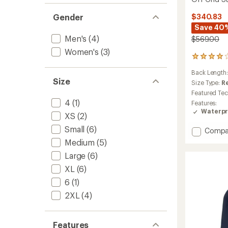
Gender
$340.83
Save 40
Men's
(4)
$569.00
Women's
(3)
2
reviews
Back Length
with
Size
an
Size Type:
R
average
Featured Te
rating
4
(1)
Features:
of
Waterpr
XS
(2)
4.0
out
Small
(6)
Add
Compa
of
Off
5
Medium
(5)
stars
Grid
Large
(6)
Steibis
Shell
XL
(6)
Jacket
6
(1)
-
Men's
2XL
(4)
to
Features