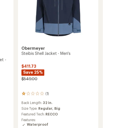
Obermeyer
Steibis Shell Jacket - Men's
et -
$411.73
Save 25%
$549.00
(1)
1
reviews
Back Length:
32 in.
with
an
Size Type:
Regular,
Big
average
Featured Tech:
RECCO
rating
Features:
of
Waterproof
1.0