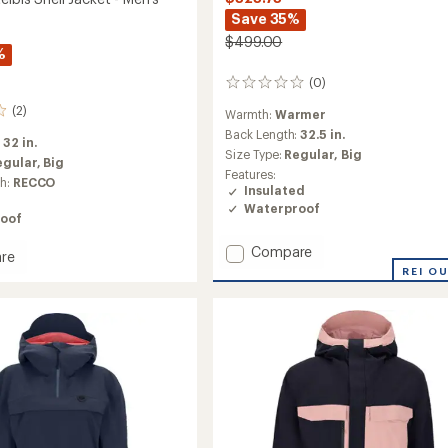
Save 35%
$499.00
%
(0)
0
reviews
(2)
Warmth:
Warmer
Back Length:
32.5 in.
:
32 in.
Size Type:
Regular,
Big
egular,
Big
Features:
ch:
RECCO
Insulated
Waterproof
oof
Add
Compare
re
Oberreute
REI O
Insulated
Jacket
-
Men's
to