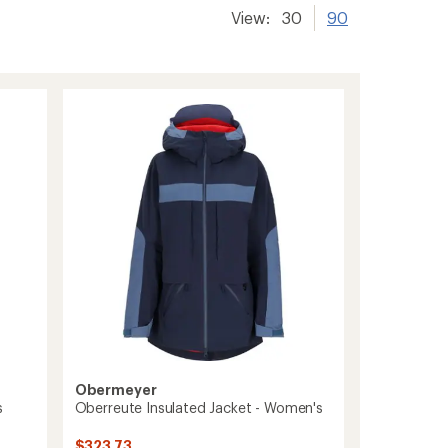
View:
30
90
Obermeyer
s
Oberreute Insulated Jacket - Women's
$323.73