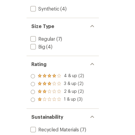
Synthetic
(4)
Size Type
Regular
(7)
Big
(4)
Rating
4 & up (2)
Rated
4.0
3 & up (2)
Rated
out
3.0
2 & up (2)
of 5
Rated
out
stars
2.0
1 & up (3)
of 5
Rated
out
stars
1.0
of 5
out
stars
of 5
Sustainability
stars
Recycled Materials
(7)