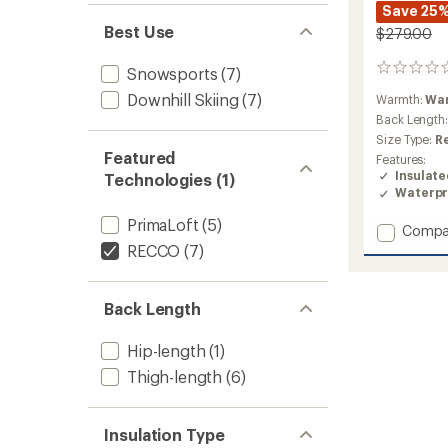
Save 25
Best Use
$279.00
0
Snowsports
(7)
reviews
Downhill Skiing
(7)
Warmth:
Wa
Back Length
Size Type:
R
Featured
Features:
Insulat
Technologies (1)
Waterpr
PrimaLoft
(5)
Add
Compa
Tuscan
RECCO
(7)
II
Insulat
Jacket
Back Length
-
Women
Hip-length
(1)
to
Thigh-length
(6)
Insulation Type