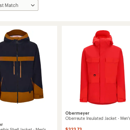
Obermeyer
Oberreute Insulated Jacket - Men'
er
$323.73
eibis Shell Jacket - Men's