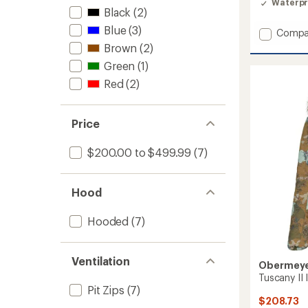
Waterpr
Black
(2)
Blue
(3)
Add
Compa
Steibis
Brown
(2)
Shell
Green
(1)
Anorak
-
Red
(2)
Women
to
Price
$200.00 to $499.99
(7)
Hood
Hooded
(7)
Ventilation
Obermey
Tuscany II
Pit Zips
(7)
$208.73