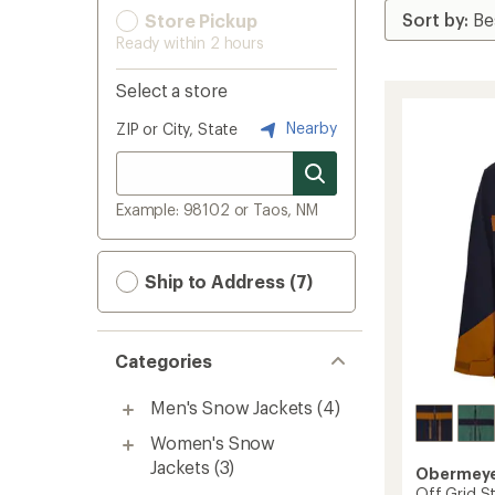
Store Pickup
Ready within 2 hours
Select a store
Nearby
ZIP or City, State
Example: 98102 or Taos, NM
Ship to Address (7)
Categories
Men's Snow Jackets
(4)
Women's Snow
Jackets
(3)
Obermey
Off Grid St