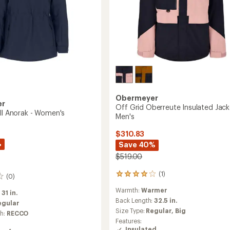
Obermeyer
er
Off Grid Oberreute Insulated Jack
ell Anorak - Women's
Men's
$310.83
%
Save 40%
$519.00
(1)
1
(0)
reviews
Warmth:
Warmer
with
:
31 in.
an
Back Length:
32.5 in.
egular
average
Size Type:
Regular,
Big
ch:
RECCO
rating
Features:
of
Insulated