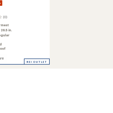
%
(0)
rmest
:
26.5 in.
egular
ed
oof
re
y
REI OUTLET
ed
's