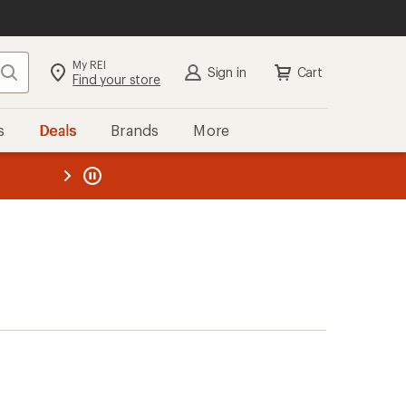
My REI
Search
Sign in
Cart
Find your store
s
Deals
Brands
More
the REI
ard
—