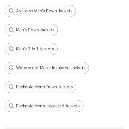
Arc'teryx Men's Down Jackets
Men's Down Jackets
Men's 3-in-1 Jackets
Waterproof Men's Insulated Jackets
Packable Men's Down Jackets
Packable Men's Insulated Jackets