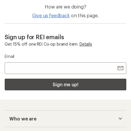
How are we doing?
Give us feedback
on this page.
Sign up for REI emails
Get 15% off one REI Co-op brand item.
Details
Email
Sign me up!
Who we are