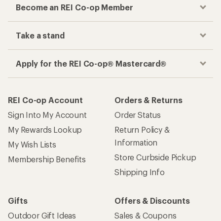
Become an REI Co-op Member
Take a stand
Apply for the REI Co-op® Mastercard®
REI Co-op Account
Orders & Returns
Sign Into My Account
Order Status
My Rewards Lookup
Return Policy &
Information
My Wish Lists
Store Curbside Pickup
Membership Benefits
Shipping Info
Gifts
Offers & Discounts
Outdoor Gift Ideas
Sales & Coupons