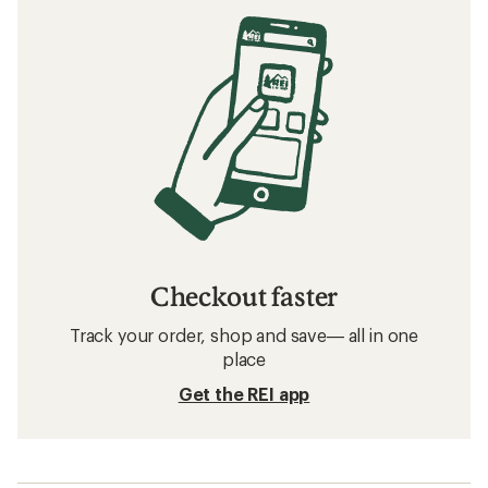
Checkout faster
Track your order, shop and save— all in one
place
Get the REI app