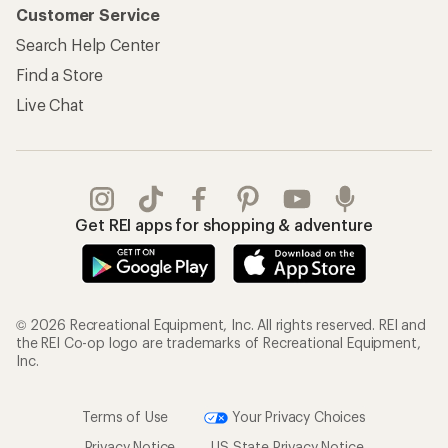
Customer Service
Search Help Center
Find a Store
Live Chat
Get REI apps for shopping & adventure
© 2026 Recreational Equipment, Inc. All rights reserved. REI and
the REI Co-op logo are trademarks of Recreational Equipment,
Inc.
Terms of Use
Your Privacy Choices
Privacy Notice
US State Privacy Notice