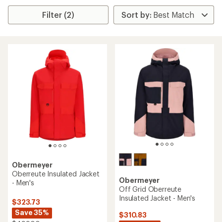
Filter (2)
Obermeyer
Oberreute Insulated Jacket
Obermeyer
- Men's
Off Grid Oberreute
Insulated Jacket - Men's
$323.73
Save 35%
$310.83