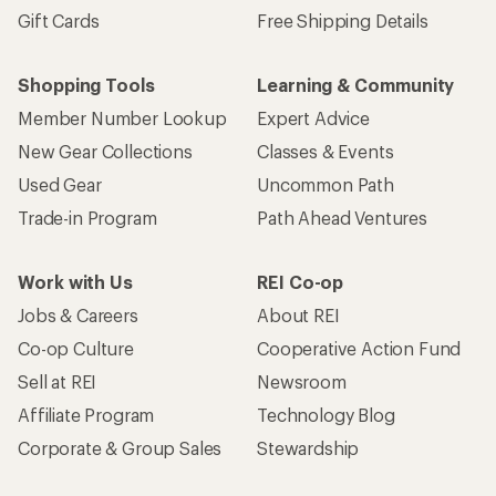
Gift Cards
Free Shipping Details
Shopping Tools
Learning & Community
Member Number Lookup
Expert Advice
New Gear Collections
Classes & Events
Used Gear
Uncommon Path
Trade-in Program
Path Ahead Ventures
Work with Us
REI Co-op
Jobs & Careers
About REI
Co-op Culture
Cooperative Action Fund
Sell at REI
Newsroom
Affiliate Program
Technology Blog
Corporate & Group Sales
Stewardship