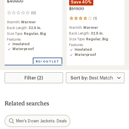
$499.00
Save 40%
$519.00
(0)
0
(1)
reviews
1
Warmth:
Warmer
reviews
Warmth:
Warmer
Back Length:
32.5 in.
with
an
Back Length:
32.5 in.
Size Type:
Regular,
Big
average
Size Type:
Regular,
Big
Features:
rating
Insulated
Features:
of
Waterproof
Insulated
4.0
Waterproof
out
of
REI OUTLET
5
stars
Filter (2)
Related searches
Men's Down Jackets: Deals