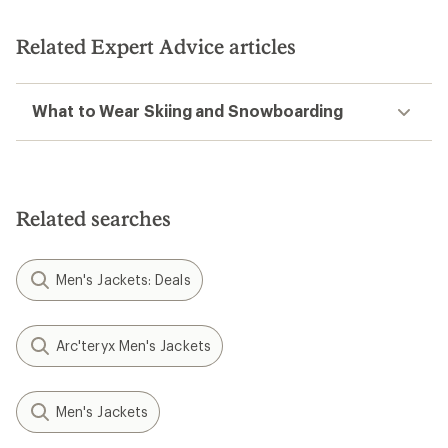
Related Expert Advice articles
What to Wear Skiing and Snowboarding
Related searches
Men's Jackets: Deals
Arc'teryx Men's Jackets
Men's Jackets