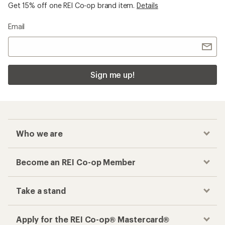
Get 15% off one REI Co-op brand item.
Details
Email
Sign me up!
Who we are
Become an REI Co-op Member
Take a stand
Apply for the REI Co-op® Mastercard®