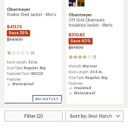
Obermeyer
Steibis Shell Jacket - Men's
Obermeyer
Off Grid Oberreute
Insulated Jacket - Men's
$411.73
Save 25%
$310.83
$549.00
Save 40%
$519.00
(1)
1
(1)
1
reviews
Back Length:
32 in.
reviews
with
Warmth:
Warmer
with
an
Size Type:
Regular,
Big
an
Back Length:
32.5 in.
average
Featured Tech:
RECCO
average
rating
Size Type:
Regular,
Big
Features:
rating
of
Features:
Waterproof
of
1.0
Insulated
4.0
out
Waterproof
out
of
of
REI OUTLET
5
5
stars
stars
Filter (2)