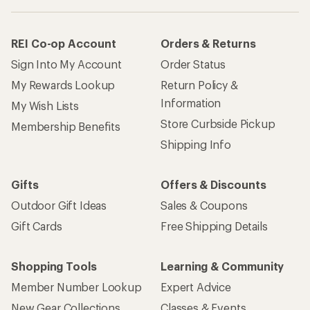
REI Co-op Account
Orders & Returns
Sign Into My Account
Order Status
My Rewards Lookup
Return Policy &
Information
My Wish Lists
Store Curbside Pickup
Membership Benefits
Shipping Info
Gifts
Offers & Discounts
Outdoor Gift Ideas
Sales & Coupons
Gift Cards
Free Shipping Details
Shopping Tools
Learning & Community
Member Number Lookup
Expert Advice
New Gear Collections
Classes & Events