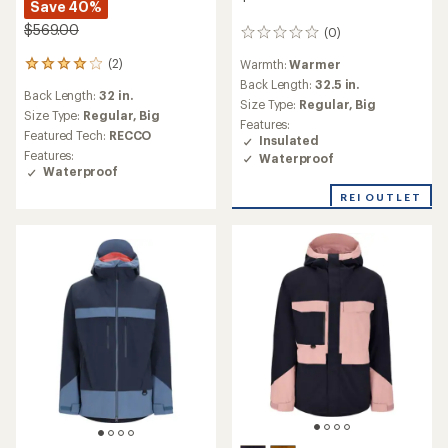
Save 40%
$569.00
(0)
0
reviews
(2)
Warmth:
Warmer
2
reviews
Back Length:
32.5 in.
Back Length:
32 in.
with
Size Type:
Regular,
Big
an
Size Type:
Regular,
Big
Features:
average
Featured Tech:
RECCO
Insulated
rating
Features:
Waterproof
of
Waterproof
4.0
out
REI OUTLET
of
5
stars