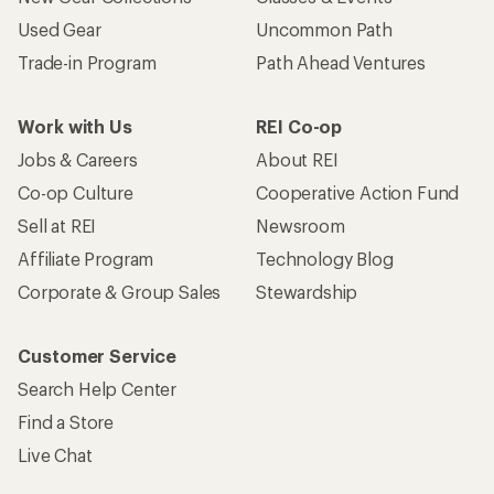
Used Gear
Uncommon Path
Trade-in Program
Path Ahead Ventures
Work with Us
REI Co-op
Jobs & Careers
About REI
Co-op Culture
Cooperative Action Fund
Sell at REI
Newsroom
Affiliate Program
Technology Blog
Corporate & Group Sales
Stewardship
Customer Service
Search Help Center
Find a Store
Live Chat