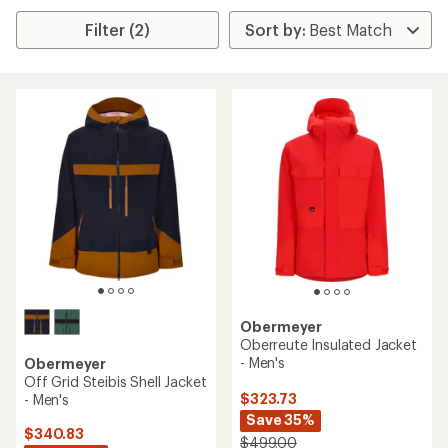
Filter (2)
Obermeyer
Oberreute Insulated Jacket
- Men's
Obermeyer
Off Grid Steibis Shell Jacket
$323.73
- Men's
Save 35%
$340.83
$499.00