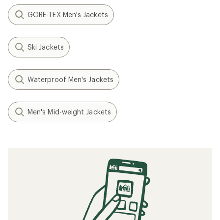
GORE-TEX Men's Jackets
Ski Jackets
Waterproof Men's Jackets
Men's Mid-weight Jackets