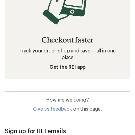
Checkout faster
Track your order, shop and save— all in one
place
Get the REI app
How are we doing?
Give us feedback
on this page.
Sign up for REI emails