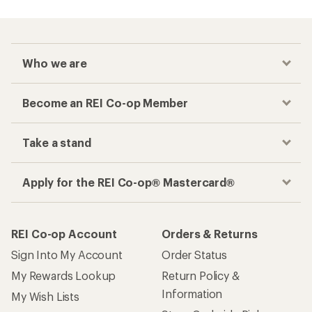
Who we are
Become an REI Co-op Member
Take a stand
Apply for the REI Co-op® Mastercard®
REI Co-op Account
Orders & Returns
Sign Into My Account
Order Status
My Rewards Lookup
Return Policy &
Information
My Wish Lists