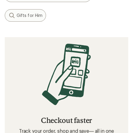
Gifts for Him
Checkout faster
Track your order, shop and save— all in one