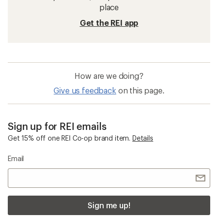
place
Get the REI app
How are we doing?
Give us feedback
on this page.
Sign up for REI emails
Get 15% off one REI Co-op brand item.
Details
Email
Sign me up!