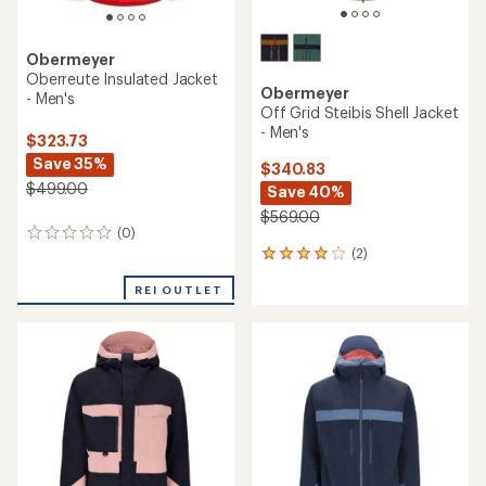
Obermeyer
Oberreute Insulated Jacket
Obermeyer
- Men's
Off Grid Steibis Shell Jacket
- Men's
$323.73
Save 35%
$340.83
$499.00
Save 40%
$569.00
(0)
0
(2)
reviews
2
reviews
REI OUTLET
with
an
average
rating
of
4.0
out
of
5
stars