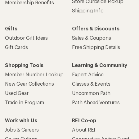
Store Curbside Pickup
Membership Benefits
Shipping Info
Gifts
Offers & Discounts
Outdoor Gift Ideas
Sales & Coupons
Gift Cards
Free Shipping Details
Shopping Tools
Learning & Community
Member Number Lookup
Expert Advice
New Gear Collections
Classes & Events
Used Gear
Uncommon Path
Trade-in Program
Path Ahead Ventures
Work with Us
REI Co-op
Jobs & Careers
About REI
Co-op Culture
Cooperative Action Fund