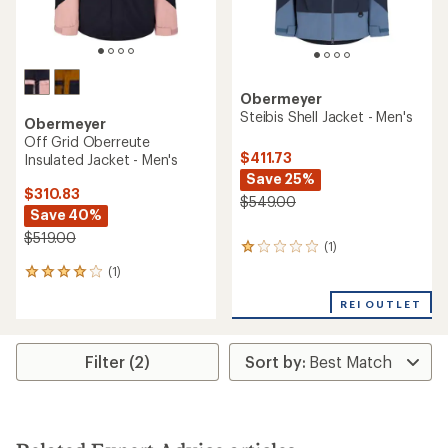
Obermeyer
Steibis Shell Jacket - Men's
Obermeyer
Off Grid Oberreute
$411.73
Insulated Jacket - Men's
Save 25%
$310.83
$549.00
Save 40%
$519.00
(1)
1
reviews
(1)
1
with
reviews
an
REI OUTLET
with
average
an
rating
average
of
rating
Filter (2)
1.0
of
out
4.0
of
out
5
of
stars
5