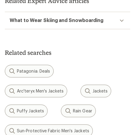
Related Expert Advice articles
stars
What to Wear Skiing and Snowboarding
Related searches
Patagonia: Deals
Arc'teryx Men's Jackets
Jackets
Puffy Jackets
Rain Gear
Sun-Protective Fabric Men's Jackets