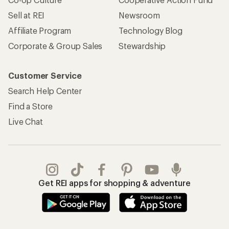
Sell at REI
Newsroom
Affiliate Program
Technology Blog
Corporate & Group Sales
Stewardship
Customer Service
Search Help Center
Find a Store
Live Chat
Get REI apps for shopping & adventure