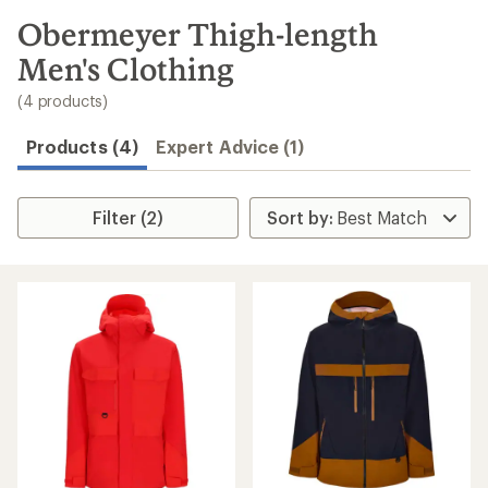
to
search
Obermeyer Thigh-length
results
Men's Clothing
(4 products)
Products (4)
Expert Advice (1)
Filter (2)