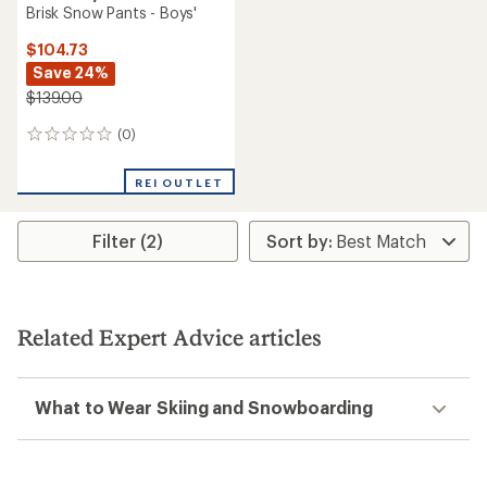
Brisk Snow Pants - Boys'
$104.73
Save 24%
$139.00
(0)
0
reviews
REI OUTLET
Filter (2)
Related Expert Advice articles
What to Wear Skiing and Snowboarding