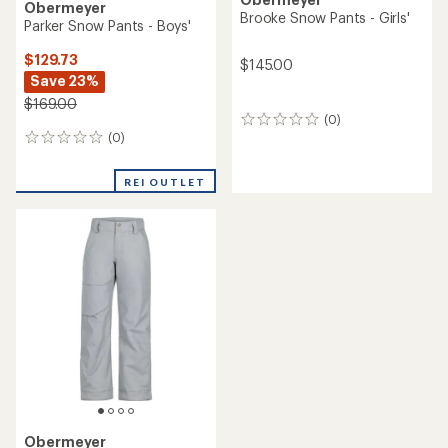
Obermeyer
Brooke Snow Pants - Girls'
Parker Snow Pants - Boys'
$129.73
$145.00
Save 23%
$169.00
(0)
0
(0)
reviews
0
reviews
REI OUTLET
Obermeyer