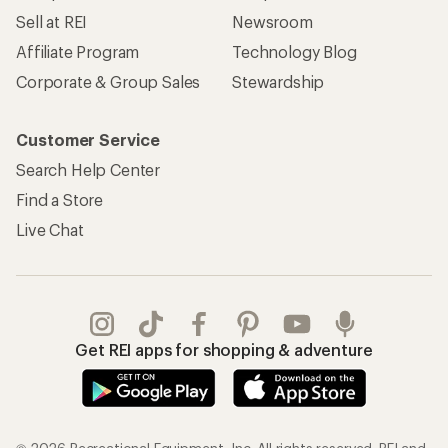
Sell at REI
Newsroom
Affiliate Program
Technology Blog
Corporate & Group Sales
Stewardship
Customer Service
Search Help Center
Find a Store
Live Chat
Get REI apps for shopping & adventure