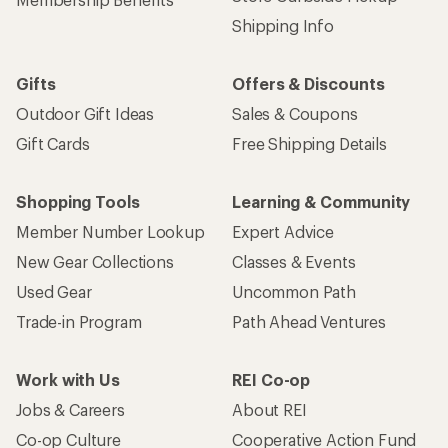
Shipping Info
Gifts
Offers & Discounts
Outdoor Gift Ideas
Sales & Coupons
Gift Cards
Free Shipping Details
Shopping Tools
Learning & Community
Member Number Lookup
Expert Advice
New Gear Collections
Classes & Events
Used Gear
Uncommon Path
Trade-in Program
Path Ahead Ventures
Work with Us
REI Co-op
Jobs & Careers
About REI
Co-op Culture
Cooperative Action Fund