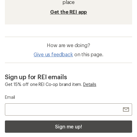
place
Get the REI app
How are we doing?
Give us feedback
on this page.
Sign up for REI emails
Get 15% off one REI Co-op brand item.
Details
Email
Sign me up!