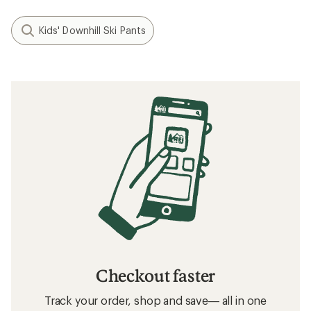
Kids' Downhill Ski Pants
Checkout faster
Track your order, shop and save— all in one