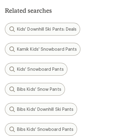
Related searches
Kids' Downhill Ski Pants: Deals
Kamik Kids' Snowboard Pants
Kids' Snowboard Pants
Bibs Kids' Snow Pants
Bibs Kids' Downhill Ski Pants
Bibs Kids' Snowboard Pants