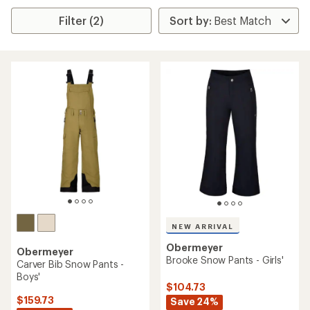
Filter (2)
NEW ARRIVAL
Obermeyer
Obermeyer
Brooke Snow Pants - Girls'
Carver Bib Snow Pants -
Boys'
$104.73
$159.73
Save 24%