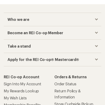
Who we are
Become an REI Co-op Member
Take a stand
Apply for the REI Co-op® Mastercard®
REI Co-op Account
Orders & Returns
Sign Into My Account
Order Status
My Rewards Lookup
Return Policy &
Information
My Wish Lists
Store Curbside Pickup
Membership Benefits