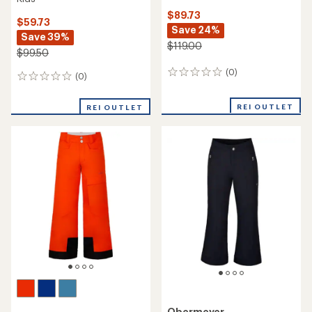
$89.73
$59.73
Save 24%
Save 39%
$119.00
$99.50
(0)
0
(0)
0
reviews
reviews
REI OUTLET
REI OUTLET
Obermeyer