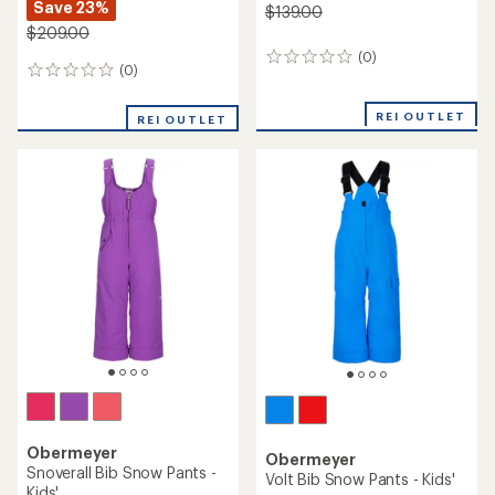
Save 23%
$139.00
$209.00
(0)
0
(0)
0
reviews
reviews
REI OUTLET
REI OUTLET
Obermeyer
Obermeyer
Snoverall Bib Snow Pants -
Volt Bib Snow Pants - Kids'
Kids'