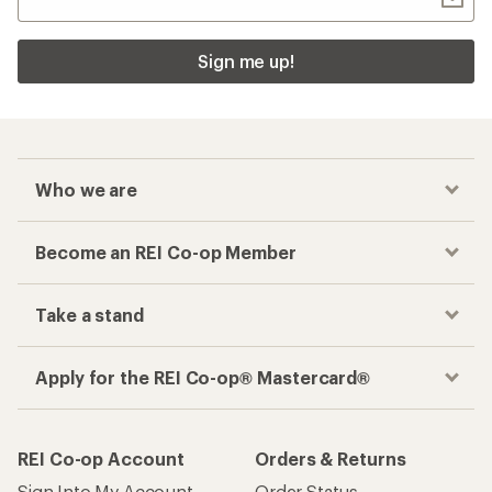
Sign me up!
Who we are
Become an REI Co-op Member
Take a stand
Apply for the REI Co-op® Mastercard®
REI Co-op Account
Orders & Returns
Sign Into My Account
Order Status