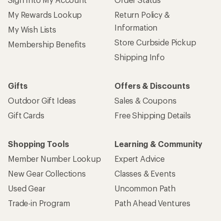
My Rewards Lookup
Return Policy &
Information
My Wish Lists
Store Curbside Pickup
Membership Benefits
Shipping Info
Gifts
Offers & Discounts
Outdoor Gift Ideas
Sales & Coupons
Gift Cards
Free Shipping Details
Shopping Tools
Learning & Community
Member Number Lookup
Expert Advice
New Gear Collections
Classes & Events
Used Gear
Uncommon Path
Trade-in Program
Path Ahead Ventures