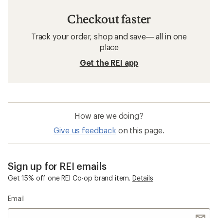
Checkout faster
Track your order, shop and save— all in one
place
Get the REI app
How are we doing?
Give us feedback
on this page.
Sign up for REI emails
Get 15% off one REI Co-op brand item.
Details
Email