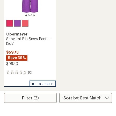
Obermeyer
Snoverall Bib Snow Pants -
Kids'
$59.73
Save 39%
$99.50
(0)
0
reviews
REI OUTLET
Filter (2)