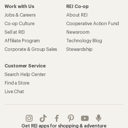
Work with Us
REI Co-op
Jobs & Careers
About REI
Co-op Culture
Cooperative Action Fund
Sell at REI
Newsroom
Affiliate Program
Technology Blog
Corporate & Group Sales
Stewardship
Customer Service
Search Help Center
Find a Store
Live Chat
Get REI apps for shopping & adventure