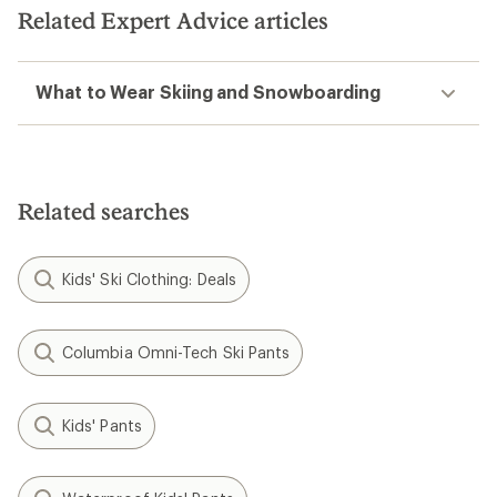
Related Expert Advice articles
What to Wear Skiing and Snowboarding
Related searches
Kids' Ski Clothing: Deals
Columbia Omni-Tech Ski Pants
Kids' Pants