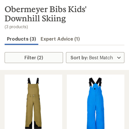
to
search
Obermeyer Bibs Kids'
results
Downhill Skiing
(3 products)
Products (3)
Expert Advice (1)
Filter (2)