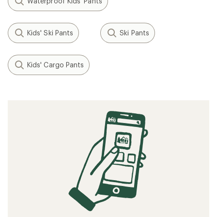
Waterproof Kids' Pants
Kids' Ski Pants
Ski Pants
Kids' Cargo Pants