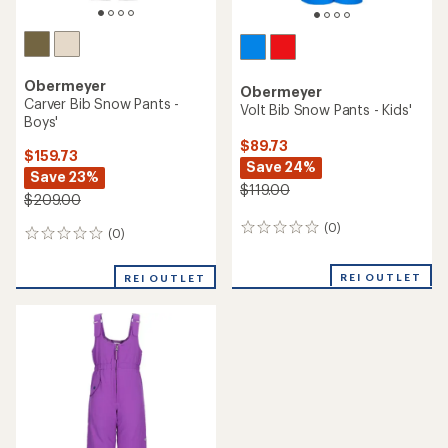
Obermeyer
Obermeyer
Carver Bib Snow Pants -
Volt Bib Snow Pants - Kids'
Boys'
$89.73
$159.73
Save 24%
Save 23%
$119.00
$209.00
(0)
0
(0)
0
reviews
reviews
REI OUTLET
REI OUTLET